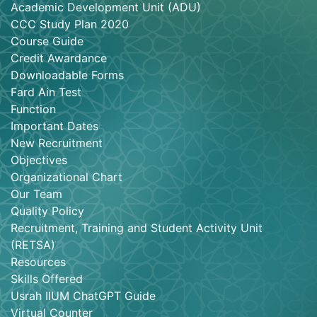
Academic Development Unit (ADU)
CCC Study Plan 2020
Course Guide
Credit Awardance
Downloadable Forms
Fard Ain Test
Function
Important Dates
New Recruitment
Objectives
Organizational Chart
Our Team
Quality Policy
Recruitment, Training and Student Activity Unit
(RETSA)
Resources
Skills Offered
Usrah IIUM ChatGPT Guide
Virtual Counter