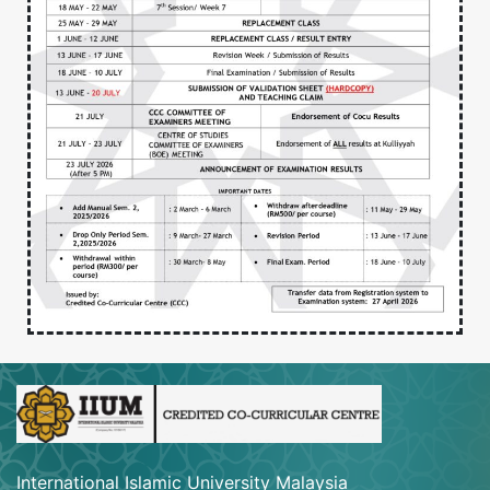
International Islamic University Malaysia