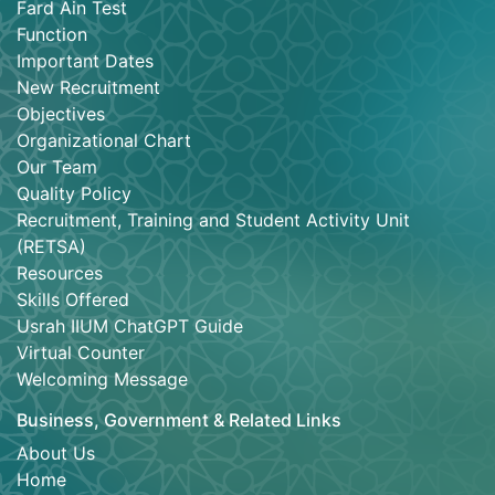
Fard Ain Test
Function
Important Dates
New Recruitment
Objectives
Organizational Chart
Our Team
Quality Policy
Recruitment, Training and Student Activity Unit
(RETSA)
Resources
Skills Offered
Usrah IIUM ChatGPT Guide
Virtual Counter
Welcoming Message
Business, Government & Related Links
About Us
Home