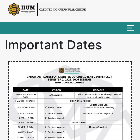
Important Dates