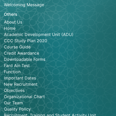
Welcoming Message
Others
About Us
Home
Academic Development Unit (ADU)
CCC Study Plan 2020
Course Guide
Credit Awardance
Downloadable Forms
Fard Ain Test
Function
Important Dates
New Recruitment
Objectives
Organizational Chart
Our Team
Quality Policy
Recruitment, Training and Student Activity Unit