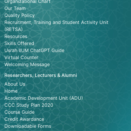
Organizational Chart
Our Team
Quality Policy
Recruitment, Training and Student Activity Unit
(RETSA)
Resources
Skills Offered
Usrah IIUM ChatGPT Guide
Virtual Counter
Welcoming Message
Researchers, Lecturers & Alumni
About Us
Home
Academic Development Unit (ADU)
CCC Study Plan 2020
Course Guide
Credit Awardance
Downloadable Forms