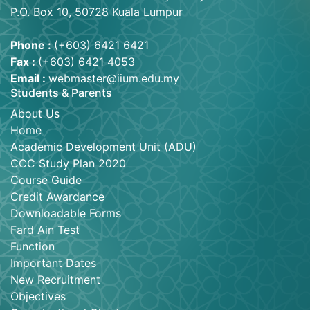
P.O. Box 10, 50728 Kuala Lumpur
Phone :
(+603) 6421 6421
Fax :
(+603) 6421 4053
Email :
webmaster@iium.edu.my
Students & Parents
About Us
Home
Academic Development Unit (ADU)
CCC Study Plan 2020
Course Guide
Credit Awardance
Downloadable Forms
Fard Ain Test
Function
Important Dates
New Recruitment
Objectives