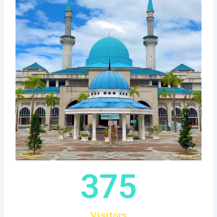
375
Visitors