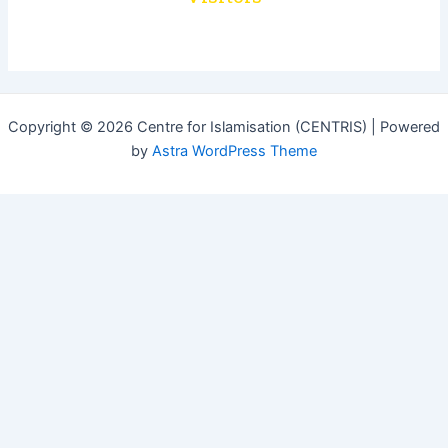
Copyright © 2026 Centre for Islamisation (CENTRIS) | Powered
by
Astra WordPress Theme