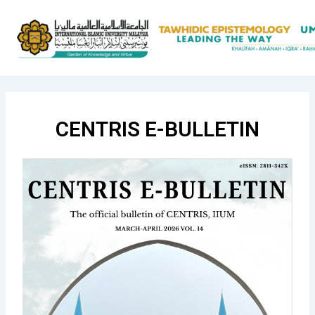
Skip
to
content
CENTRIS E-BULLETIN