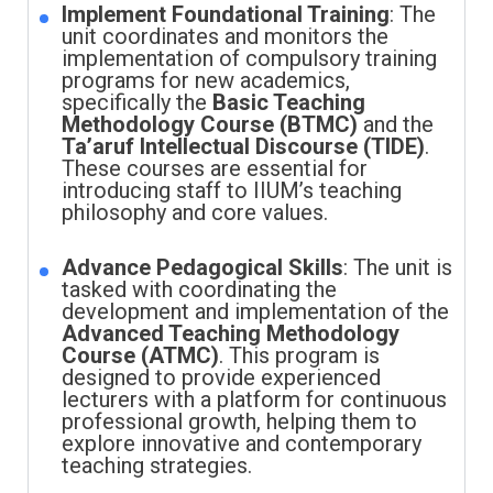
Implement Foundational Training
: The
unit coordinates and monitors the
implementation of compulsory training
programs for new academics,
specifically the
Basic Teaching
Methodology Course (BTMC)
and the
Ta’aruf Intellectual Discourse (TIDE)
.
These courses are essential for
introducing staff to IIUM’s teaching
philosophy and core values.
Advance Pedagogical Skills
: The unit is
tasked with coordinating the
development and implementation of the
Advanced Teaching Methodology
Course (ATMC)
. This program is
designed to provide experienced
lecturers with a platform for continuous
professional growth, helping them to
explore innovative and contemporary
teaching strategies.