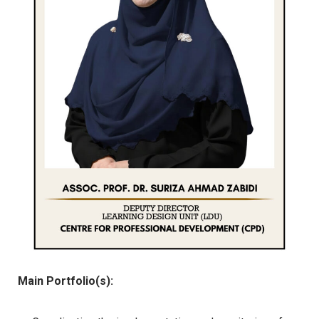
Main Portfolio(s):