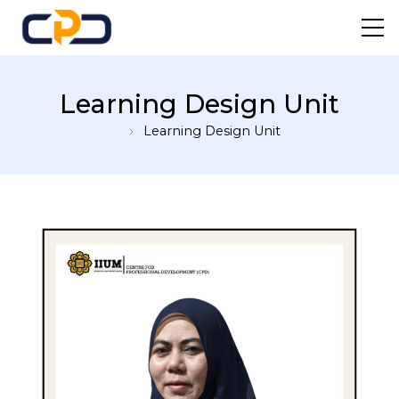
Centre For Professional
Learning Design Unit
Development
Learning Design Unit