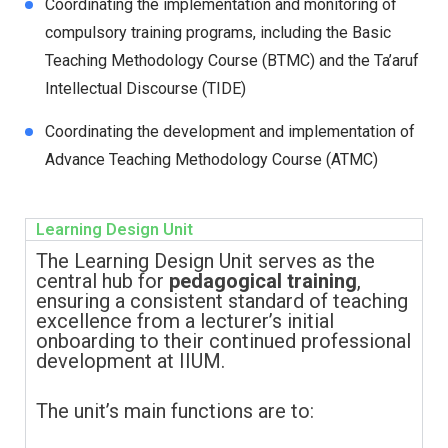
Coordinating the implementation and monitoring of
compulsory training programs, including the Basic
Teaching Methodology Course (BTMC) and the Ta’aruf
Intellectual Discourse (TIDE)
Coordinating the development and implementation of
Advance Teaching Methodology Course (ATMC)
Learning Design Unit
The Learning Design Unit serves as the
central hub for
pedagogical training
,
ensuring a consistent standard of teaching
excellence from a lecturer’s initial
onboarding to their continued professional
development at IIUM.
The unit’s main functions are to: