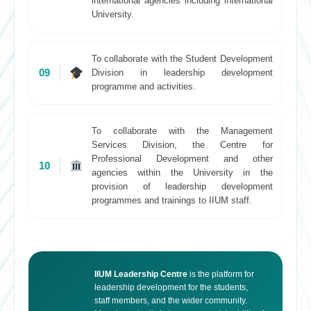
international agencies including international
University.
To collaborate with the Student Development
09
Division in leadership development
programme and activities.
To collaborate with the Management
Services Division, the Centre for
Professional Development and other
10
agencies within the University in the
provision of leadership development
programmes and trainings to IIUM staff.
IIUM Leadership Centre
is the platform for
leadership development for the students,
staff members, and the wider community.