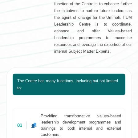
function of the Centre is to enhance further
the initiatives to nurture future leaders, as
the agent of change for the Ummah. IIUM
Leadership Centre is to coordinate,
enhance and offer Values-based
Leadership programmes to maximise
resources and leverage the expertise of our
internal Subject Matter Experts.
The Centre has many functions, including but not limited
to:
Providing transformative values-based
leadership development programmes and
01
trainings to both internal and external
customers.