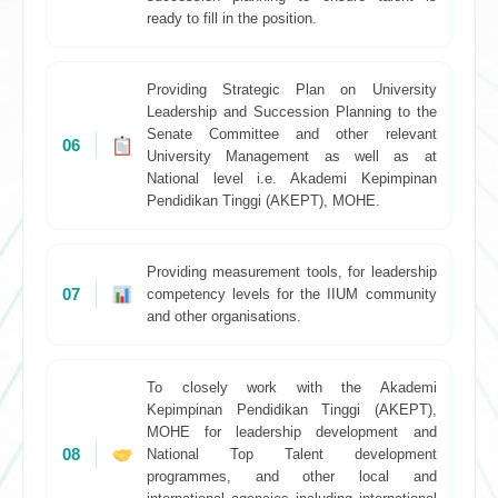
ready to fill in the position.
Providing Strategic Plan on University
Leadership and Succession Planning to the
Senate Committee and other relevant
06
University Management as well as at
National level i.e. Akademi Kepimpinan
Pendidikan Tinggi (AKEPT), MOHE.
Providing measurement tools, for leadership
07
competency levels for the IIUM community
and other organisations.
To closely work with the Akademi
Kepimpinan Pendidikan Tinggi (AKEPT),
MOHE for leadership development and
08
National Top Talent development
programmes, and other local and