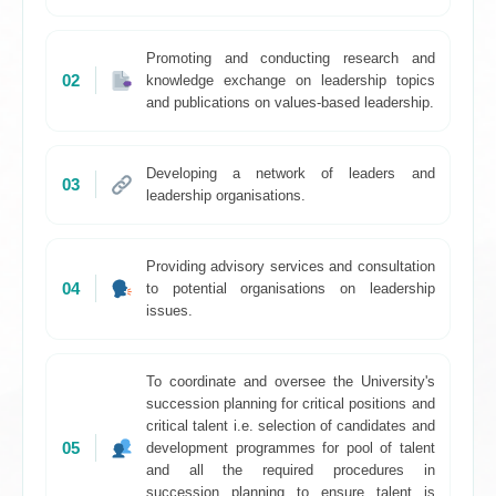
Promoting and conducting research and
02
knowledge exchange on leadership topics
and publications on values-based leadership.
Developing a network of leaders and
03
leadership organisations.
Providing advisory services and consultation
04
to potential organisations on leadership
issues.
To coordinate and oversee the University's
succession planning for critical positions and
critical talent i.e. selection of candidates and
05
development programmes for pool of talent
and all the required procedures in
succession planning to ensure talent is