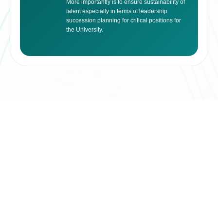
More importantly is to ensure sustainability of
talent especially in terms of leadership
succession planning for critical positions for
the University.