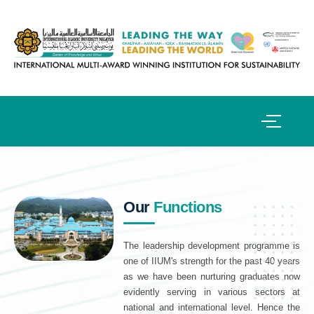
Our
Functions
The leadership development programme is
one of IIUM's strength for the past 40 years
as we have been nurturing graduates now
evidently serving in various sectors at
national and international level. Hence the