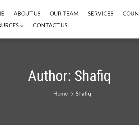
E
ABOUT US
OUR TEAM
SERVICES
COUNS
OURCES
CONTACT US
nd Career Services
Author:
Shafiq
Home
Shafiq