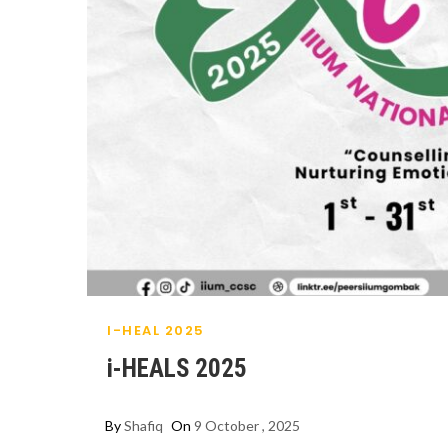
I-HEAL 2025
i-HEALS 2025
By
Shafiq
On
9 October , 2025