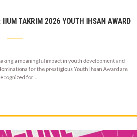
: IIUM TAKRIM 2026 YOUTH IHSAN AWARD
aking a meaningful impact in youth development and
Nominations for the prestigious Youth Ihsan Award are
 recognized for…