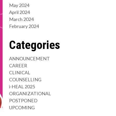
May 2024
April 2024
March 2024
February 2024
Categories
ANNOUNCEMENT
CAREER
CLINICAL
COUNSELLING
i-HEAL 2025
ORGANIZATIONAL
POSTPONED
UPCOMING