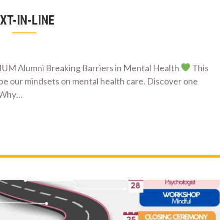
XT-IN-LINE
Alumni Breaking Barriers in Mental Health
This
pe our mindsets on mental health care. Discover one
Why…