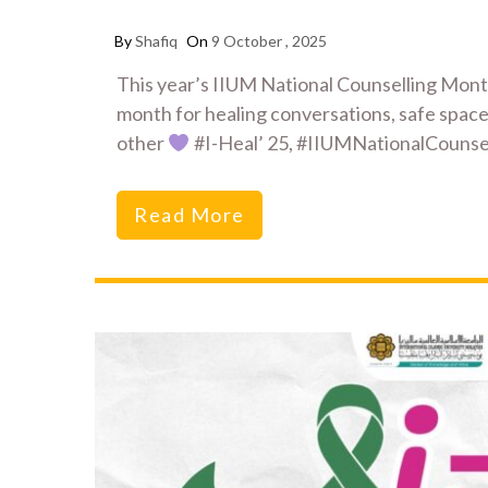
By
Shafiq
On
9 October , 2025
This year’s IIUM National Counselling Mon
month for healing conversations, safe space
other
#I-Heal’ 25, #IIUMNationalCoun
Read More