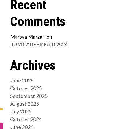
Recent
Comments
Marsya Marzari
on
IIUM CAREER FAIR 2024
Archives
June 2026
October 2025
September 2025
August 2025
July 2025
October 2024
June 2024