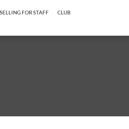
ELLING FOR STAFF
CLUB