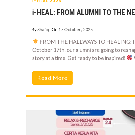
I-HEAL 2025
i-HEAL: FROM ALUMNI TO THE NE
By
Shafiq
On
17 October , 2025
FROM THE HALLWAYS TO HEALING: IIUM 
October 17th, our alumni are going to resha
story at a time. Get ready to be inspired!
Read More