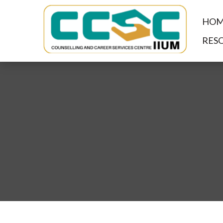
HOM
RES
Centre for Counselling a