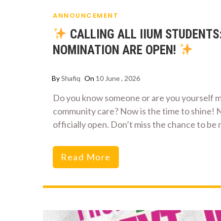
ANNOUNCEMENT
CALLING ALL IIUM STUDENTS
NOMINATION ARE OPEN!
By
Shafiq
On
10 June , 2026
Do you know someone or are you yourself m
community care? Now is the time to shine! 
officially open. Don’t miss the chance to be
Read More