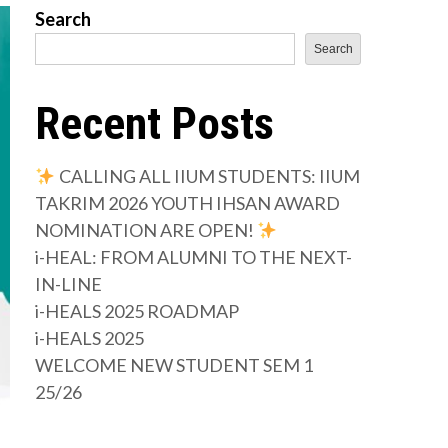
Search
Search
Recent Posts
CALLING ALL IIUM STUDENTS: IIUM
TAKRIM 2026 YOUTH IHSAN AWARD
NOMINATION ARE OPEN!
i-HEAL: FROM ALUMNI TO THE NEXT-
IN-LINE
i-HEALS 2025 ROADMAP
i-HEALS 2025
WELCOME NEW STUDENT SEM 1
25/26