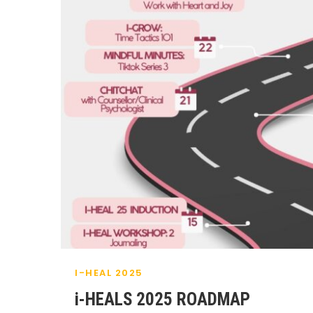
I-HEAL 2025
i-HEALS 2025 ROADMAP