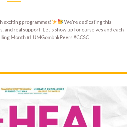
th exciting programmes!
We’re dedicating this
s, and real support. Let’s show up for ourselves and each
selling Month #IIUMGombakPeers #CCSC