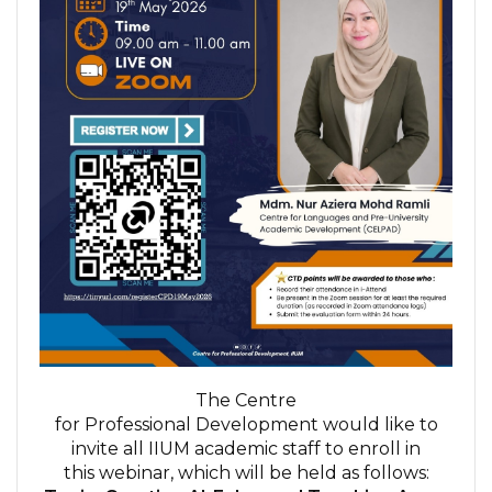
The Centre
for Professional Development would like to
invite all IIUM academic staff to enroll in
this webinar, which will be held as follows: