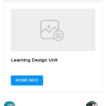
Learning Design Unit
MORE INFO