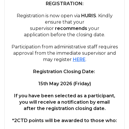
REGISTRATION:
Registration is now open via
HURIS
. Kindly
ensure that your
supervisor
recommends
your
application before the closing date.
Participation from administrative staff requires
approval from the immediate supervisor and
may register
HERE
.
Registration Closing Date:
15th May 2026 (Friday)
If you have been selected as a participant,
you will receive a
n
otification by email
after
the registration closing date.
*2
CTD
points will be awarded to those who: