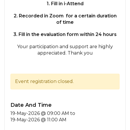
1. Fill in i-Attend
2. Recorded in Zoom for a certain duration
of time
3. Fill in the evaluation form within 24 hours
Your participation and support are highly
appreciated. Thank you
Event registration closed.
Date And Time
19-May-2026 @ 09:00 AM
to
19-May-2026 @ 11:00 AM