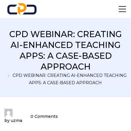
Centre For Professional
CPD WEBINAR: CREATING
Development
AI-ENHANCED TEACHING
APPS: A CASE-BASED
APPROACH
CPD WEBINAR: CREATING AI-ENHANCED TEACHING
APPS: A CASE-BASED APPROACH
0 Comments
by
uzma