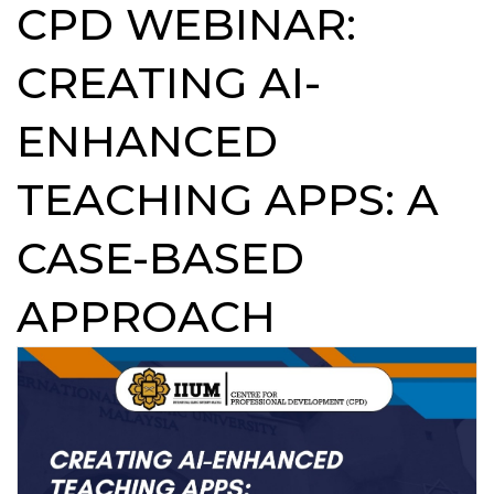
CPD WEBINAR:
CREATING AI-
ENHANCED
TEACHING APPS: A
CASE-BASED
APPROACH