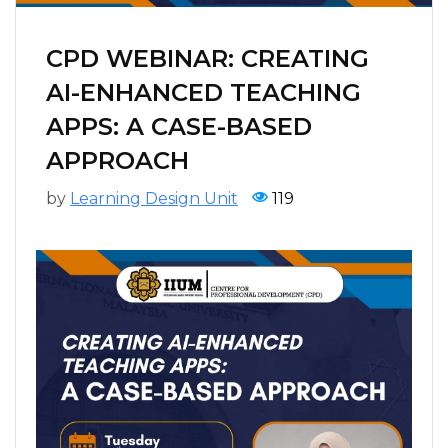
CPD WEBINAR: CREATING
AI-ENHANCED TEACHING
APPS: A CASE-BASED
APPROACH
by
Learning Design Unit
119