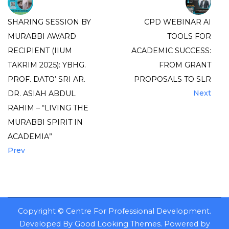
SHARING SESSION BY
CPD WEBINAR AI
MURABBI AWARD
TOOLS FOR
RECIPIENT (IIUM
ACADEMIC SUCCESS:
TAKRIM 2025): YBHG.
FROM GRANT
PROF. DATO’ SRI AR.
PROPOSALS TO SLR
Next
DR. ASIAH ABDUL
RAHIM – “LIVING THE
MURABBI SPIRIT IN
ACADEMIA”
Prev
Copyright ©
Centre For Professional Development
.
Developed By
Good Looking Themes
.
Powered by