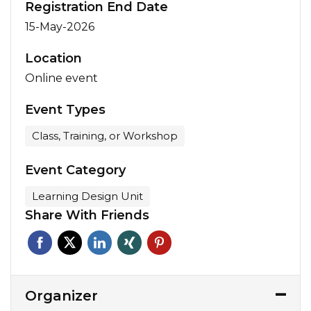
Registration End Date
15-May-2026
Location
Online event
Event Types
Class, Training, or Workshop
Event Category
Learning Design Unit
Share With Friends
Organizer