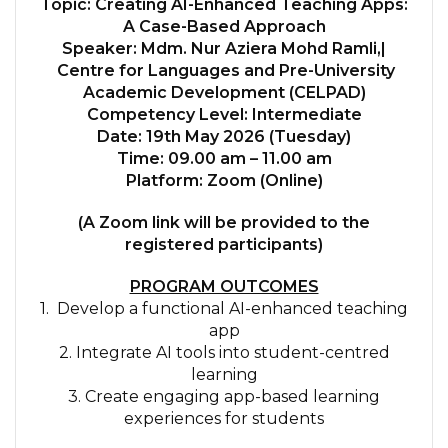
Topic: Creating AI-Enhanced Teaching Apps:
A Case-Based Approach
Speaker: Mdm. Nur Aziera Mohd Ramli,|
Centre for Languages and Pre-University
Academic Development (CELPAD)
Competency Level: Intermediate
Date: 19th May 2026 (Tuesday)
Time: 09.00 am – 11.00 am
Platform: Zoom (Online)
(A Zoom link will be provided to the
registered participants)
PROGRAM OUTCOMES
1. Develop a functional AI-enhanced teaching
app
2. Integrate AI tools into student-centred
learning
3. Create engaging app-based learning
experiences for students