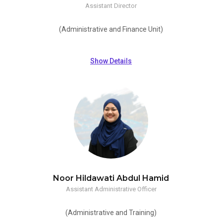
Assistant Director
(Administrative and Finance Unit)
Show Details
Noor Hildawati Abdul Hamid
Assistant Administrative Officer
(Administrative and Training)