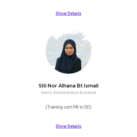
Show Details
Siti Nor Alhana Bt Ismail
Senior Administrative Assistant
(Training cum PA to DD)
Show Details