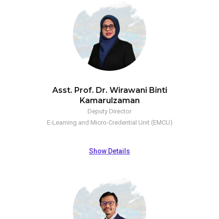
Asst. Prof. Dr. Wirawani Binti
Kamarulzaman
Deputy Director
E-Learning and Micro-Credential Unit (EMCU)
Show Details