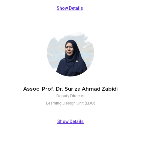
Show Details
Assoc. Prof. Dr. Suriza Ahmad Zabidi
Deputy Director
Learning Design Unit (LDU)
Show Details