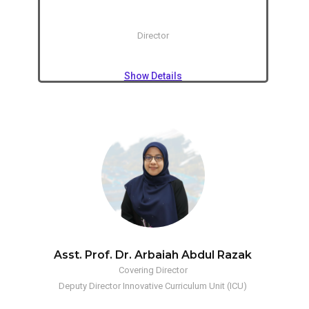
Director
Show Details
Asst. Prof. Dr. Arbaiah Abdul Razak
Covering Director
Deputy Director Innovative Curriculum Unit (ICU)