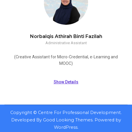
Norbalqis Athirah Binti Fazilah
Administrative Assistant
(Creative Assistant for Micro-Credential, e-Learning and
MOOC)
Show Details
Copyright ©
Centre For Professional Development
.
Developed By
Good Looking Themes
.
Powered by
WordPress
.