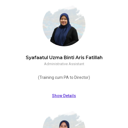
Syafaatul Uzma Binti Aris Fatillah
Administrative Assistant
(Training cum PA to Director)
Show Details