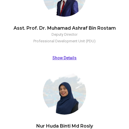
Asst. Prof. Dr. Muhamad Ashraf Bin Rostam
Deputy Director
Professional Development Unit (PDU)
Show Details
Nur Huda Binti Md Rosly