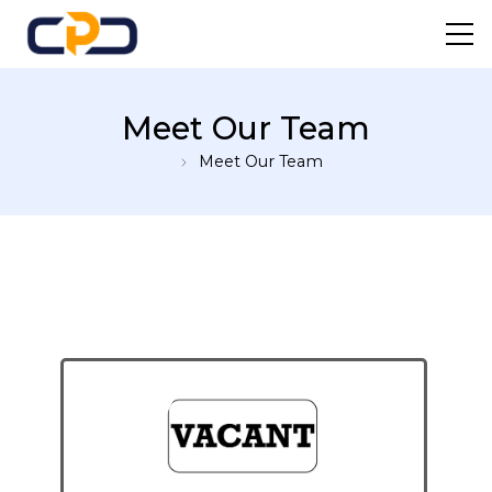
Centre For Professional
Meet Our Team
Development
Meet Our Team