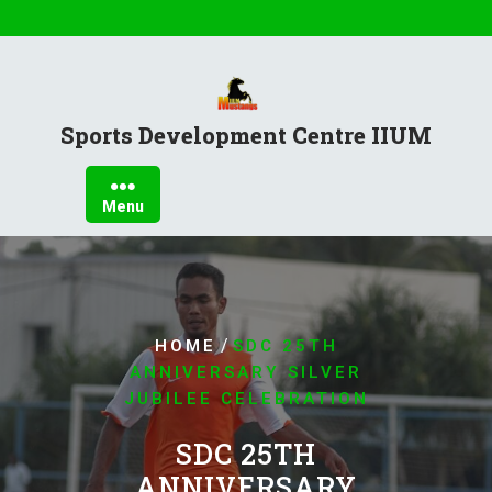
Sports Development Centre IIUM
Menu
/
HOME
SDC 25TH
ANNIVERSARY SILVER
JUBILEE CELEBRATION
SDC 25TH
ANNIVERSARY