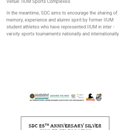
Venue: IIUM Sports Complexes
In the meantime, SDC aims to encourage the sharing of
memory, experience and alumni spirit by former IIUM
student athletes who have represented IIUM in inter -
varsity sports tournaments nationally and internationally.