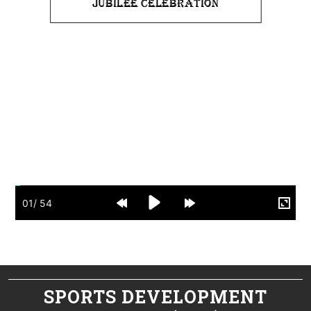
SPORTS DEVELOPMENT