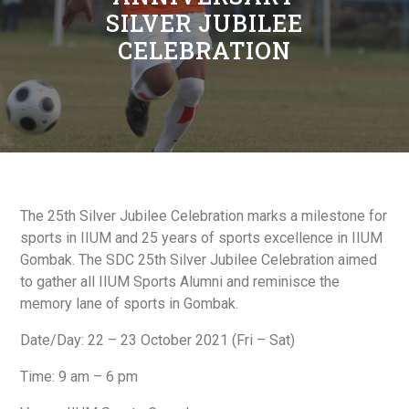
SILVER JUBILEE
CELEBRATION
The 25th Silver Jubilee Celebration marks a milestone for
sports in IIUM and 25 years of sports excellence in IIUM
Gombak. The SDC 25th Silver Jubilee Celebration aimed
to gather all IIUM Sports Alumni and reminisce the
memory lane of sports in Gombak.
Date/Day: 22 – 23 October 2021 (Fri – Sat)
Time: 9 am – 6 pm