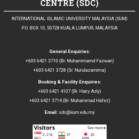
CENTRE (SDC)
INTERNATIONAL ISLAMIC UNIVERSITY MALAYSIA (IIUM)
P.O. BOX 10, 50728 KUALA LUMPUR, MALAYSIA
General Enquiries:
+603 6421 3710 (Br. Muhammamd Fazwan)
+603 6421 3728 (Sr.
Nurulazamima
)
Booking & Facility Enquiries:
+603 6421 4107 (Br.
Hairy Azly
)
+603 6421 3714 (Br.
Muhammad Hafez
)
Email:
sdc@iium.edu.my