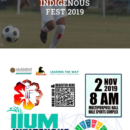
INDIGENOUS
FEST 2019