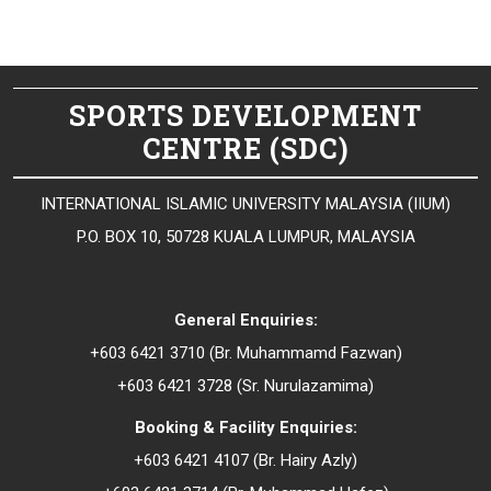
SPORTS DEVELOPMENT
CENTRE (SDC)
INTERNATIONAL ISLAMIC UNIVERSITY MALAYSIA (IIUM)
P.O. BOX 10, 50728 KUALA LUMPUR, MALAYSIA
General Enquiries:
+603 6421 3710 (Br. Muhammamd Fazwan)
+603 6421 3728 (Sr.
Nurulazamima
)
Booking & Facility Enquiries:
+603 6421 4107 (Br.
Hairy Azly
)