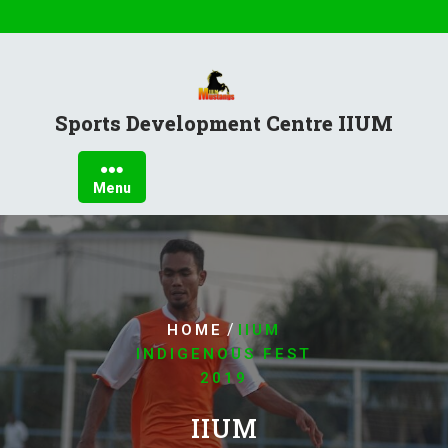
Sports Development Centre IIUM
Menu
/
HOME
IIUM
INDIGENOUS FEST
2019
IIUM