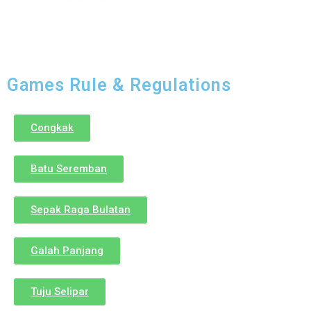
Games Rule & Regulations
Congkak
Batu Seremban
Sepak Raga Bulatan
Galah Panjang
Tuju Selipar