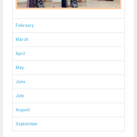
February
March
April
May
June
July
August
September