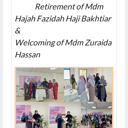
Retirement of Mdm
Hajah Fazidah Haji Bakhtiar
&
Welcoming of Mdm Zuraida
Hassan