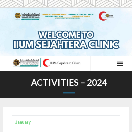
ACTIVITIES – 2024
January