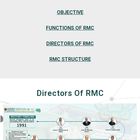
OBJECTIVE
FUNCTIONS OF RMC
DIRECTORS OF RMC
RMC STRUCTURE
Directors Of RMC