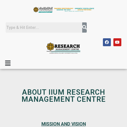
ABOUT IIUM RESEARCH
MANAGEMENT CENTRE
MISSION AND VISION