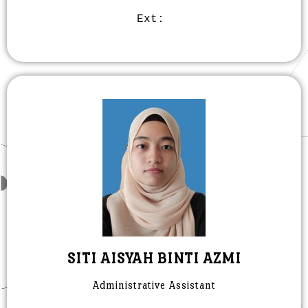
Ext:
SITI AISYAH BINTI AZMI
Administrative Assistant