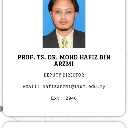
PROF. TS. DR. MOHD HAFIZ BIN
ARZMI
DEPUTY DIRECTOR
Email: hafizarzmi@iium.edu.my
Ext: 2946