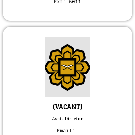
Ext:
5011
(VACANT)
Asst. Director
Email: