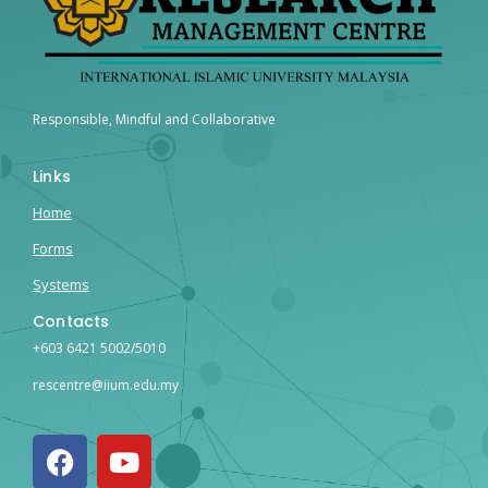
Responsible, Mindful and Collaborative
Links
Home
Forms
Systems
Contacts
+603 6421 5002/5010
rescentre@iium.edu.my