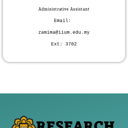
Administrative Assistant
Email:
zamima@iium.edu.my
Ext:
3702