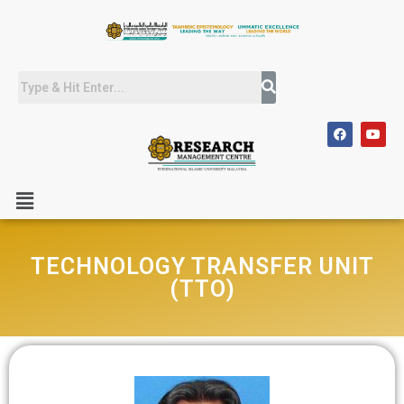
TECHNOLOGY TRANSFER UNIT
(TTO)