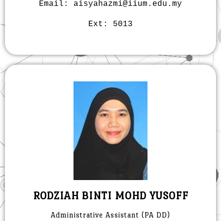
Email: aisyahazmi@iium.edu.my
Ext: 5013
RODZIAH BINTI MOHD YUSOFF
Administrative Assistant (pA DD)