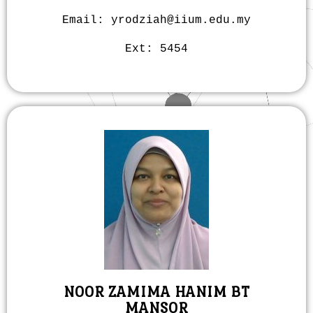
Email: yrodziah@iium.edu.my
Ext:
5454
NOOR ZAMIMA HANIM BT
MANSOR