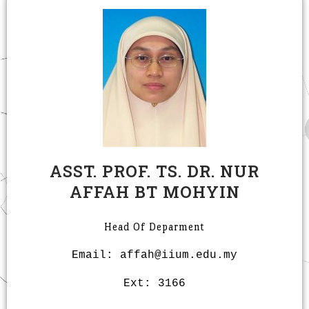
ASST. PROF. TS. DR. NUR
AFFAH BT MOHYIN
Head Of Deparment
Email: affah@iium.edu.my
Ext: 3166