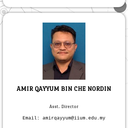
AMIR QAYYUM BIN CHE NORDIN
Asst. Director
Email: amirqayyum@iium.edu.my