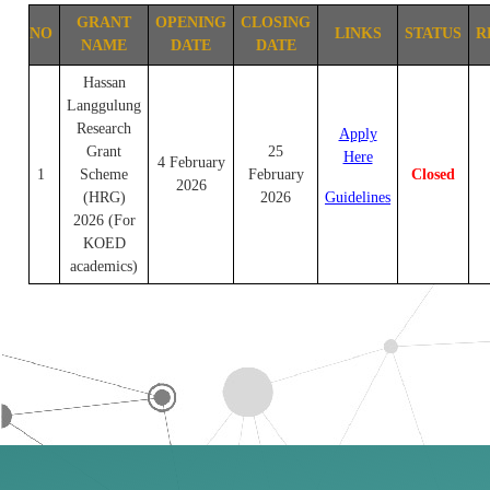
GRANT
OPENING
CLOSING
NO
LINKS
STATUS
R
NAME
DATE
DATE
Hassan
Langgulung
Research
Apply
Grant
25
Here
4 February
1
Scheme
February
Closed
2026
(HRG)
2026
Guidelines
2026 (For
KOED
academics)