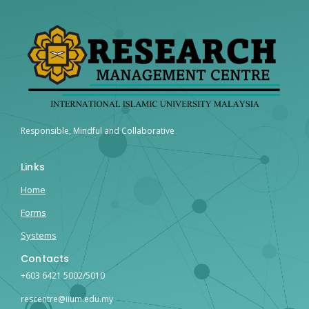
Responsible, Mindful and Collaborative
Links
Home
Forms
Systems
Contacts
+603 6421 5002/5010
rescentre@iium.edu.my