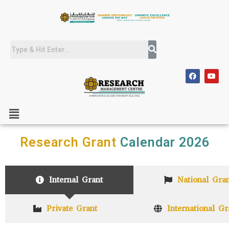
Research Grant
Calendar 2026
Internal Grant
National Gran
Private Grant
International Gr