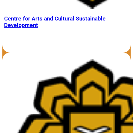
Centre for Arts and Cultural Sustainable
Development