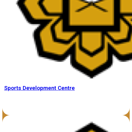
Sports Development Centre