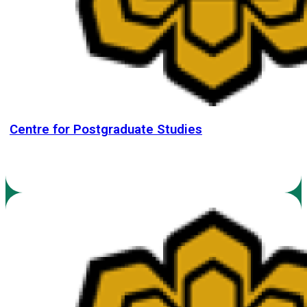
Centre for Postgraduate Studies