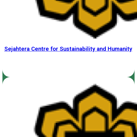
Sejahtera Centre for Sustainability and Humanity