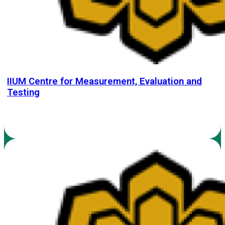
IIUM Centre for Measurement, Evaluation and
Testing