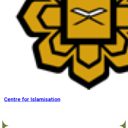
Centre for Islamisation