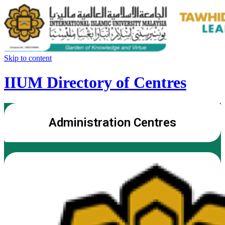
Skip to content
IIUM Directory of Centres
Administration Centres