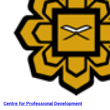
Centre for Professional Development