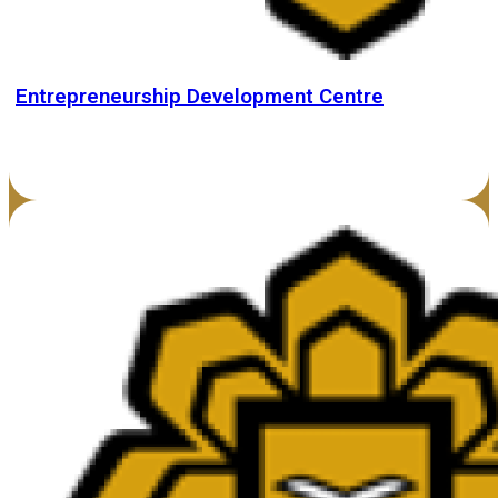
Entrepreneurship Development Centre