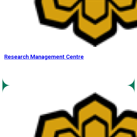
Research Management Centre