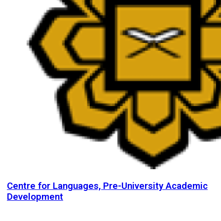
Centre for Languages, Pre-University Academic
Development