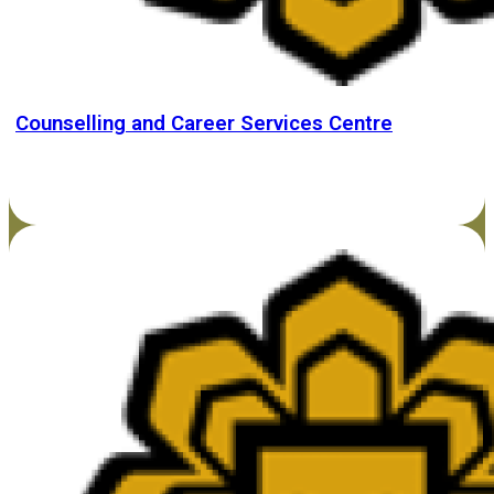
Counselling and Career Services Centre