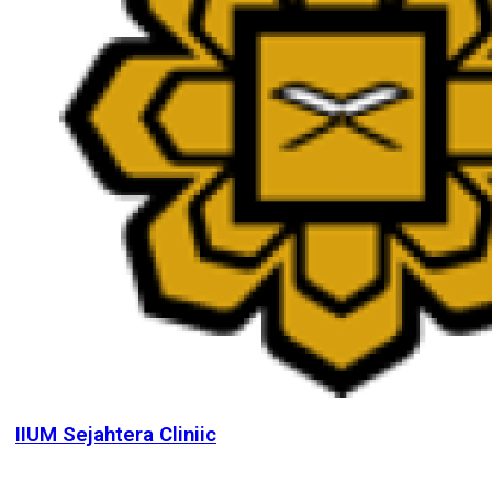
IIUM Sejahtera Cliniic