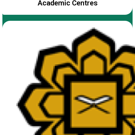
Academic Centres