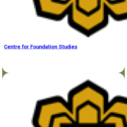
Centre for Foundation Studies