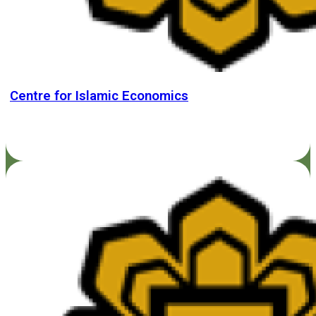
Centre for Islamic Economics