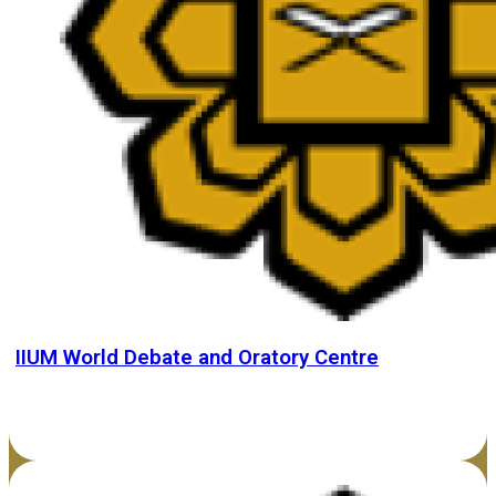
IIUM World Debate and Oratory Centre