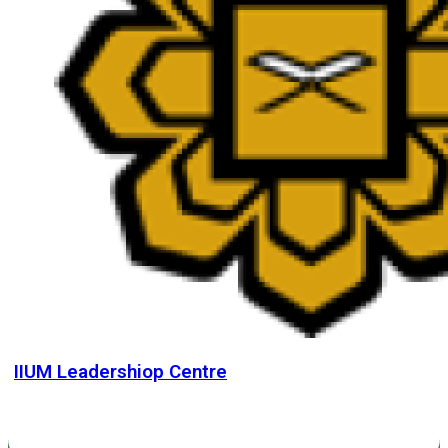
IIUM Leadershiop Centre