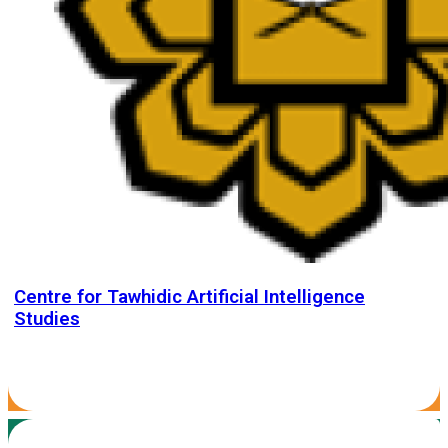
Centre for Tawhidic Artificial Intelligence
Studies