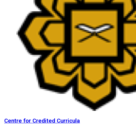
Centre for Credited Curricula