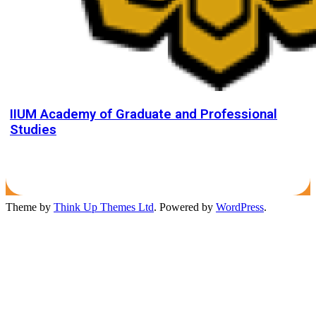
IIUM Academy of Graduate and Professional
Studies
Theme by
Think Up Themes Ltd
. Powered by
WordPress
.