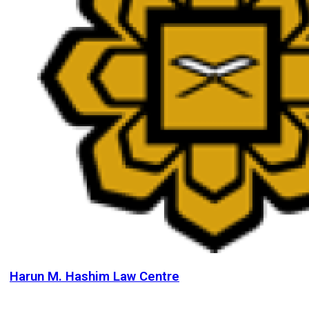
Harun M. Hashim Law Centre