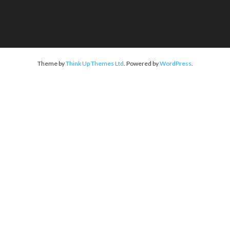
Theme by
Think Up Themes Ltd
. Powered by
WordPress
.