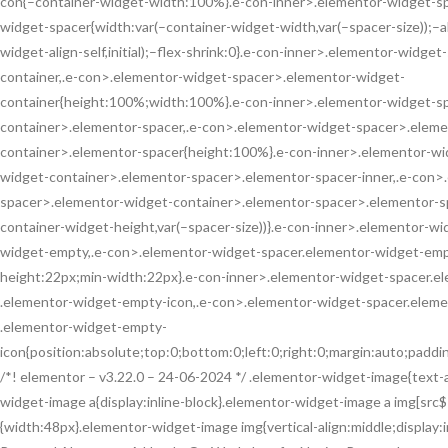
con{–container-widget-width:100%}.e-con-inner>.elementor-widget-sp
widget-spacer{width:var(–container-widget-width,var(–spacer-size));–al
widget-align-self,initial);–flex-shrink:0}.e-con-inner>.elementor-widg
container,.e-con>.elementor-widget-spacer>.elementor-widget-
container{height:100%;width:100%}.e-con-inner>.elementor-widget-s
container>.elementor-spacer,.e-con>.elementor-widget-spacer>.eleme
container>.elementor-spacer{height:100%}.e-con-inner>.elementor-wi
widget-container>.elementor-spacer>.elementor-spacer-inner,.e-con>
spacer>.elementor-widget-container>.elementor-spacer>.elementor-sp
container-widget-height,var(–spacer-size))}.e-con-inner>.elementor-w
widget-empty,.e-con>.elementor-widget-spacer.elementor-widget-empty
height:22px;min-width:22px}.e-con-inner>.elementor-widget-spacer.
.elementor-widget-empty-icon,.e-con>.elementor-widget-spacer.elem
.elementor-widget-empty-
icon{position:absolute;top:0;bottom:0;left:0;right:0;margin:auto;padd
/*! elementor – v3.22.0 – 24-06-2024 */ .elementor-widget-image{text-
widget-image a{display:inline-block}.elementor-widget-image a img[src$=
{width:48px}.elementor-widget-image img{vertical-align:middle;display: