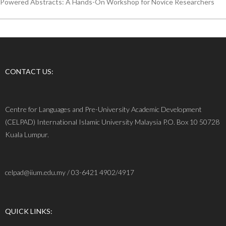
Powered Abstracts: A Hands-On Workshop for Novice Researchers
CONTACT US:
Centre for Languages and Pre-University Academic Development
(CELPAD) International Islamic University Malaysia P.O. Box 10 50728
Kuala Lumpur.
celpad@iium.edu.my / 03-6421 4902/4917
QUICK LINKS: