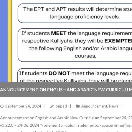
ANNOUNCEMENT ON ENGLISH AND ARABIC NEW CURRICULU
September 24, 2024
celpad
Announcement
,
News
Announcement on English and Arabic New Curriculum September 24, 20
v3.22.0 – 24-06-2024 */ .elementor-column .elementor-spacer-inner{heig