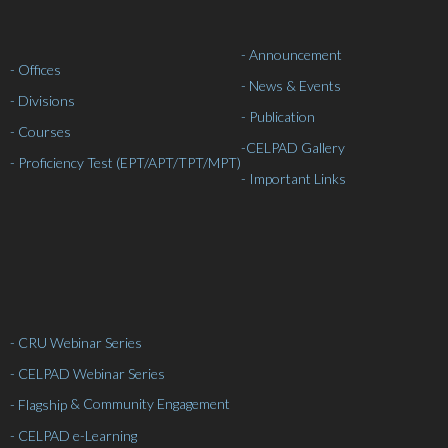
- Announcement
- Offices
- News & Events
- Divisions
- Publication
- Courses
-
CELPAD Gallery
- Proficiency Test (EPT/APT/TPT/MPT)
- Important Links
- CRU Webinar Series
- CELPAD Webinar Series
& Community Engagement
- Flagship
- CELPAD e-Learning