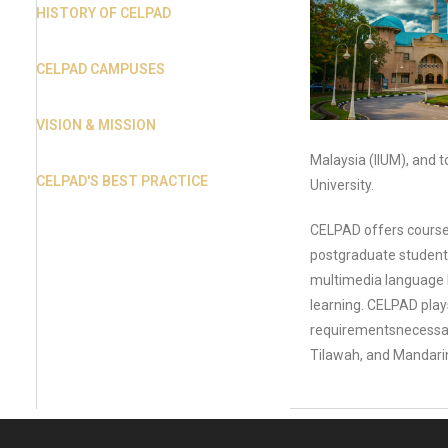
HISTORY OF CELPAD
CELPAD CAMPUSES
VISION & MISSION
Malaysia (IIUM), and t
CELPAD'S BEST PRACTICE
University.
CELPAD offers courses
postgraduate students 
multimedia language l
learning. CELPAD plays
requirementsnecessary
Tilawah, and Mandarin 