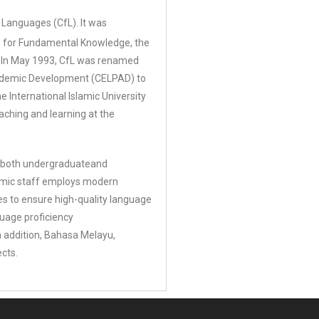
Languages (CfL). It was
re for Fundamental Knowledge, the
ws.In May 1993, CfL was renamed
cademic Development (CELPAD) to
he International Islamic University
aching and learning at the
to both undergraduateand
ademic staff employs modern
es to ensure high-quality language
nguage proficiency
n addition, Bahasa Melayu,
ects.