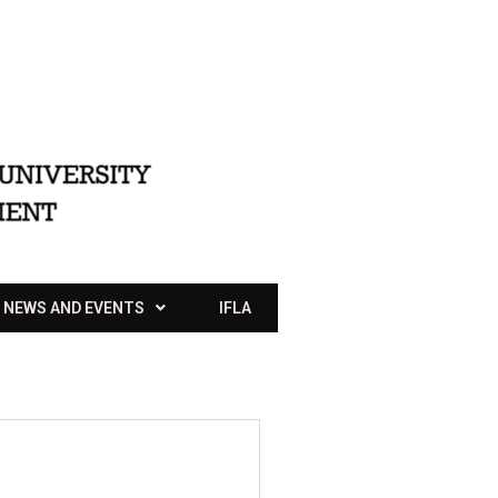
NEWS AND EVENTS
IFLA