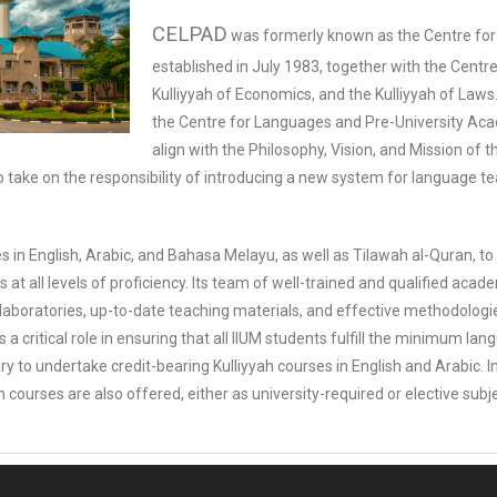
CELPAD
was formerly known as the Centre for 
established in July 1983, together with the Cent
Kulliyyah of Economics, and the Kulliyyah of La
the Centre for Languages and Pre-University A
align with the Philosophy, Vision, and Mission of t
o take on the responsibility of introducing a new system for language te
 in English, Arabic, and Bahasa Melayu, as well as Tilawah al-Quran, 
at all levels of proficiency. Its team of well-trained and qualified ac
aboratories, up-to-date teaching materials, and effective methodologi
 a critical role in ensuring that all IIUM students fulfill the minimum la
 to undertake credit-bearing Kulliyyah courses in English and Arabic. I
courses are also offered, either as university-required or elective subj