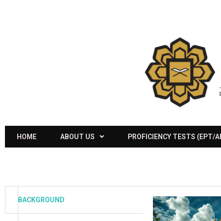
HOME
ABOUT US
PROFICIENCY TESTS (EPT/
BACKGROUND