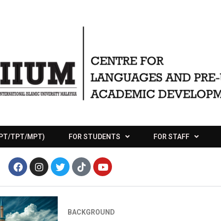
APT/TPT/MPT)
FOR STUDENTS
FOR STAFF
BACKGROUND