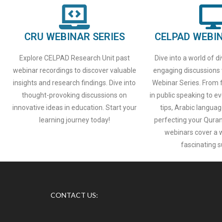
CRU WEBINAR SERIES
CELPAD WEBIN
Explore CELPAD Research Unit past
Dive into a world of d
webinar recordings to discover valuable
engaging discussions
insights and research findings. Dive into
Webinar Series. From f
thought-provoking discussions on
in public speaking to
innovative ideas in education. Start your
tips, Arabic languag
learning journey today!
perfecting your Qurani
webinars cover a 
fascinating s
CONTACT US: