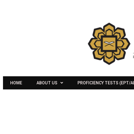
HOME
ABOUT US
PROFICIENCY TESTS (EPT/