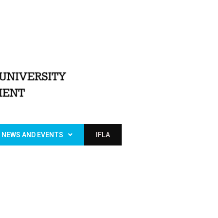
NEWS AND EVENTS
IFLA