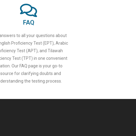
FAQ
answers to all your questions about
nglish Proficiency Test (EPT), Arabic
oficiency Test (APT), and Tilawah
ciency Test (TPT) in one convenient
cation. Our FAQ page is your go-to
esource for clarifying doubts and
derstanding the testing process.