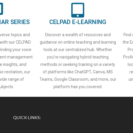
AR SERIES
CELPAD E-LEARNING
iverse topics and
Discover a wealth of resources and
Find 
 with our CELPAD
guidance on online teaching and learning
the E
inding your voice
tools at our centralized hub. Whether
Pr
 event management
you're navigating hybrid teaching
Profi
e insights, and
methods or seeking training on a variety
lo
c recitation, our
of platforms like ChatGPT, Canva, MS
r
wide range of
Teams, Google Classroom, and more, our
un
ubjects.
platform has you covered.
QUICK LINKS: