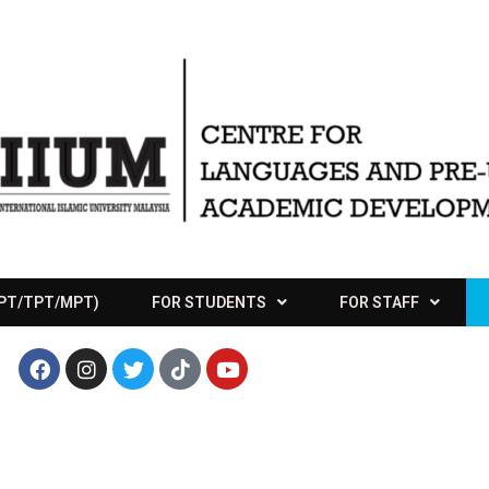
APT/TPT/MPT)
FOR STUDENTS
FOR STAFF