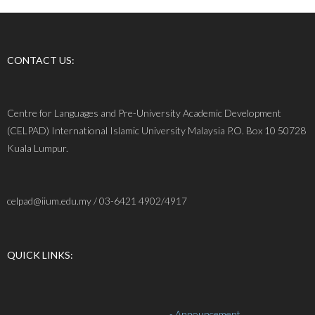
CONTACT US:
Centre for Languages and Pre-University Academic Development
(CELPAD) International Islamic University Malaysia P.O. Box 10 50728
Kuala Lumpur.
celpad@iium.edu.my / 03-6421 4902/4917
QUICK LINKS:
- Announcement