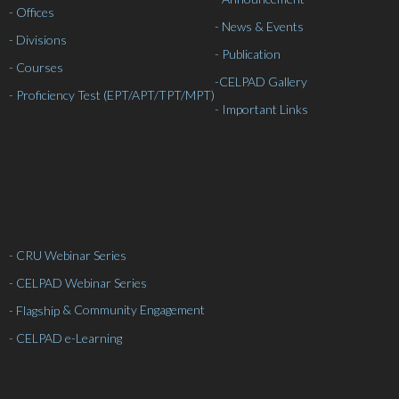
- Offices
- News & Events
- Divisions
- Publication
- Courses
-
CELPAD Gallery
- Proficiency Test (EPT/APT/TPT/MPT)
- Important Links
- CRU Webinar Series
- CELPAD Webinar Series
& Community Engagement
- Flagship
- CELPAD e-Learning