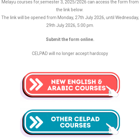
Melayu courses for
semester 3, 2025/2026 can access the form from
the link below.
The link will be opened from Monday, 27th July 2026, until Wednesday,
29th July 2026, 5:00 pm.
Submit the form online.
CELPAD will no longer accept hardcopy