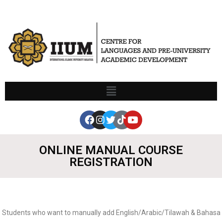
ONLINE MANUAL COURSE
REGISTRATION
Students who want to manually add English/Arabic/Tilawah & Bahasa