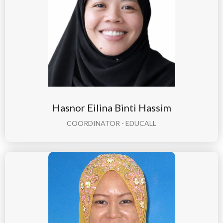
Hasnor Eilina Binti Hassim
COORDINATOR - EDUCALL