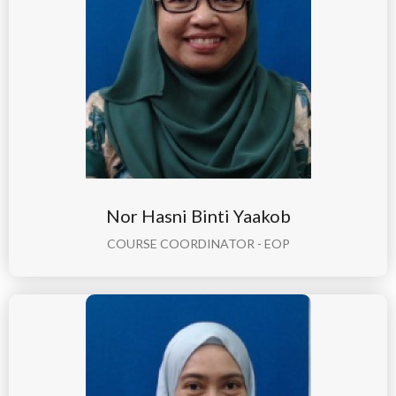
Nor Hasni Binti Yaakob
COURSE COORDINATOR - EOP