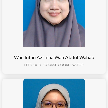
Wan Intan Azrinna Wan Abdul Wahab
LEED 1013 - COURSE COORDINATOR