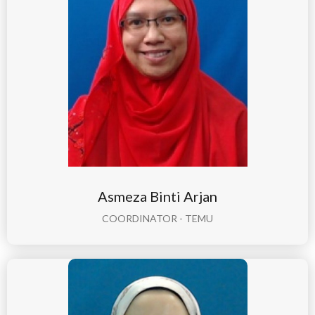
Asmeza Binti Arjan
COORDINATOR - TEMU