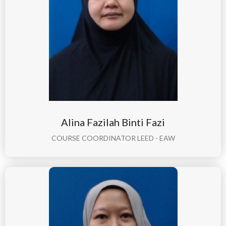
Alina Fazilah Binti Fazi
COURSE COORDINATOR LEED - EAW