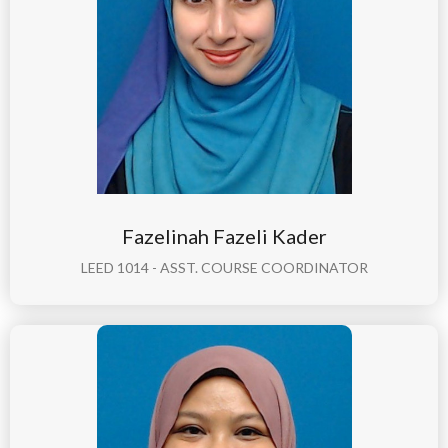
Fazelinah Fazeli Kader
LEED 1014 - ASST. COURSE COORDINATOR