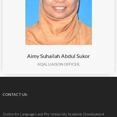
Aimy Suhailah Abdul Sukor
AQAL LIAISON OFFICER,
CONTACT US:
Centre for Languages and Pre-University Academic Development