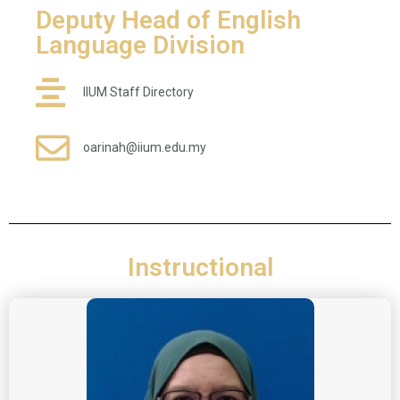
Deputy Head of English
Language Division
IIUM Staff Directory
oarinah@iium.edu.my
Instructional