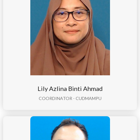
Lily Azlina Binti Ahmad
COORDINATOR - CUDMAMPU