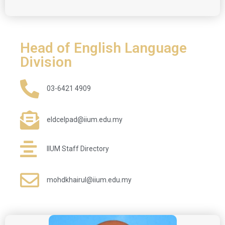
Head of English Language
Division
03-6421 4909
eldcelpad@iium.edu.my
IIUM Staff Directory
mohdkhairul@iium.edu.my