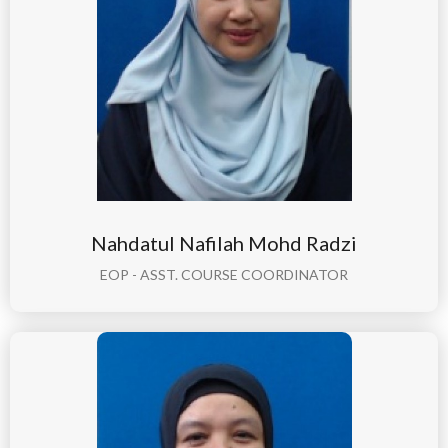
Nahdatul Nafilah Mohd Radzi
EOP - ASST. COURSE COORDINATOR