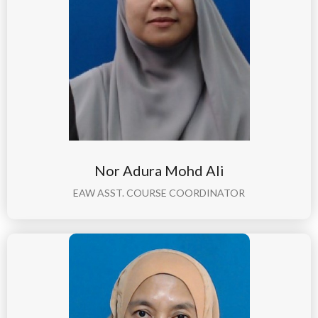
Nor Adura Mohd Ali
EAW ASST. COURSE COORDINATOR