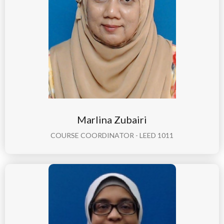
Marlina Zubairi
COURSE COORDINATOR - LEED 1011