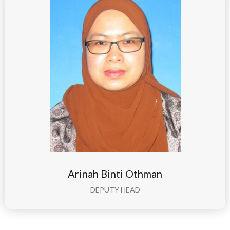
Arinah Binti Othman
DEPUTY HEAD