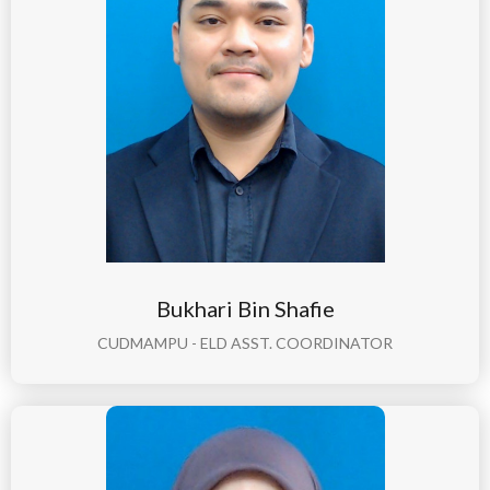
Bukhari Bin Shafie
CUDMAMPU - ELD ASST. COORDINATOR