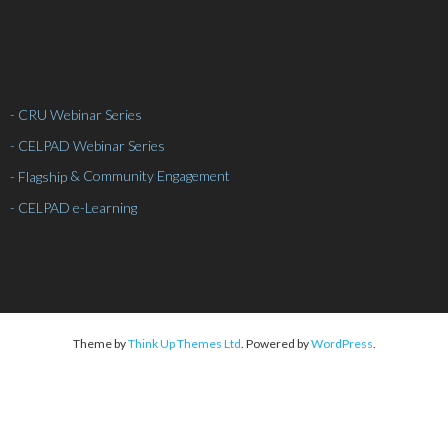
- CRU Webinar Series
- CELPAD Webinar Series
& Community Engagement
- Flagship
- CELPAD e-Learning
Theme by
Think Up Themes Ltd
. Powered by
WordPress
.