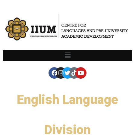
English Language
Division