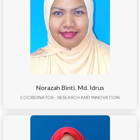
Norazah Binti. Md. Idrus
COORDINATOR - RESEARCH AND INNOVATION