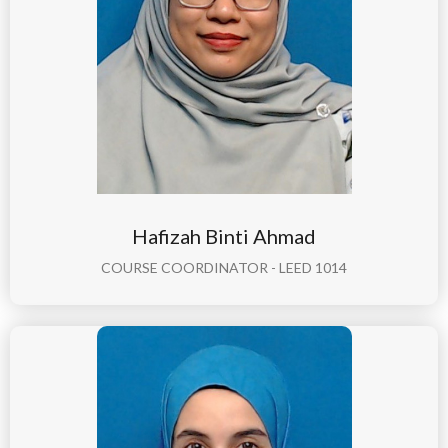
Hafizah Binti Ahmad
COURSE COORDINATOR - LEED 1014