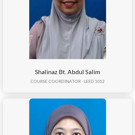
Shalinaz Bt. Abdul Salim
COURSE COORDINATOR - LEED 1012