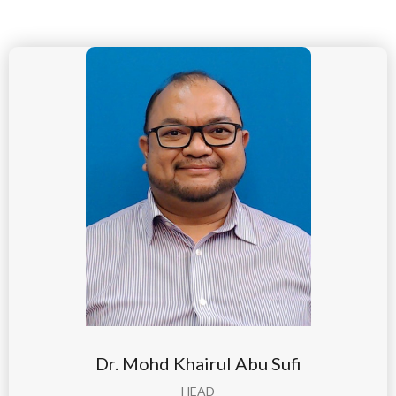
Dr. Mohd Khairul Abu Sufi
HEAD