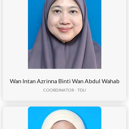
Wan Intan Azrinna Binti Wan Abdul Wahab
COORDINATOR - TDU