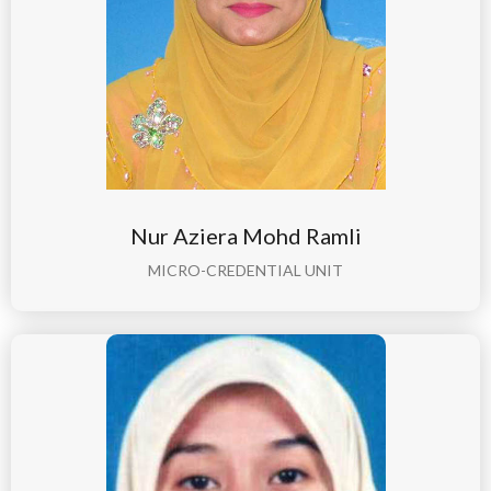
Nur Aziera Mohd Ramli
MICRO-CREDENTIAL UNIT