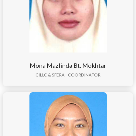
Mona Mazlinda Bt. Mokhtar
CILLC & SFERA - COORDINATOR