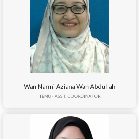
Wan Narmi Aziana Wan Abdullah
TEMU - ASST. COORDINATOR