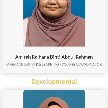
Amirah Raihana Binti Abdul Rahman
OPEN AND DISTANCE LEARNING - COURSE COORDINATOR
Developmental