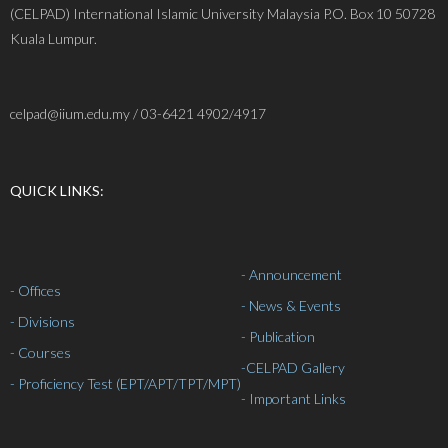
(CELPAD) International Islamic University Malaysia P.O. Box 10 50728
Kuala Lumpur.
celpad@iium.edu.my / 03-6421 4902/4917
QUICK LINKS:
- Announcement
- Offices
- News & Events
- Divisions
- Publication
- Courses
-
CELPAD Gallery
- Proficiency Test (EPT/APT/TPT/MPT)
- Important Links