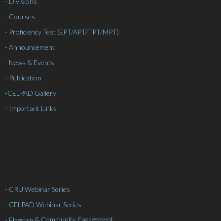
- Divisions
- Courses
- Proficiency Test (EPT/APT/TPT/MPT)
- Announcement
- News & Events
- Publication
-
CELPAD Gallery
- Important Links
- CRU Webinar Series
- CELPAD Webinar Series
& Community Engagement
- Flagship