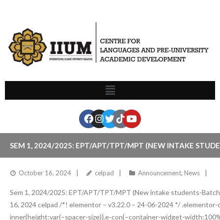
SEM 1, 2024/2025: EPT/APT/TPT/MPT (NEW INTAKE STUD
October 16, 2024
celpad
Announcement
,
News
Sem 1, 2024/2025: EPT/APT/TPT/MPT (New intake students-Batch
16, 2024 celpad /*! elementor – v3.22.0 – 24-06-2024 */ .elementor
inner{height:var(–spacer-size)}.e-con{–container-widget-width:100