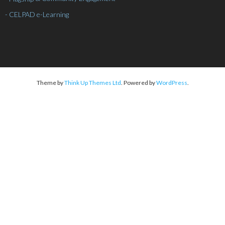
- CELPAD e-Learning
Theme by
Think Up Themes Ltd
. Powered by
WordPress
.