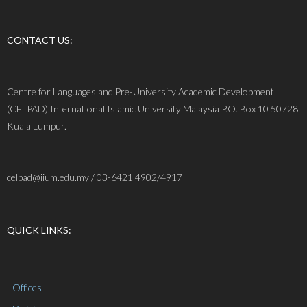
CONTACT US:
Centre for Languages and Pre-University Academic Development
(CELPAD) International Islamic University Malaysia P.O. Box 10 50728
Kuala Lumpur.
celpad@iium.edu.my / 03-6421 4902/4917
QUICK LINKS:
- Offices