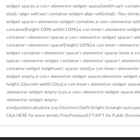
widget-spacer,.e-con>.elementor-widget-spacer{width:var(–contain
size));–align-self:var(–container-widget-align-self,initial);–flex-shri
widget-spacer>.elementor-widget-container,.e-con>.elementor-wi
container{height:100%;width:100%}.e-con-inner>.elementor-widge
container>.elementor-spacer,.e-con>.elementor-widget-spacer>.el
container>.elementor-spacer{height:100%}.e-con-inner>.elementor
widget-container>.elementor-spacer>.elementor-spacer-inner,.e-c
spacer>.elementor-widget-container>.elementor-spacer>.elementor
container-widget-height,var(–spacer-size))}.e-con-inner>.elemento
widget-empty,.e-con>.elementor-widget-spacer.elementor-widget-em
height:22px;min-width:22px}.e-con-inner>.elementor-widget-spac
.elementor-widget-empty-icon,.e-con>.elementor-widget-spacer.e
.elementor-widget-empty-
icon{position:absolute;top:0;bottom:0;left:0;right:0;margin:auto;p
Click HERE for more details PrevPreviousEPT/APT for Public (Sessi