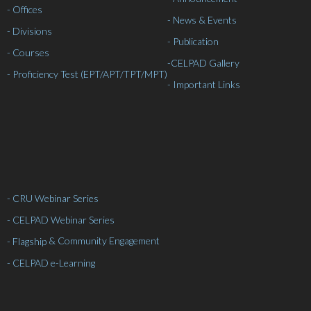
- Offices
- News & Events
- Divisions
- Publication
- Courses
-
CELPAD Gallery
- Proficiency Test (EPT/APT/TPT/MPT)
- Important Links
- CRU Webinar Series
- CELPAD Webinar Series
& Community Engagement
- Flagship
- CELPAD e-Learning