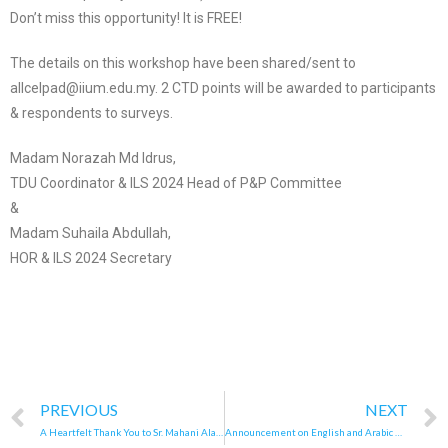
Don’t miss this opportunity! It is FREE!
The details on this workshop have been shared/sent to
allcelpad@iium.edu.my. 2 CTD points will be awarded to participants
& respondents to surveys.
Madam Norazah Md Idrus,
TDU Coordinator & ILS 2024 Head of P&P Committee
&
Madam Suhaila Abdullah,
HOR & ILS 2024 Secretary
PREVIOUS
NEXT
A Heartfelt Thank You to Sr. Mahani Alang
Announcement on English and Arabic New Curriculum