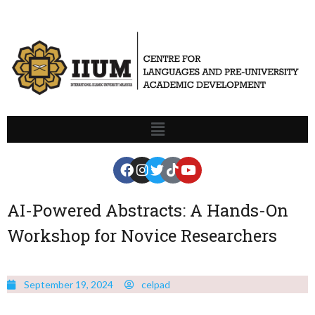
AI-Powered Abstracts: A Hands-On
Workshop for Novice Researchers
September 19, 2024
celpad