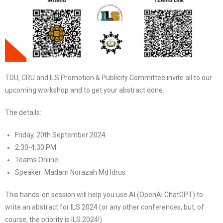
TDU, CRU and ILS Promotion & Publicity Committee invite all to our
upcoming workshop and to get your abstract done.
The details:
Friday, 20th September 2024
2:30-4:30 PM
Teams Online
Speaker: Madam Norazah Md Idrus
This hands-on session will help you use AI (OpenAi ChatGPT) to
write an abstract for ILS 2024 (or any other conferences, but, of
course, the priority is ILS 2024!).