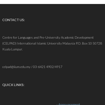
CONTACT US:
Centre for Languages and Pre-University Academic Development
(CELPAD) International Islamic University Malaysia P.O. Box 10 50728
Kuala Lumpur.
celpad@iium.edu.my / 03-6421 4902/4917
QUICK LINKS:
- Announcement