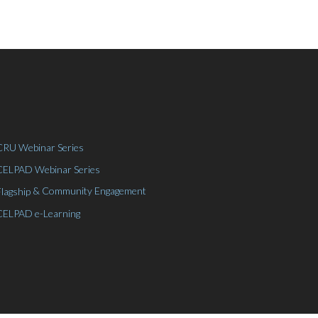
CRU Webinar Series
CELPAD Webinar Series
& Community Engagement
Flagship
CELPAD e-Learning