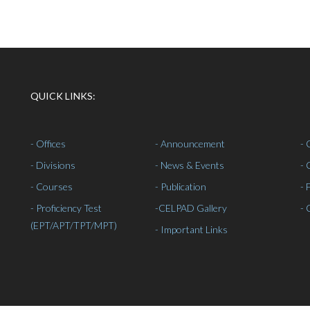
QUICK LINKS:
- Offices
- Announcement
- 
- Divisions
- News & Events
- 
- Courses
- Publication
- 
- Proficiency Test
-
CELPAD Gallery
- 
(EPT/APT/TPT/MPT)
- Important Links