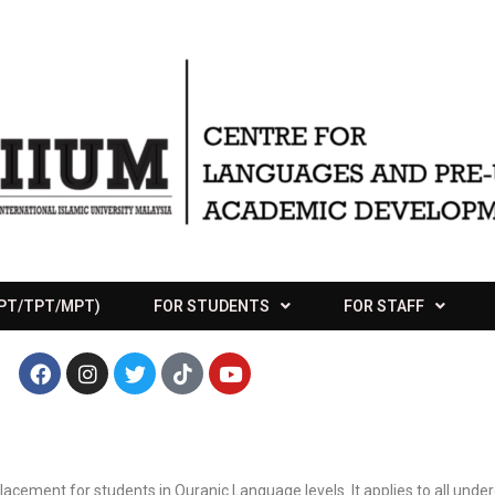
APT/TPT/MPT)
FOR STUDENTS
FOR STAFF
lacement for students in Quranic Language levels. It applies to all und