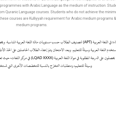
 in programmes with Arabic Language as the medium of instruction. Stu
 from Quranic Language courses. Students who do not achieve the minimum
these courses are Kulliyyah requirement for Arabic medium programs &
medium programs.