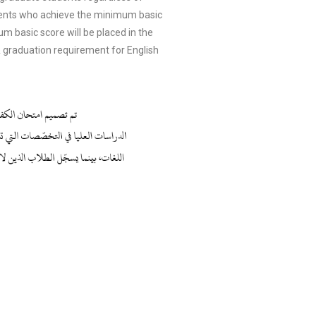
dents who achieve the minimum basic
 basic score will be placed in the
 graduation requirement for English