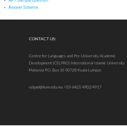
APT Sample Question
Answer Scheme
CONTACT US:
Centre for Languages and Pre-University Academic
Development (CELPAD) International Islamic University
Malaysia P.O. Box 10 50728 Kuala Lumpur.
celpad@iium.edu.my / 03-6421 4902/4917