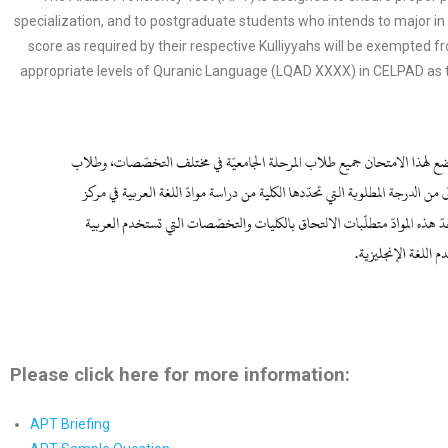
specialization, and to postgraduate students who intends to major
score as required by their respective Kulliyyahs will be exempted
appropriate levels of Quranic Language (LQAD XXXX) in CELPAD as 
Please click here for more information:
APT Briefing