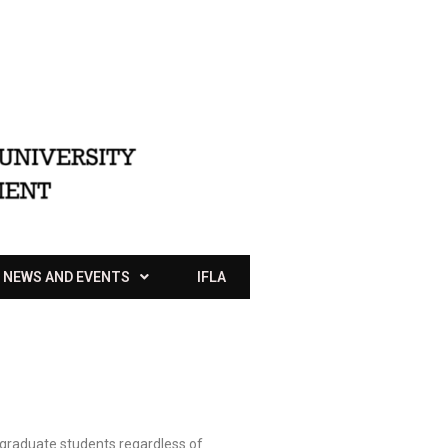
NEWS AND EVENTS
IFLA
ergraduate students regardless of