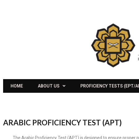
HOME
ABOUT US
PROFICIENCY TESTS (EPT/
ARABIC PROFICIENCY TEST (APT)
The Arabic Proficiency Test (APT) is designed to ensure proper p