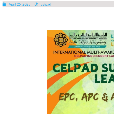
April 25, 2025
celpad