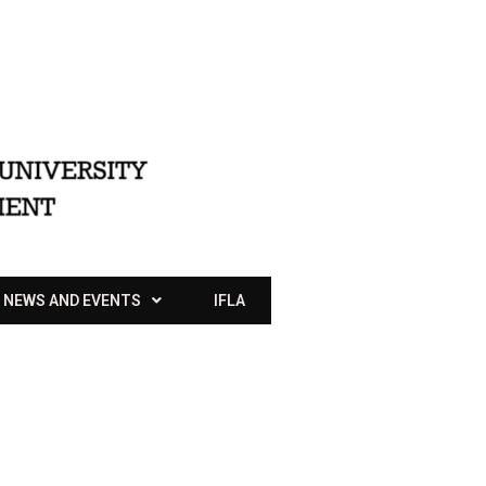
NEWS AND EVENTS
IFLA