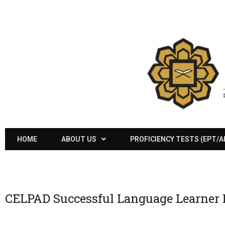
HOME
ABOUT US
PROFICIENCY TESTS (EPT/
CELPAD Successful Language Learner