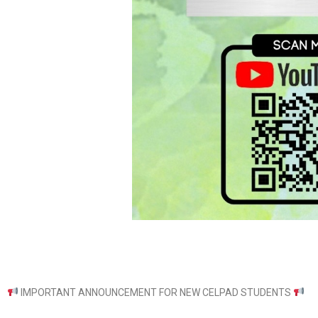
IMPORTANT ANNOUNCEMENT FOR NEW CELPAD STUDENTS