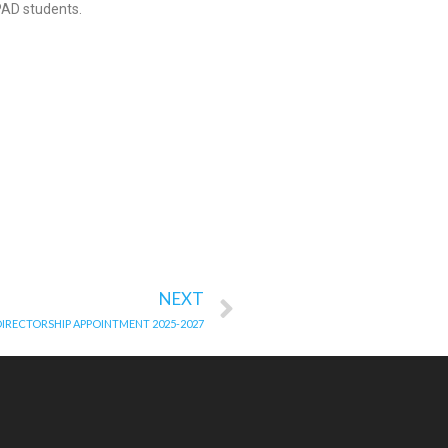
PAD students.
NEXT
 DIRECTORSHIP APPOINTMENT 2025-2027