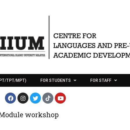
APT/TPT/MPT)
FOR STUDENTS
FOR STAFF
 Module workshop