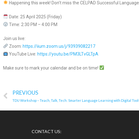
Happening this week! Don’t miss the CELPAD Successful Language
Date: 25 April 2025 (Friday)
Time: 2:30 PM – 4:00 PM
Join us live:
Zoom:
https://iium.zoom.us/j/93939082217
YouTube Live:
https://youtu.be/PM3LTvGLTpA
Make sure to mark your calendar and be on time!
PREVIOUS
TDU Workshop – Teach, Talk, Tech: Smarter Language Learning with Digital Tool
CONTACT US: