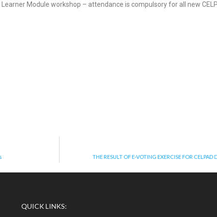
 Learner Module workshop – attendance is compulsory for all new CEL
s
THE RESULT OF E-VOTING EXERCISE FOR CELPAD
QUICK LINKS: