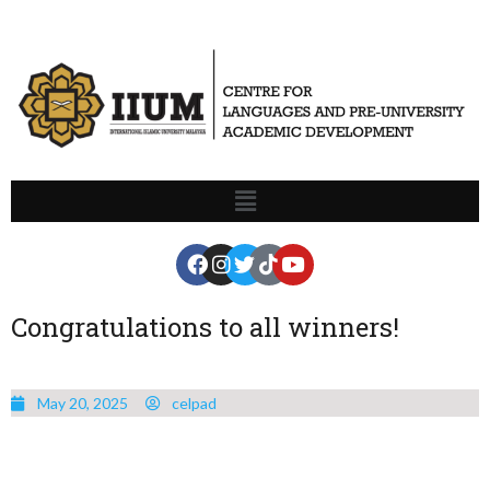
Congratulations to all winners!
May 20, 2025
celpad