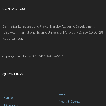
CONTACT US:
Centre for Languages and Pre-University Academic Development
(CELPAD) International Islamic University Malaysia P.O. Box 10 50728
Kuala Lumpur.
celpad@iium.edu.my / 03-6421 4902/4917
QUICK LINKS:
- Announcement
- Offices
- News & Events
- Divisions