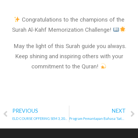
Congratulations to the champions of the
Surah Al-Kahf Memorization Challenge!
May the light of this Surah guide you always.
Keep shining and inspiring others with your
commitment to the Quran!
PREVIOUS
NEXT
ELD COURSE OFFERING SEM 3, 2024/2025 & SEM 1, 2025/2026
Program Pemantapan Bahasa ‘Satu Bahasa, Seribu Rasa’