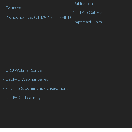
- Publication
- Courses
-
CELPAD Gallery
- Proficiency Test (EPT/APT/TPT/MPT)
- Important Links
- CRU Webinar Series
- CELPAD Webinar Series
& Community Engagement
- Flagship
- CELPAD e-Learning