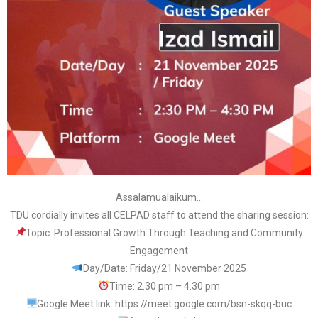
Assalamualaikum…
TDU cordially invites all CELPAD staff to attend the sharing session:
Topic: Professional Growth Through Teaching and Community
Engagement
Day/Date: Friday/21 November 2025
Time: 2.30 pm – 4.30 pm
Google Meet link: https://meet.google.com/bsn-skqq-buc