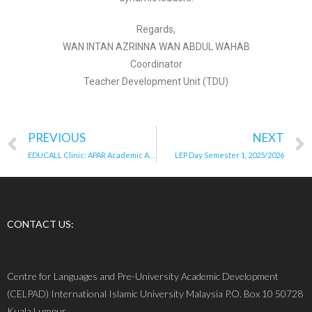
Regards,
WAN INTAN AZRINNA WAN ABDUL WAHAB
Coordinator
Teacher Development Unit (TDU)
PREVIOUS
NEXT
EDUCALL Clinic: APAR Academic Admin
LEP Day Semester 1, 2025/2026
CONTACT US:
Centre for Languages and Pre-University Academic Development
(CELPAD) International Islamic University Malaysia P.O. Box 10 50728
Kuala Lumpur.