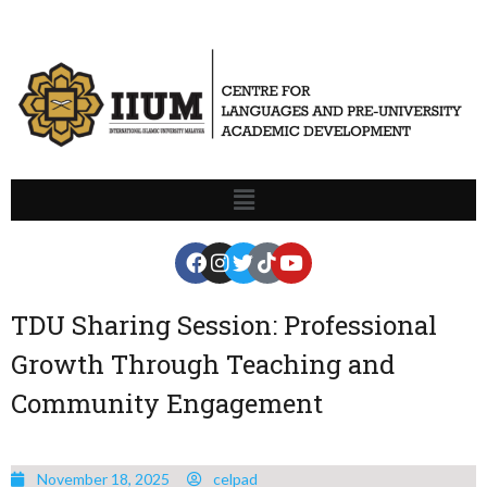
TDU Sharing Session: Professional
Growth Through Teaching and
Community Engagement
November 18, 2025
celpad