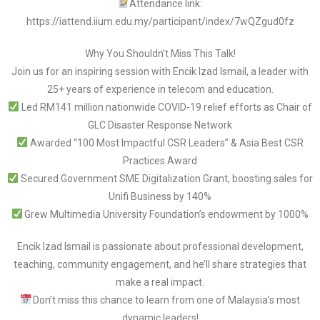
Attendance link:
https://iattend.iium.edu.my/participant/index/7wQZgud0fz
Why You Shouldn’t Miss This Talk!
Join us for an inspiring session with Encik Izad Ismail, a leader with
25+ years of experience in telecom and education.
Led RM141 million nationwide COVID-19 relief efforts as Chair of
GLC Disaster Response Network
Awarded “100 Most Impactful CSR Leaders” & Asia Best CSR
Practices Award
Secured Government SME Digitalization Grant, boosting sales for
Unifi Business by 140%
Grew Multimedia University Foundation’s endowment by 1000%
Encik Izad Ismail is passionate about professional development,
teaching, community engagement, and he’ll share strategies that
make a real impact.
Don’t miss this chance to learn from one of Malaysia’s most
dynamic leaders!