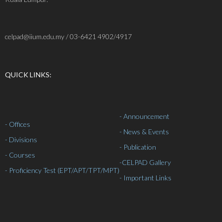
celpad@iium.edu.my / 03-6421 4902/4917
QUICK LINKS:
- Announcement
- Offices
- News & Events
- Divisions
- Publication
- Courses
-
CELPAD Gallery
- Proficiency Test (EPT/APT/TPT/MPT)
- Important Links