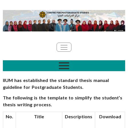
IIUM has established the standard thesis manual
guideline for Postgraduate Students.
The following is the template to simplify the student’s
thesis writing process.
No.
Title
Descriptions
Download