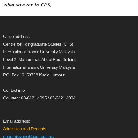
what so ever to CPS)
Office address:
Centre for Postgraduate Studies (CPS)
International Islamic University Malaysia
Level 2, Muhammad Abdul Rauf Building
International Islamic University Malaysia
P.O. Box 10, 50728 Kuala Lumpur
Contact info
Counter : 03-6421 4995 / 03-6421 4994
Email address:
Admission and Records
pgadmissions@iium.edu.my