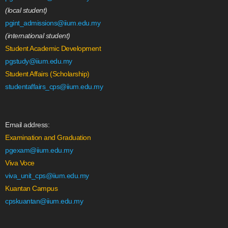
(local student)
pgint_admissions@iium.edu.my
(international student)
Student Academic Development
pgstudy@iium.edu.my
Student Affairs (Scholarship)
studentaffairs_cps@iium.edu.my
Email address:
Examination and Graduation
pgexam@iium.edu.my
Viva Voce
viva_unit_cps@iium.edu.my
Kuantan Campus
cpskuantan@iium.edu.my