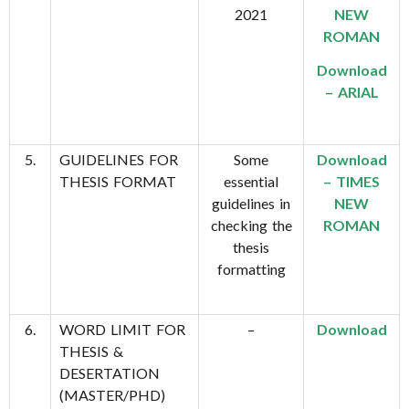
2021
NEW
ROMAN
Download
– ARIAL
5.
GUIDELINES FOR
Some
Download
THESIS FORMAT
essential
– TIMES
guidelines in
NEW
checking the
ROMAN
thesis
formatting
6.
WORD LIMIT FOR
–
Download
THESIS &
DESERTATION
(MASTER/PHD)