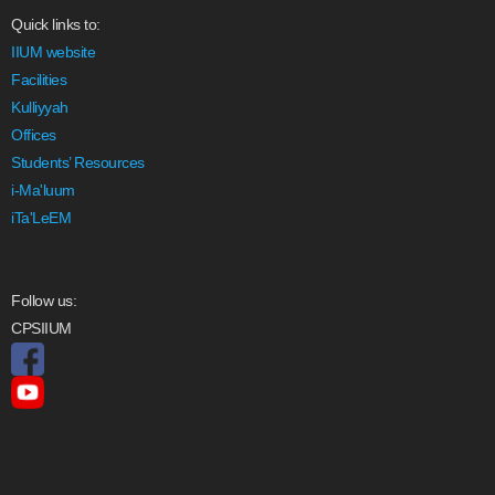
Quick links to:
IIUM website
Facilities
Kulliyyah
Offices
Students’ Resources
i-Ma'luum
iTa'LeEM
Follow us:
CPSIIUM