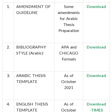
1.
AMENDMENT OF
Some
Download
GUIDELINE
amendments
for Arabic
Thesis
Preparation
2.
BIBLIOGRAPHY
APA and
Download
STYLE (Arabic)
CHICAGO
Formats
3.
ARABIC THESIS
As of
Download
TEMPLATE
October
2021
4.
ENGLISH THESIS
As of
Download
TEMPLATE
October
-TIMES