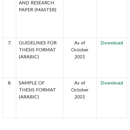
AND RESEARCH
PAPER (MASTER)
7.
GUIDELINES FOR
As of
Download
THESIS FORMAT
October
(ARABIC)
2021
8.
SAMPLE OF
As of
Download
THESIS FORMAT
October
(ARABIC)
2021