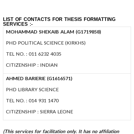
LIST OF CONTACTS FOR THESIS FORMATTING
SERVICES :-
MOHAMMAD SHEKAIB ALAM (G1719858)
PHD POLITICAL SCIENCE (KIRKHS)
TEL NO. : 011 6232 4035
CITIZENSHIP : INDIAN
AHMED BARIERIE (G1616571)
PHD LIBRARY SCIENCE
TEL NO. : 014 931 1470
CITIZENSHIP : SIERRA LEONE
(This services for facilitation only. It has no affiliation