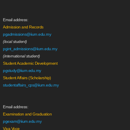
Email address:
Admission and Records
pgadmissions@iium.edu.my
(local student)
pgint_admissions@iium.edu.my
(international student)
Student Academic Development
pgstudy@iium.edu.my
Student Affairs (Scholarship)
studentaffairs_cps@iium.edu.my
Email address:
Examination and Graduation
pgexam@iium.edu.my
Viva Voce