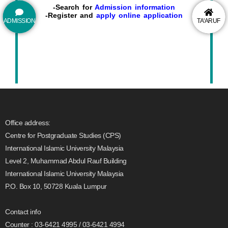
-Search for
Admission information
-Register and
apply online application
ADMISSION
TA'ARUF
Office address:
Centre for Postgraduate Studies (CPS)
International Islamic University Malaysia
Level 2, Muhammad Abdul Rauf Building
International Islamic University Malaysia
P.O. Box 10, 50728 Kuala Lumpur
Contact info
Counter : 03-6421 4995 / 03-6421 4994