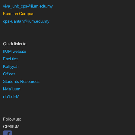
viva_unit_cps@iium.edu.my
Kuantan Campus
cpskuantan@iium.edu.my
Quick links to:
IIUM website
Facilities
Kulliyyah
Offices
Students’ Resources
i-Ma'luum
iTa'LeEM
Follow us:
CPSIIUM