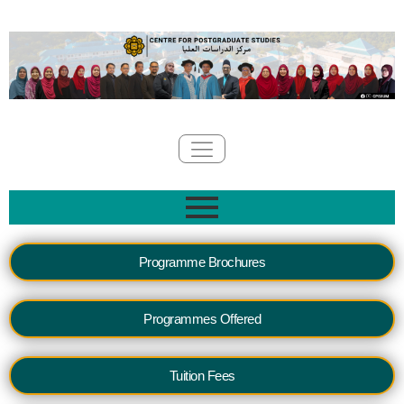
Programme Brochures
Programmes Offered
Tuition Fees