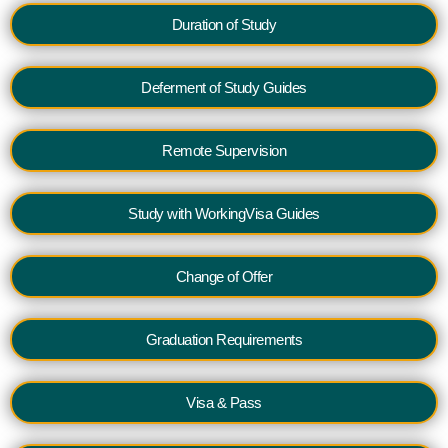
Duration of Study
Deferment of Study Guides
Remote Supervision
Study with WorkingVisa Guides
Change of Offer
Graduation Requirements
Visa & Pass