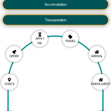
Accomodation
Transportation
APPLY
TRAVEL
VAL
OFFER
ARRIVAL
CHECK
ENROLLMENT