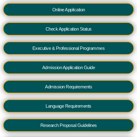
Online Application
Check Application Status
Executive & Professional Programmes
Admission Application Guide
Admission Requirements
Language Requirements
Research Proposal Guidelines