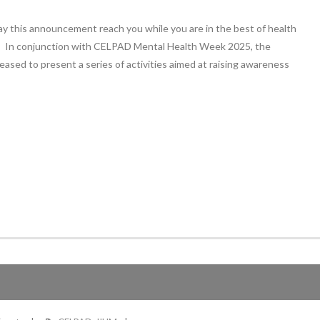
ay this announcement reach you while you are in the best of health
h. In conjunction with CELPAD Mental Health Week 2025, the
ased to present a series of activities aimed at raising awareness