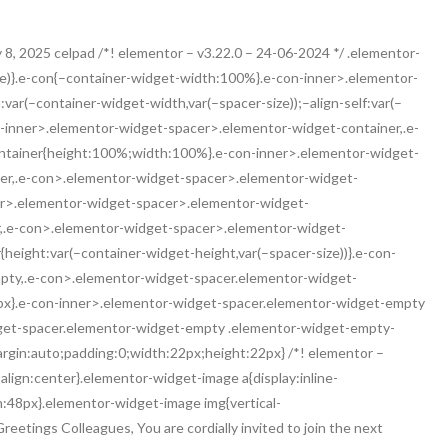
 8, 2025 celpad /*! elementor – v3.22.0 – 24-06-2024 */ .elementor-
ze)}.e-con{–container-widget-width:100%}.e-con-inner>.elementor-
ar(–container-widget-width,var(–spacer-size));–align-self:var(–
-con-inner>.elementor-widget-spacer>.elementor-widget-container,.e-
tainer{height:100%;width:100%}.e-con-inner>.elementor-widget-
er,.e-con>.elementor-widget-spacer>.elementor-widget-
er>.elementor-widget-spacer>.elementor-widget-
r,.e-con>.elementor-widget-spacer>.elementor-widget-
eight:var(–container-widget-height,var(–spacer-size))}.e-con-
pty,.e-con>.elementor-widget-spacer.elementor-widget-
2px}.e-con-inner>.elementor-widget-spacer.elementor-widget-empty
get-spacer.elementor-widget-empty .elementor-widget-empty-
margin:auto;padding:0;width:22px;height:22px} /*! elementor –
lign:center}.elementor-widget-image a{display:inline-
h:48px}.elementor-widget-image img{vertical-
reetings Colleagues, You are cordially invited to join the next