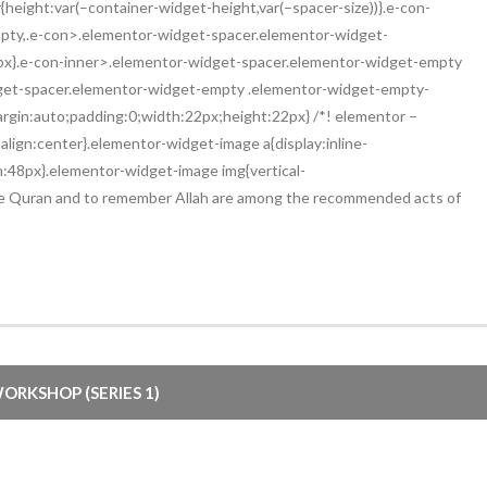
eight:var(–container-widget-height,var(–spacer-size))}.e-con-
pty,.e-con>.elementor-widget-spacer.elementor-widget-
2px}.e-con-inner>.elementor-widget-spacer.elementor-widget-empty
get-spacer.elementor-widget-empty .elementor-widget-empty-
margin:auto;padding:0;width:22px;height:22px} /*! elementor –
lign:center}.elementor-widget-image a{display:inline-
h:48px}.elementor-widget-image img{vertical-
e the Quran and to remember Allah are among the recommended acts of
ORKSHOP (SERIES 1)