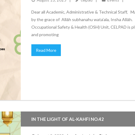
August 13, 2025
celpad
Events
Dear all Academic, Administrative & Technical Staff, M
by the grace of Allāh subhanahu wata’ala, Insha Allā
Occupational Safety & Health (OSH) Unit, CELPAD is ple
and promoting
Read More
IN THE LIGHT OF AL-KAHFI NO.42