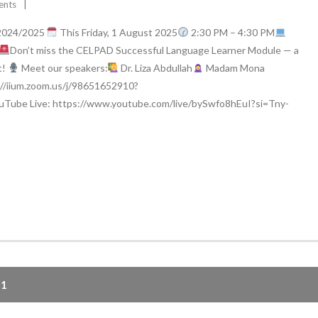
ents
2024/2025
This Friday, 1 August 2025
2:30 PM – 4:30 PM
Don’t miss the CELPAD Successful Language Learner Module — a
t!
Meet our speakers:
Dr. Liza Abdullah
Madam Mona
://iium.zoom.us/j/98651652910?
Tube Live: https://www.youtube.com/live/bySwfo8hEuI?si=Tny-
41