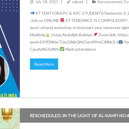
July 28, 2025
celpad
Announcement
,
Ev
ATTENTION EPC & APC STUDENTS!Semester 3, 
Join us ONLINE
ATTENDANCE IS COMPULSORY!
must-attend workshop to kickstart your semester righ
Mazlinda
Ustaz Abdullah Bukhari
Zoom link: https
pwd=EK9DNHeTLkuGNbQNIOenX9rmClNNcS.1
You
CpuAyNGSzWtv
Mark attendance
Read More
RESCHEDULED: IN THE LIGHT OF AL-KAHFI NO.