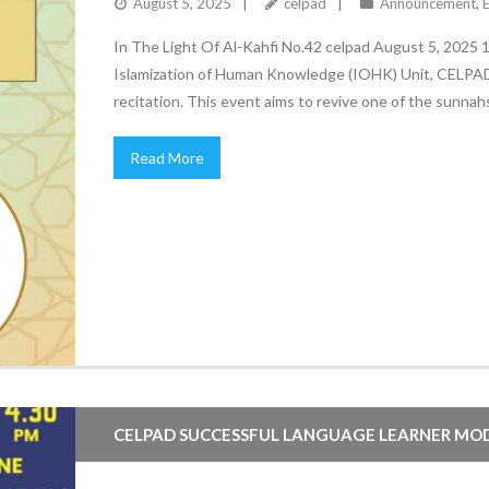
August 5, 2025
celpad
Announcement
,
In The Light Of Al-Kahfi No.42 celpad August 5, 2025
Islamization of Human Knowledge (IOHK) Unit, CELPAD, i
Read More
CELPAD SUCCESSFUL LANGUAGE LEARNER MO