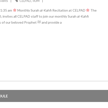
Events
CELPAD
,
IIUM
 11:35 am
Monthly Surah al-Kahfi Recitation at CELPAD
The
nvites all CELPAD staff to join our monthly Surah al-Kahfi
recitation. This event aims to revive one of the sunnahs of our beloved Prophet ﷺ and provide a
DULE