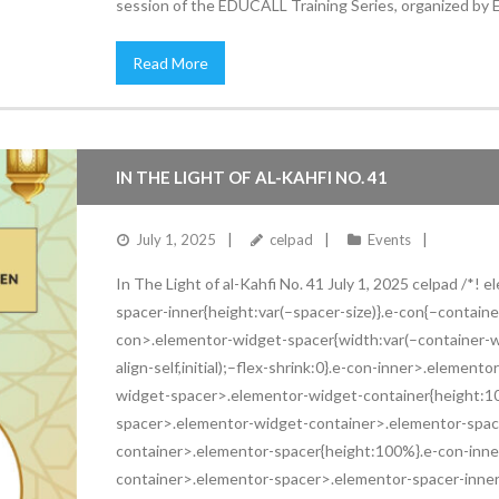
session of the EDUCALL Training Series, organized by
Read More
IN THE LIGHT OF AL-KAHFI NO. 41
July 1, 2025
celpad
Events
In The Light of al-Kahfi No. 41 July 1, 2025 celpad /*!
spacer-inner{height:var(–spacer-size)}.e-con{–contai
con>.elementor-widget-spacer{width:var(–container-wid
align-self,initial);–flex-shrink:0}.e-con-inner>.eleme
widget-spacer>.elementor-widget-container{height:1
spacer>.elementor-widget-container>.elementor-spac
container>.elementor-spacer{height:100%}.e-con-inn
container>.elementor-spacer>.elementor-spacer-inne