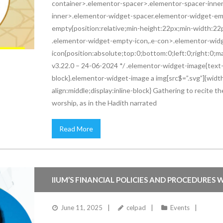
container>.elementor-spacer>.elementor-spacer-inner{h
inner>.elementor-widget-spacer.elementor-widget-em
empty{position:relative;min-height:22px;min-width:2
.elementor-widget-empty-icon,.e-con>.elementor-wid
icon{position:absolute;top:0;bottom:0;left:0;right:0;
v3.22.0 – 24-06-2024 */ .elementor-widget-image{text-a
block}.elementor-widget-image a img[src$=”.svg”]{widt
align:middle;display:inline-block} Gathering to recit
worship, as in the Hadith narrated
Read More
IIUM’S FINANCIAL POLICIES AND PROCEDURES W
June 11, 2025
celpad
Events