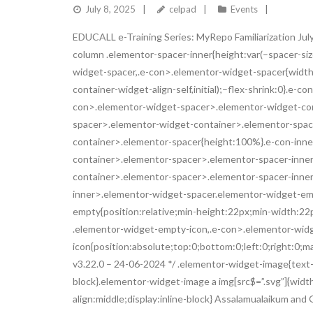
July 8, 2025
celpad
Events
EDUCALL e-Training Series: MyRepo Familiarization July
column .elementor-spacer-inner{height:var(–spacer-si
widget-spacer,.e-con>.elementor-widget-spacer{width:v
container-widget-align-self,initial);–flex-shrink:0}.e
con>.elementor-widget-spacer>.elementor-widget-con
spacer>.elementor-widget-container>.elementor-spac
container>.elementor-spacer{height:100%}.e-con-inn
container>.elementor-spacer>.elementor-spacer-inne
container>.elementor-spacer>.elementor-spacer-inner{h
inner>.elementor-widget-spacer.elementor-widget-em
empty{position:relative;min-height:22px;min-width:2
.elementor-widget-empty-icon,.e-con>.elementor-wid
icon{position:absolute;top:0;bottom:0;left:0;right:0;
v3.22.0 – 24-06-2024 */ .elementor-widget-image{text-a
block}.elementor-widget-image a img[src$=”.svg”]{widt
align:middle;display:inline-block} Assalamualaikum and G