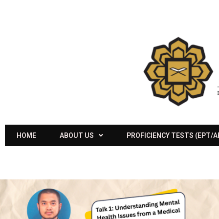
HOME
ABOUT US
PROFICIENCY TESTS (EPT/