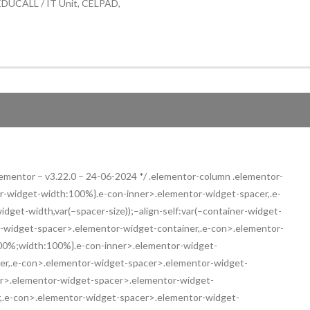
 EDUCALL / IT Unit, CELPAD,
 elementor – v3.22.0 – 24-06-2024 */ .elementor-column .elementor-
ner-widget-width:100%}.e-con-inner>.elementor-widget-spacer,.e-
get-width,var(–spacer-size));–align-self:var(–container-widget-
ntor-widget-spacer>.elementor-widget-container,.e-con>.elementor-
00%;width:100%}.e-con-inner>.elementor-widget-
er,.e-con>.elementor-widget-spacer>.elementor-widget-
er>.elementor-widget-spacer>.elementor-widget-
r,.e-con>.elementor-widget-spacer>.elementor-widget-