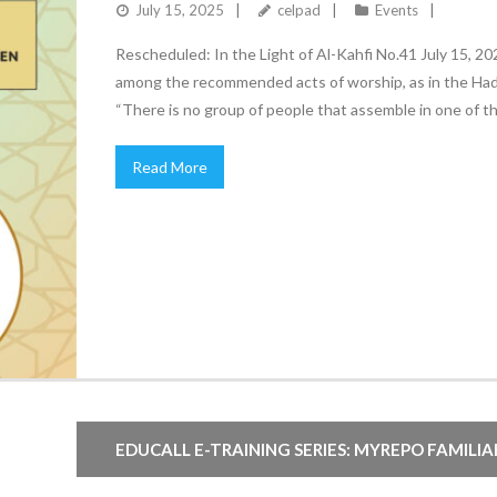
July 15, 2025
celpad
Events
Rescheduled: In the Light of Al-Kahfi No.41 July 15, 2
among the recommended acts of worship, as in the Hadi
“There is no group of people that assemble in one of th
Read More
EDUCALL E-TRAINING SERIES: MYREPO FAMILI