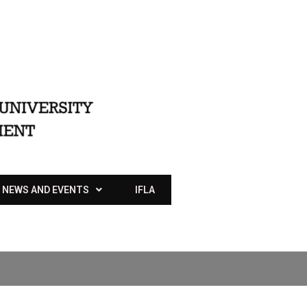
NEWS AND EVENTS
IFLA