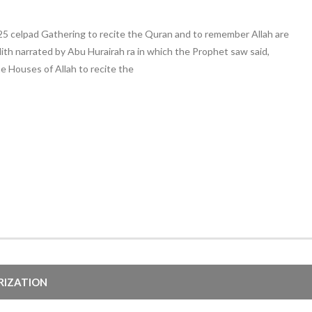
025 celpad Gathering to recite the Quran and to remember Allah are
th narrated by Abu Hurairah ra in which the Prophet saw said,
e Houses of Allah to recite the
ARIZATION