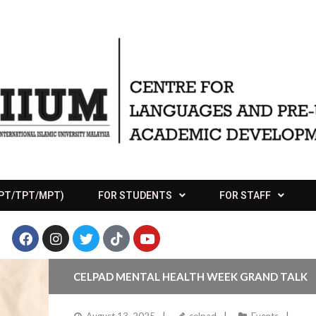
APT/TPT/MPT)
FOR STUDENTS
FOR STAFF
CELPAD MENTAL HEALTH WEEK GRAND TALK