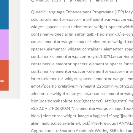
May 26, 2025
celpad
Events
Quranic Language Enhancement Programme (LEP) May 26
column .elementor-spacer-inner{height:var(–spacer-si
widget-spacer,.e-con>.elementor-widget-spacer{width:v
container-widget-align-self,initial);–flex-shrink:0}.e
con>.elementor-widget-spacer>.elementor-widget-con
spacer>.elementor-widget-container>.elementor-spac
container>.elementor-spacer{height:100%}.e-con-inn
container>.elementor-spacer>.elementor-spacer-inne
container>.elementor-spacer>.elementor-spacer-inner{h
inner>.elementor-widget-spacer.elementor-widget-em
empty{position:relative;min-height:22px;min-width:2
.elementor-widget-empty-icon,.e-con>.elementor-wid
icon{position:absolute;top:0;bottom:0;left:0;right:0;
v3.22.0 – 24-06-2024 */ .elementor-widget-image{text-a
block}.elementor-widget-image a img[src$=”.svg”]{widt
align:middle;display:inline-block} PrevPreviousT
Approaches to Sharpen Academic Writing Skills for La