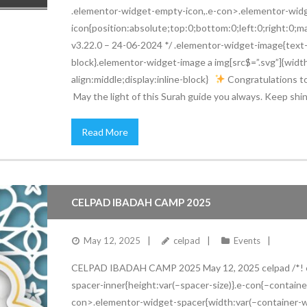
.elementor-widget-empty-icon,.e-con>.elementor-wid
icon{position:absolute;top:0;bottom:0;left:0;right:0;
v3.22.0 – 24-06-2024 */ .elementor-widget-image{text-a
block}.elementor-widget-image a img[src$=”.svg”]{widt
align:middle;display:inline-block}
Congratulations to
May the light of this Surah guide you always. Keep shi
Read More
CELPAD IBADAH CAMP 2025
May 12, 2025
celpad
Events
CELPAD IBADAH CAMP 2025 May 12, 2025 celpad /*! el
spacer-inner{height:var(–spacer-size)}.e-con{–contai
con>.elementor-widget-spacer{width:var(–container-wid