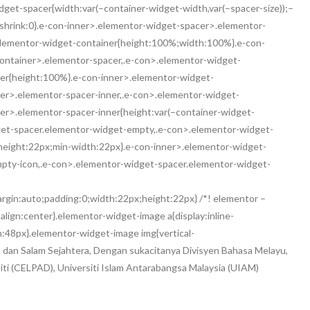
get-spacer{width:var(–container-widget-width,var(–spacer-size));–
lex-shrink:0}.e-con-inner>.elementor-widget-spacer>.elementor-
elementor-widget-container{height:100%;width:100%}.e-con-
ontainer>.elementor-spacer,.e-con>.elementor-widget-
er{height:100%}.e-con-inner>.elementor-widget-
er>.elementor-spacer-inner,.e-con>.elementor-widget-
r>.elementor-spacer-inner{height:var(–container-widget-
dget-spacer.elementor-widget-empty,.e-con>.elementor-widget-
-height:22px;min-width:22px}.e-con-inner>.elementor-widget-
pty-icon,.e-con>.elementor-widget-spacer.elementor-widget-
margin:auto;padding:0;width:22px;height:22px} /*! elementor –
lign:center}.elementor-widget-image a{display:inline-
h:48px}.elementor-widget-image img{vertical-
T dan Salam Sejahtera, Dengan sukacitanya Divisyen Bahasa Melayu,
i (CELPAD), Universiti Islam Antarabangsa Malaysia (UIAM)