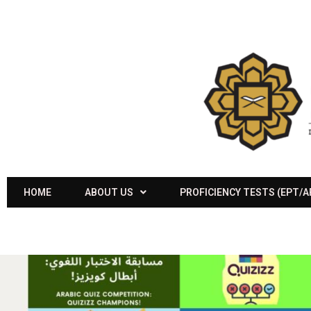
HOME
ABOUT US
PROFICIENCY TESTS (EPT/