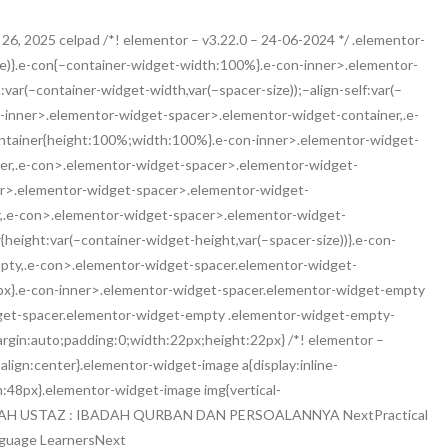
, 2025 celpad /*! elementor – v3.22.0 – 24-06-2024 */ .elementor-
ze)}.e-con{–container-widget-width:100%}.e-con-inner>.elementor-
ar(–container-widget-width,var(–spacer-size));–align-self:var(–
-con-inner>.elementor-widget-spacer>.elementor-widget-container,.e-
tainer{height:100%;width:100%}.e-con-inner>.elementor-widget-
er,.e-con>.elementor-widget-spacer>.elementor-widget-
er>.elementor-widget-spacer>.elementor-widget-
r,.e-con>.elementor-widget-spacer>.elementor-widget-
eight:var(–container-widget-height,var(–spacer-size))}.e-con-
pty,.e-con>.elementor-widget-spacer.elementor-widget-
2px}.e-con-inner>.elementor-widget-spacer.elementor-widget-empty
get-spacer.elementor-widget-empty .elementor-widget-empty-
margin:auto;padding:0;width:22px;height:22px} /*! elementor –
lign:center}.elementor-widget-image a{display:inline-
h:48px}.elementor-widget-image img{vertical-
ANYALAH USTAZ : IBADAH QURBAN DAN PERSOALANNYA NextPractical
nguage LearnersNext