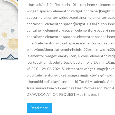
align-self,initial);–flex-shrink:0}.e-con-inner>.eleme
widget-spacer>.elementor-widget-container{height:1
spacer>.elementor-widget-container>.elementor-spac
container>.elementor-spacer{height:100%}.e-con-inn
container>.elementor-spacer>.elementor-spacer-inne
container>.elementor-spacer>.elementor-spacer-inner{h
inner>.elementor-widget-spacer.elementor-widget-em
empty{position:relative;min-height:22px;min-width:2
.elementor-widget-empty-icon,.e-con>.elementor-wid
icon{position:absolute;top:0;bottom:0;left:0;right:0;
v3.22.0 – 24-06-2024 */ .elementor-widget-image{text-a
block}.elementor-widget-image a img[src$=”.svg”]{widt
align:middle;display:inline-block} To: All Academic, 
Assalamualaikum & Greetings Dear Prof./Assoc. Prof
DRAW DONATION REQUEST May this email
Read More