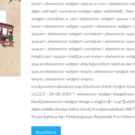
inner>.elementor-widget-spacer,.e-con>.elementor-wid
align-self:var(–container-widget-align-self,initial);–f
widget-container,.e-con>.elementor-widget-spacer>.
inner>.elementor-widget-spacer>.elementor-widget-c
spacer>.elementor-widget-container>.elementor-spac
spacer>.elementor-widget-container>.elementor-spac
spacer>.elementor-widget-container>.elementor-space
height,var(–spacer-size))}.e-con-inner>.elementor-wi
spacer.elementor-widget-empty{position:relative;min
spacer.elementor-widget-empty .elementor-widget-em
empty .elementor-widget-empty-
icon{position:absolute;top:0;bottom:0;left:0;right:0;
v3.22.0 – 24-06-2024 */ .elementor-widget-image{text-a
block}.elementor-widget-image a img[src$=”.svg”]{widt
align:middle;display:inline-block} Assalamualaikum WB
Pusat Bahasa dan Pembangunan Akademik Pra-Universit
Read More