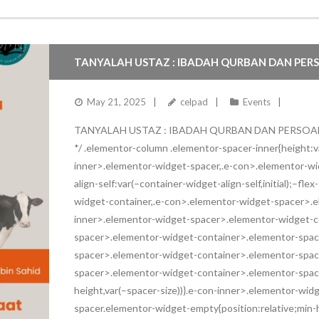
TANYALAH USTAZ : IBADAH QURBAN DAN PE
May 21, 2025
celpad
Events
TANYALAH USTAZ : IBADAH QURBAN DAN PERSOALANNYA
*/ .elementor-column .elementor-spacer-inner{height:
inner>.elementor-widget-spacer,.e-con>.elementor-wid
align-self:var(–container-widget-align-self,initial);–f
widget-container,.e-con>.elementor-widget-spacer>.
inner>.elementor-widget-spacer>.elementor-widget-c
spacer>.elementor-widget-container>.elementor-spac
spacer>.elementor-widget-container>.elementor-spac
spacer>.elementor-widget-container>.elementor-space
height,var(–spacer-size))}.e-con-inner>.elementor-wi
spacer.elementor-widget-empty{position:relative;min