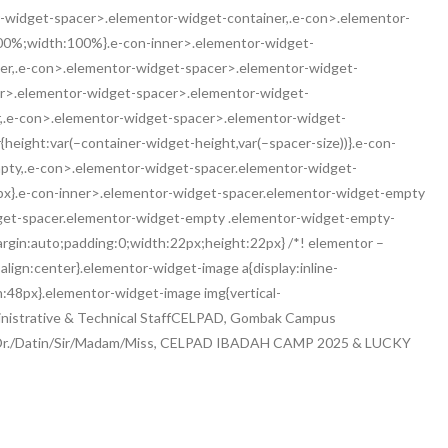
ntor-widget-spacer>.elementor-widget-container,.e-con>.elementor-
00%;width:100%}.e-con-inner>.elementor-widget-
er,.e-con>.elementor-widget-spacer>.elementor-widget-
er>.elementor-widget-spacer>.elementor-widget-
r,.e-con>.elementor-widget-spacer>.elementor-widget-
eight:var(–container-widget-height,var(–spacer-size))}.e-con-
pty,.e-con>.elementor-widget-spacer.elementor-widget-
2px}.e-con-inner>.elementor-widget-spacer.elementor-widget-empty
get-spacer.elementor-widget-empty .elementor-widget-empty-
margin:auto;padding:0;width:22px;height:22px} /*! elementor –
lign:center}.elementor-widget-image a{display:inline-
h:48px}.elementor-widget-image img{vertical-
Administrative & Technical StaffCELPAD, Gombak Campus
. /Dr./Datin/Sir/Madam/Miss, CELPAD IBADAH CAMP 2025 & LUCKY