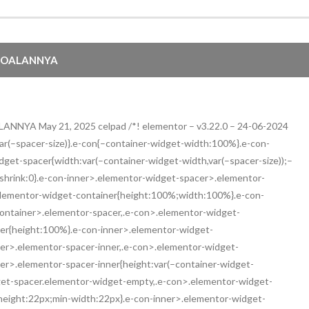
RSOALANNYA
 May 21, 2025 celpad /*! elementor – v3.22.0 – 24-06-2024
var(–spacer-size)}.e-con{–container-widget-width:100%}.e-con-
get-spacer{width:var(–container-widget-width,var(–spacer-size));–
lex-shrink:0}.e-con-inner>.elementor-widget-spacer>.elementor-
elementor-widget-container{height:100%;width:100%}.e-con-
ontainer>.elementor-spacer,.e-con>.elementor-widget-
er{height:100%}.e-con-inner>.elementor-widget-
er>.elementor-spacer-inner,.e-con>.elementor-widget-
r>.elementor-spacer-inner{height:var(–container-widget-
dget-spacer.elementor-widget-empty,.e-con>.elementor-widget-
-height:22px;min-width:22px}.e-con-inner>.elementor-widget-