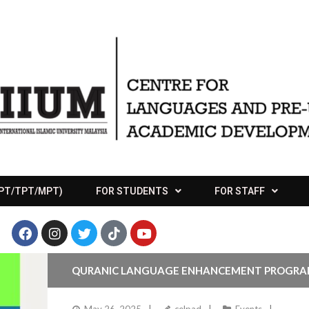
APT/TPT/MPT)
FOR STUDENTS
FOR STAFF
QURANIC LANGUAGE ENHANCEMENT PROGRAM