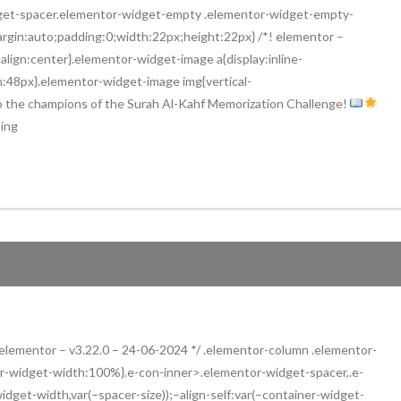
get-spacer.elementor-widget-empty .elementor-widget-empty-
margin:auto;padding:0;width:22px;height:22px} /*! elementor –
lign:center}.elementor-widget-image a{display:inline-
h:48px}.elementor-widget-image img{vertical-
 the champions of the Surah Al-Kahf Memorization Challenge!
ning
ementor – v3.22.0 – 24-06-2024 */ .elementor-column .elementor-
ner-widget-width:100%}.e-con-inner>.elementor-widget-spacer,.e-
get-width,var(–spacer-size));–align-self:var(–container-widget-