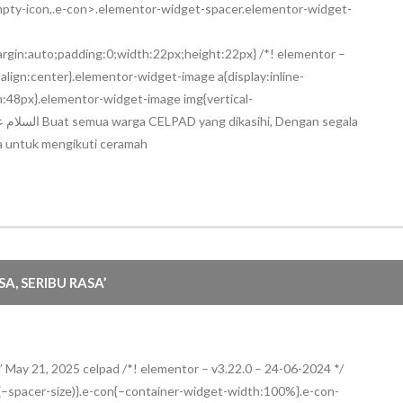
pty-icon,.e-con>.elementor-widget-spacer.elementor-widget-
margin:auto;padding:0;width:22px;height:22px} /*! elementor –
lign:center}.elementor-widget-image a{display:inline-
h:48px}.elementor-widget-image img{vertical-
 untuk mengikuti ceramah
, SERIBU RASA’
May 21, 2025 celpad /*! elementor – v3.22.0 – 24-06-2024 */
(–spacer-size)}.e-con{–container-widget-width:100%}.e-con-