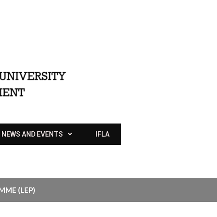
NEWS AND EVENTS
IFLA
ME (LEP)