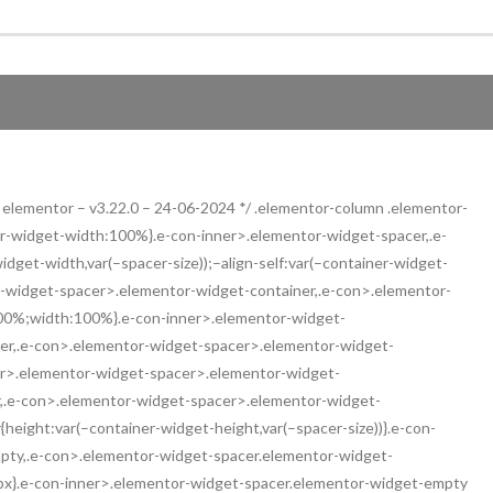
! elementor – v3.22.0 – 24-06-2024 */ .elementor-column .elementor-
ner-widget-width:100%}.e-con-inner>.elementor-widget-spacer,.e-
get-width,var(–spacer-size));–align-self:var(–container-widget-
ntor-widget-spacer>.elementor-widget-container,.e-con>.elementor-
00%;width:100%}.e-con-inner>.elementor-widget-
er,.e-con>.elementor-widget-spacer>.elementor-widget-
er>.elementor-widget-spacer>.elementor-widget-
r,.e-con>.elementor-widget-spacer>.elementor-widget-
eight:var(–container-widget-height,var(–spacer-size))}.e-con-
pty,.e-con>.elementor-widget-spacer.elementor-widget-
2px}.e-con-inner>.elementor-widget-spacer.elementor-widget-empty