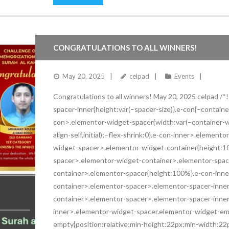
CONGRATULATIONS TO ALL WINNERS!
May 20, 2025
celpad
Events
Congratulations to all winners! May 20, 2025 celpad /*
spacer-inner{height:var(–spacer-size)}.e-con{–contai
con>.elementor-widget-spacer{width:var(–container-wid
align-self,initial);–flex-shrink:0}.e-con-inner>.eleme
widget-spacer>.elementor-widget-container{height:1
spacer>.elementor-widget-container>.elementor-spac
container>.elementor-spacer{height:100%}.e-con-inn
container>.elementor-spacer>.elementor-spacer-inne
container>.elementor-spacer>.elementor-spacer-inner{h
inner>.elementor-widget-spacer.elementor-widget-em
empty{position:relative;min-height:22px;min-width:2