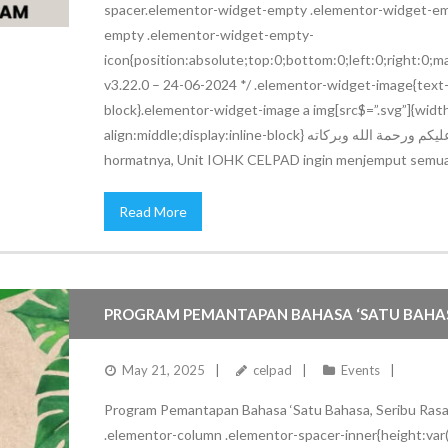
spacer.elementor-widget-empty .elementor-widget-em
empty .elementor-widget-empty-
icon{position:absolute;top:0;bottom:0;left:0;right:0;
v3.22.0 – 24-06-2024 */ .elementor-widget-image{text-a
block}.elementor-widget-image a img[src$=”.svg”]{widt
align:middle;display:inline-block} السلام عليكم ورحمة الله وبركاته Buat semua warga CELPAD yang dikasihi, Dengan segala
hormatnya, Unit IOHK CELPAD ingin menjemput semua
Read More
PROGRAM PEMANTAPAN BAHASA ‘SATU BAHASA
May 21, 2025
celpad
Events
Program Pemantapan Bahasa ‘Satu Bahasa, Seribu Rasa’ 
.elementor-column .elementor-spacer-inner{height:var