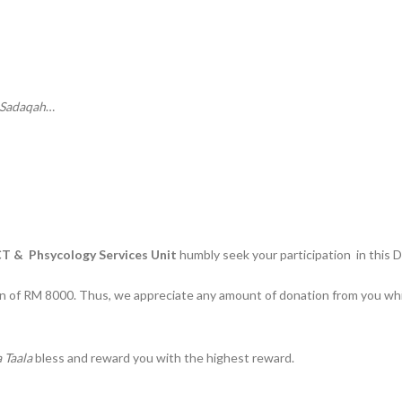
Sadaqah
…
T & Phsycology Services Unit
humbly seek your participation in this 
n of RM 8000. Thus, we appreciate any amount of donation from you whi
 Taala
bless and reward you with the highest reward.