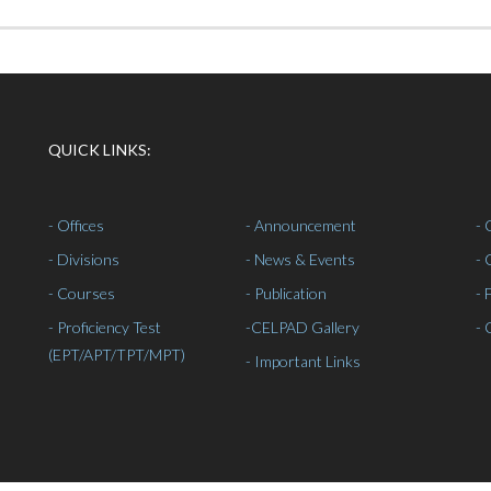
QUICK LINKS:
- Offices
- Announcement
- 
- Divisions
- News & Events
- 
- Courses
- Publication
- 
- Proficiency Test
-
CELPAD Gallery
- 
(EPT/APT/TPT/MPT)
- Important Links