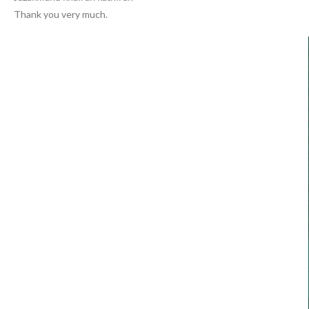
Thank you very much.