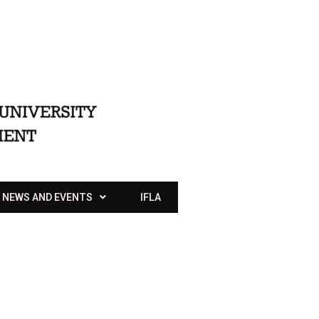
NEWS AND EVENTS
IFLA