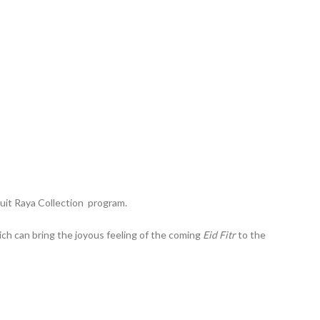
Duit Raya Collection program.
ch can bring the joyous feeling of the coming
Eid Fitr
to the