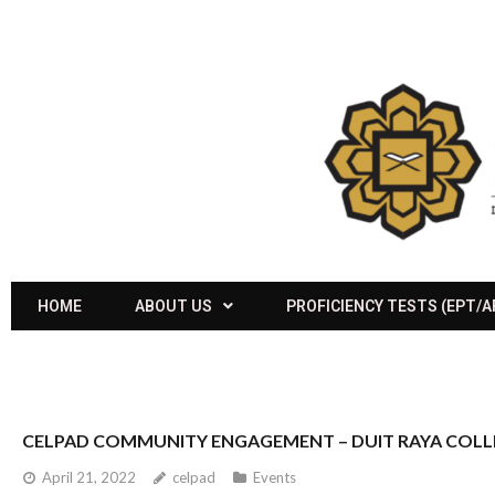
HOME
ABOUT US
PROFICIENCY TESTS (EPT/
CELPAD COMMUNITY ENGAGEMENT – DUIT RAYA COL
April 21, 2022
celpad
Events