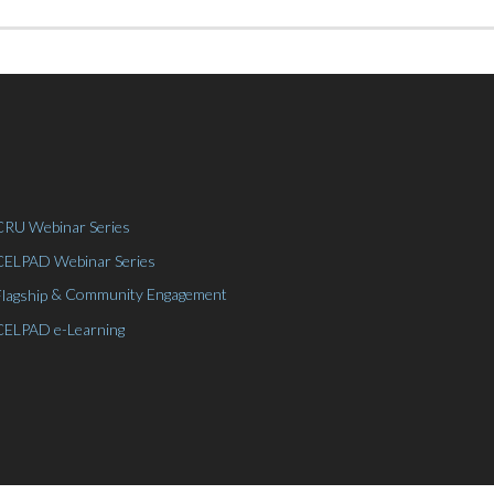
CRU Webinar Series
CELPAD Webinar Series
& Community Engagement
Flagship
CELPAD e-Learning