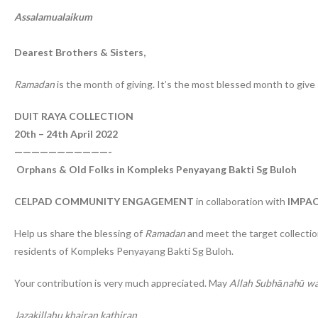
Assalamualaikum
Dearest Brothers & Sisters,
Ramadan
is the month of giving. It’s the most blessed month to give
DUIT RAYA COLLECTION
20th – 24th April 2022
———————————-
Orphans & Old Folks in Kompleks Penyayang Bakti Sg Buloh
CELPAD COMMUNITY ENGAGEMENT
in collaboration with
IMPAC
Help us share the blessing of
Ramadan
and meet the target collectio
residents of Kompleks Penyayang Bakti Sg Buloh.
Your contribution is very much appreciated. May
Allah Subhānahū wa
Jazakillahu khairan kathiran