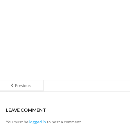
Previous
LEAVE COMMENT
You must be
logged in
to post a comment.