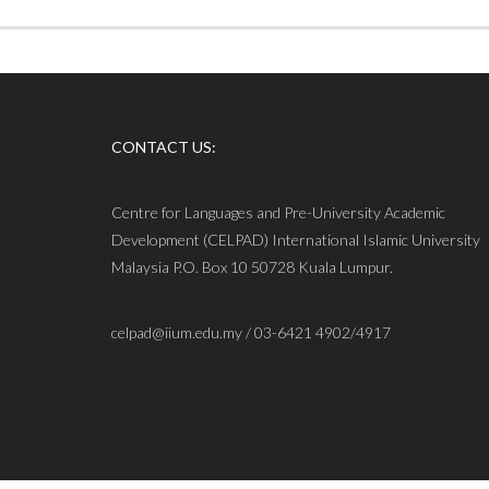
CONTACT US:
Centre for Languages and Pre-University Academic
Development (CELPAD) International Islamic University
Malaysia P.O. Box 10 50728 Kuala Lumpur.
celpad@iium.edu.my / 03-6421 4902/4917