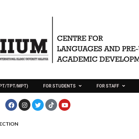
APT/TPT/MPT)
FOR STUDENTS
FOR STAFF
LECTION