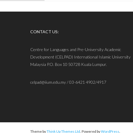
CONTACT US:
Centre for Languages and Pre-University Academic
Development (CELPAD) International Islamic University
Malaysia P.O. Box 10 50728 Kuala Lumpur.
celpad@iium.edu.my / 03-6421 4902/4917
Theme by
Think Up Themes Ltd
. Powered by
WordPress
.