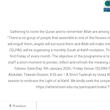
Gathering to recite the Quran and to remember Allah are among t
“There is no group of people that assemble in one of the Houses of 
will engulf them, angels will surround them and Allah will make me
CELPAD, will be organizing a monthly Surah al-Kahfi recitation. T
first Friday of every month. The objective of the programme is to i
staff a short moment to ponder, reflect and refresh the meaning of 
follows: Date/Day: 9th January 2026 / Friday Venue: CELPAD Fo
Abdullah, Tilawah Division. 8.50 am – A Short Tazkirah by Ustaz W
session to embrace the Light of al-Kahfi. We kindly seek the coope
https://iattend.iium.edu.my/participant/index
Previous