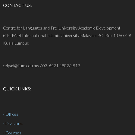
CONTACT US:
Centre for Languages and Pre-University Academic Development
(CELPAD) International Islamic University Malaysia P.O. Box 10 50728
Kuala Lumpur.
celpad@iium.edu.my / 03-6421 4902/4917
QUICK LINKS:
- Offices
- Divisions
- Courses