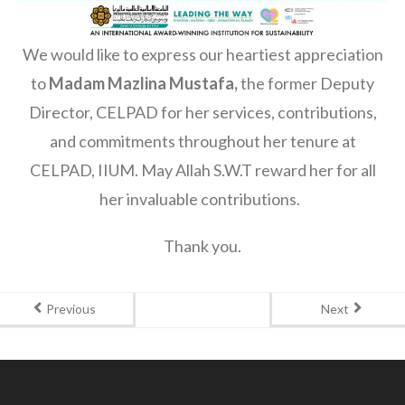
We would like to express our heartiest appreciation
to
Madam Mazlina Mustafa,
the former Deputy
Director, CELPAD for her services, contributions,
and commitments throughout her tenure at
CELPAD, IIUM. May Allah S.W.T reward her for all
her invaluable contributions.
Thank you.
Previous
Next