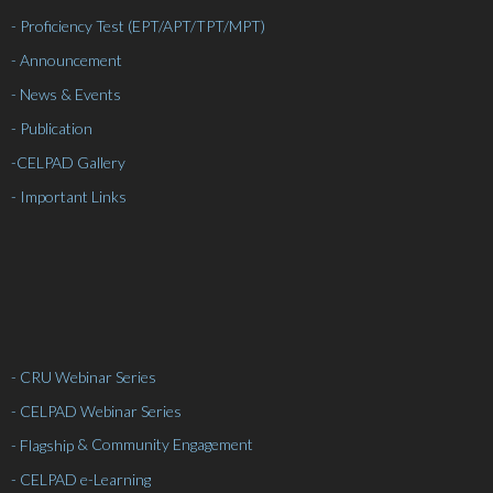
- Proficiency Test (EPT/APT/TPT/MPT)
- Announcement
- News & Events
- Publication
-
CELPAD Gallery
- Important Links
- CRU Webinar Series
- CELPAD Webinar Series
& Community Engagement
- Flagship
- CELPAD e-Learning