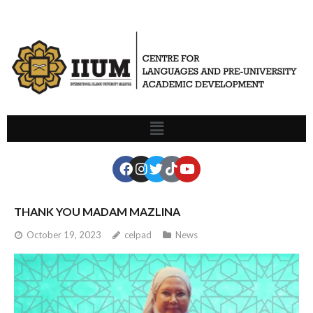
THANK YOU MADAM MAZLINA
October 19, 2023
celpad
News