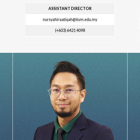
ASSISTANT DIRECTOR
nursyahiraatiqah@iium.edu.my
(+603) 6421 4098