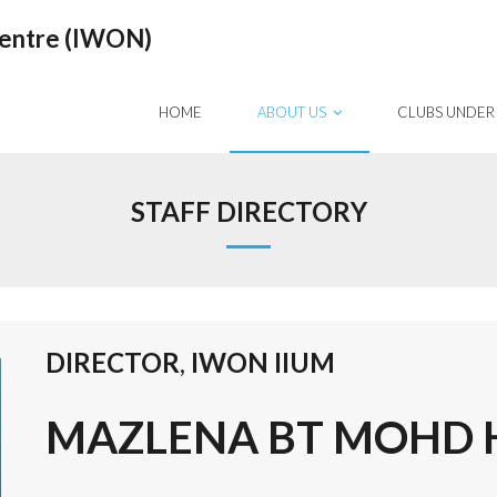
Centre (IWON)
HOME
ABOUT US
CLUBS UNDER
STAFF DIRECTORY
DIRECTOR
,
IWON IIUM
MAZLENA BT MOHD HU