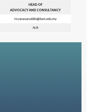
HEAD OF
ADVOCACY AND CONSULTANCY
riccanasaruddin@iium.edu.my
N/A