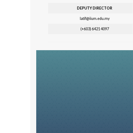
DEPUTY DIRECTOR
latif@iium.edu.my
(+603) 6421 4097