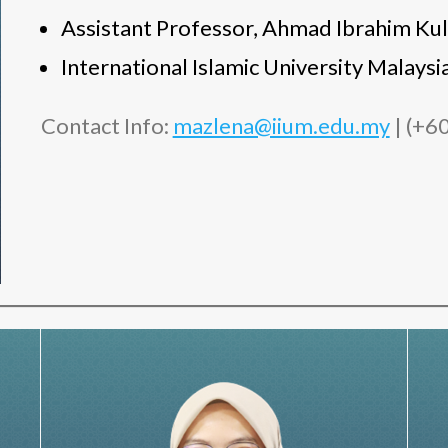
Assistant Professor, Ahmad Ibrahim Kul
International Islamic University Malay
Contact Info:
mazlena@iium.edu.my
| (+6