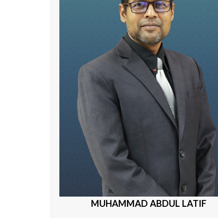
MUHAMMAD ABDUL LATIF