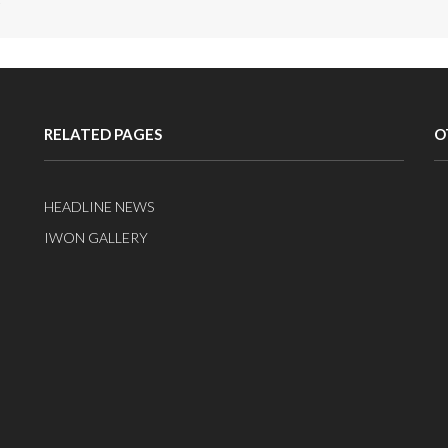
RELATED PAGES
O
HEADLINE NEWS
IWON GALLERY