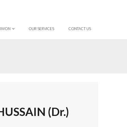
 IWON
OUR SERVICES
CONTACT US
SSAIN (Dr.)