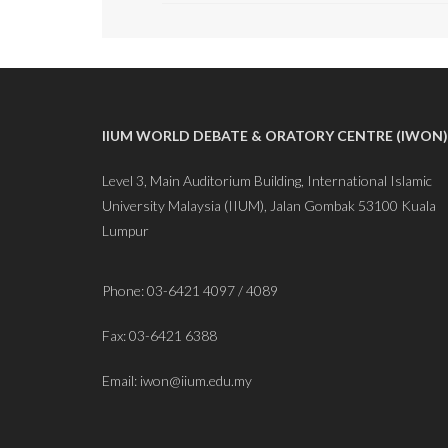
IIUM WORLD DEBATE & ORATORY CENTRE (IWON)
Level 3, Main Auditorium Building, International Islamic
University Malaysia (IIUM), Jalan Gombak 53100 Kuala
Lumpur
Phone: 03-6421 4097 / 4089
Fax: 03-6421 6388
Email: iwon@iium.edu.my