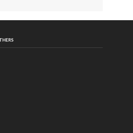
THERS