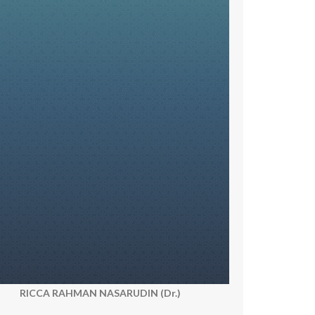
RICCA RAHMAN NASARUDIN (Dr.)