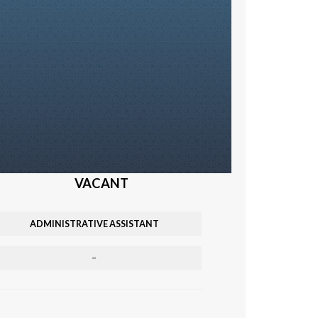
VACANT
ADMINISTRATIVE ASSISTANT
–