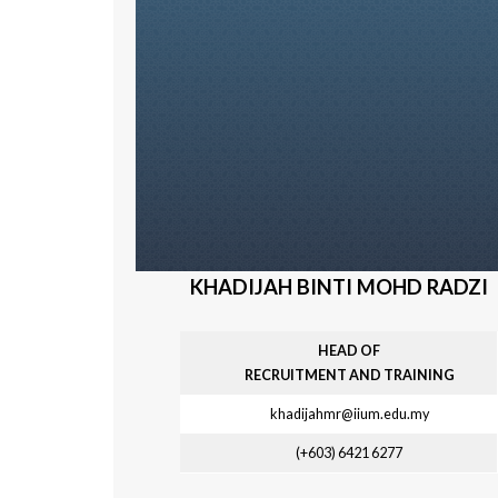
KHADIJAH BINTI MOHD RADZI
HEAD OF
R
ECRUITMENT AND TRAINING
khadijahmr@iium.edu.my
(+603) 6421
6277