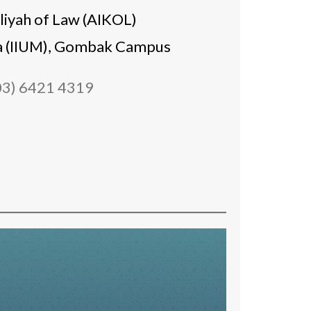
liyah of Law (AIKOL)
sia (IIUM), Gombak Campus
03) 6421 4319