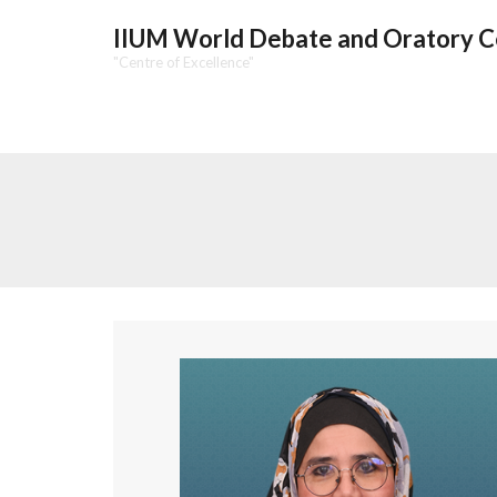
IIUM World Debate and Oratory 
"Centre of Excellence"