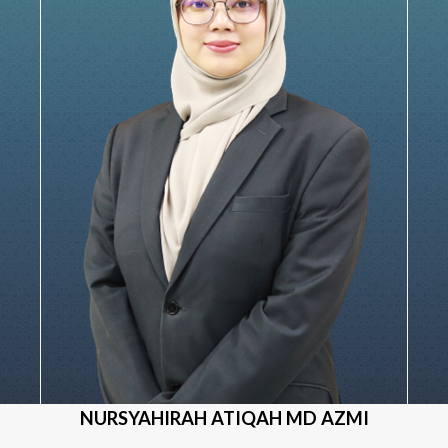
NURSYAHIRAH ATIQAH MD AZMI