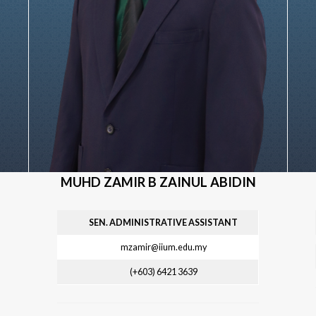
MUHD ZAMIR B ZAINUL ABIDIN
SEN. ADMINISTRATIVE ASSISTANT
mzamir@iium.edu.my
(+603) 6421
3639