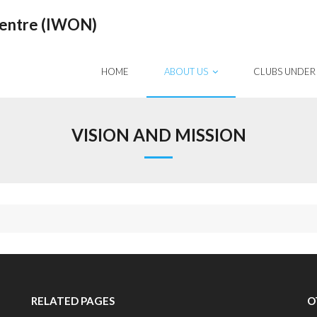
Centre (IWON)
HOME
ABOUT US
CLUBS UNDER
VISION AND MISSION
RELATED PAGES
O