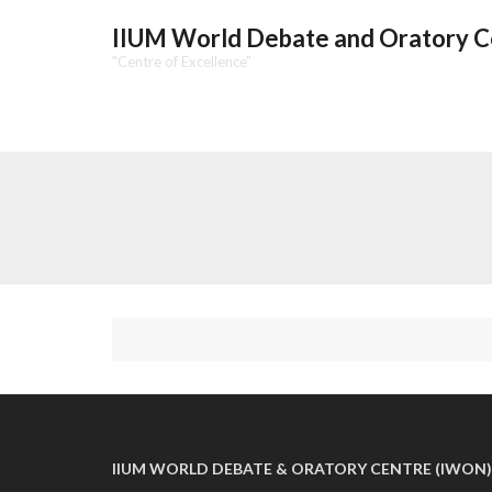
IIUM World Debate and Oratory 
"Centre of Excellence"
IIUM WORLD DEBATE & ORATORY CENTRE (IWON)