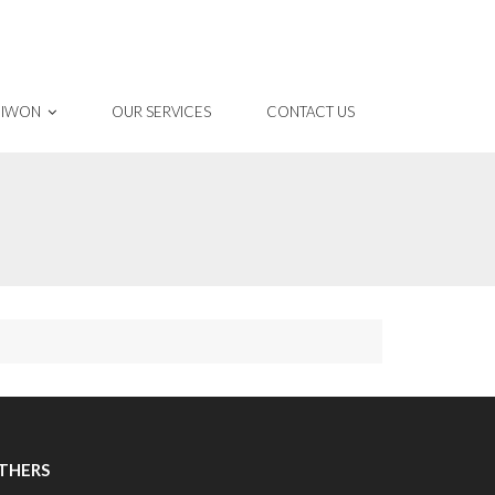
 IWON
OUR SERVICES
CONTACT US
THERS