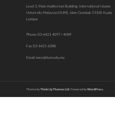
Level 3, Main Auditorium Building, International Islamic
University Malaysia (IIUM), Jalan Gombak 53100 Kuala
Lumpur
Phone: 03-6421 4097 / 4089
Fax: 03-6421 6388
Email: iwon@iium.edu.my
Theme by
Think Up Themes Ltd
. Powered by
WordPress
.