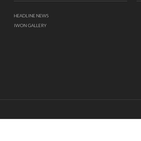
HEADLINE NEWS
IWON GALLERY