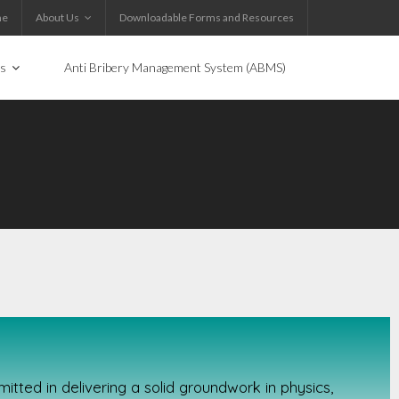
me
About Us
Downloadable Forms and Resources
es
Anti Bribery Management System (ABMS)
tted in delivering a solid groundwork in physics,