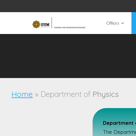
Offices
Home
» Department of
Physics
Department o
The Department