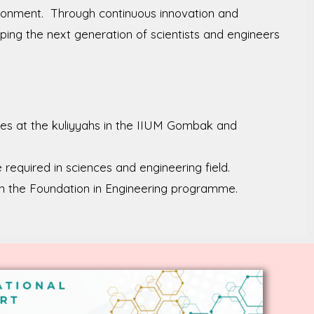
vironment. Through continuous innovation and
ping the next generation of scientists and engineers
ies at the kuliyyahs in the IIUM Gombak and
required in sciences and engineering field.
in the Foundation in Engineering programme.