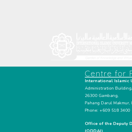
Centre for
International Islamic 
Administration Building
26300 Gambang,
Pahang Darul Makmur, 
Phone: +609 518 3400 
Office of the Deputy 
(ODDAI)