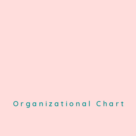
Organizational Chart