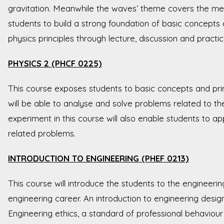
gravitation. Meanwhile the waves’ theme covers the me
students to build a strong foundation of basic concepts
physics principles through lecture, discussion and practi
PHYSICS 2 (PHCF 0225)
This course exposes students to basic concepts and prin
will be able to analyse and solve problems related to th
experiment in this course will also enable students to a
related problems.
INTRODUCTION TO ENGINEERING (PHEF 0213)
This course will introduce the students to the engineeri
engineering career. An introduction to engineering desi
Engineering ethics, a standard of professional behaviour