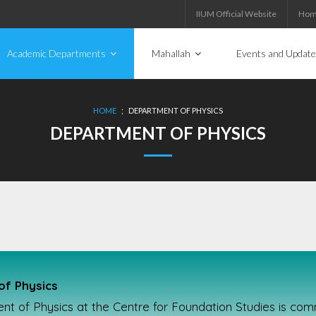
IIUM Official Website
Ho
Academic Departments
Mahallah
Events and Updat
HOME
;
DEPARTMENT OF PHYSICS
DEPARTMENT OF PHYSICS
f Physics
 of Physics at the Centre for Foundation Studies is commi