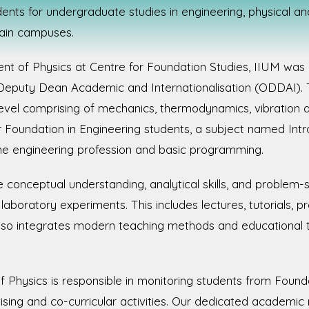
ents for undergraduate studies in engineering, physical an
main campuses.
t of Physics at Centre for Foundation Studies, IIUM was 
 Deputy Dean Academic and Internationalisation (ODDAI). 
vel comprising of mechanics, thermodynamics, vibration and
or Foundation in Engineering students, a subject named Int
he engineering profession and basic programming.
onceptual understanding, analytical skills, and problem-sol
aboratory experiments. This includes lectures, tutorials, p
so integrates modern teaching methods and educational
 Physics is responsible in monitoring students from Found
sing and co-curricular activities. Our dedicated academi