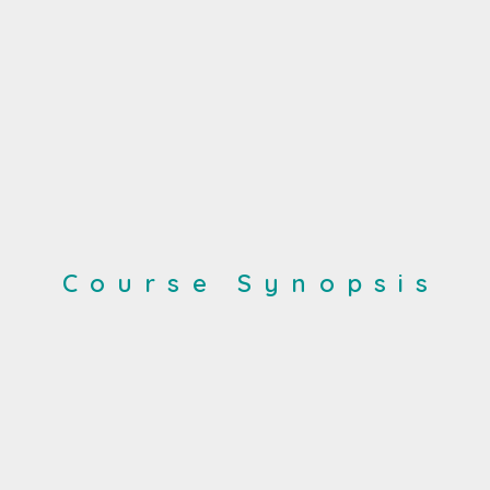
Course Synopsis