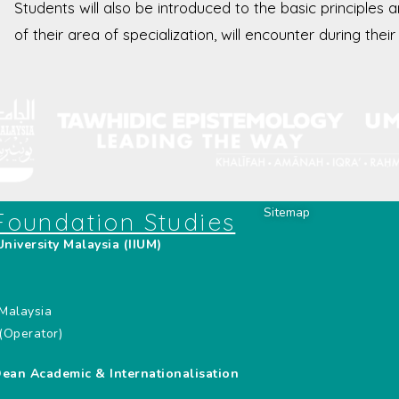
Students will also be introduced to the basic principles 
of their area of specialization, will encounter during the
Sitemap
 Foundation Studies
University Malaysia (IIUM)
,
Malaysia
(Operator)
Dean Academic & Internationalisation