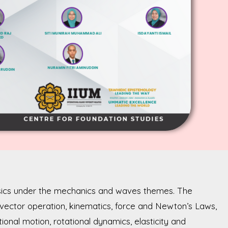
ysics under the mechanics and waves themes. The
 vector operation, kinematics, force and Newton’s Laws,
onal motion, rotational dynamics, elasticity and