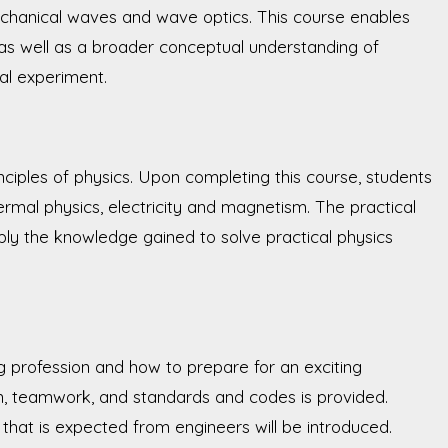
chanical waves and wave optics. This course enables
 as well as a broader conceptual understanding of
cal experiment.
ciples of physics. Upon completing this course, students
ermal physics, electricity and magnetism. The practical
pply the knowledge gained to solve practical physics
ng profession and how to prepare for an exciting
gn, teamwork, and standards and codes is provided.
 that is expected from engineers will be introduced.