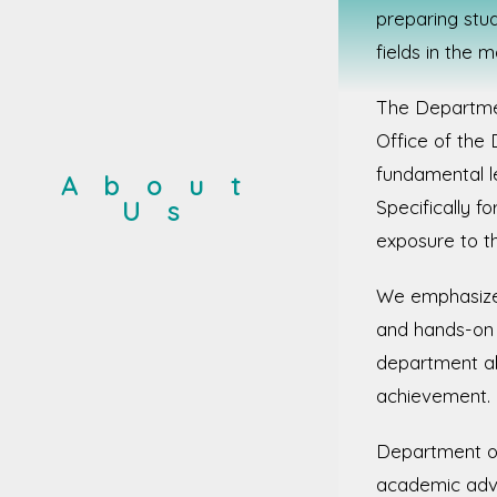
preparing stud
fields in the 
The Departmen
Office of the
fundamental le
About
Us
Specifically f
exposure to t
We emphasize c
and hands-on l
department al
achievement.
Department of
academic advi