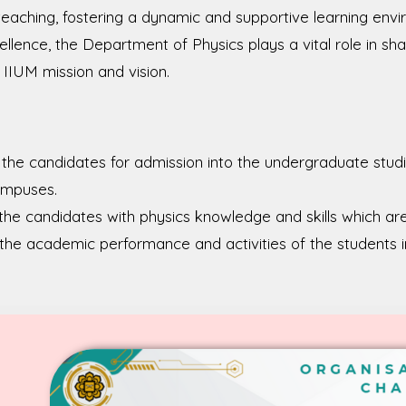
 teaching, fostering a dynamic and supportive learning en
lence, the Department of Physics plays a vital role in sha
e IIUM mission and vision.
the candidates for admission into the undergraduate stud
ampuses.
the candidates with physics knowledge and skills which are 
the academic performance and activities of the students 