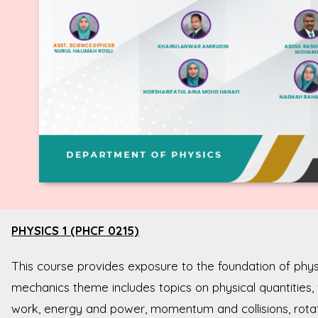
PHYSICS 1 (PHCF 0215)
This course provides exposure to the foundation of ph
mechanics theme includes topics on physical quantities,
work, energy and power, momentum and collisions, rotati