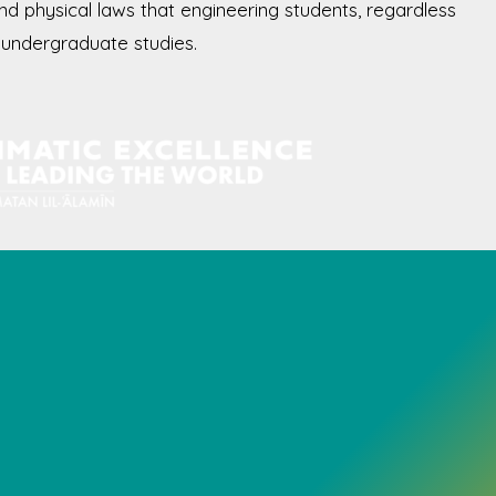
and physical laws that engineering students, regardless
ir undergraduate studies.