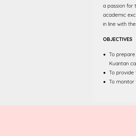
a passion for
academic excel
in line with th
OBJECTIVES
To prepare 
Kuantan c
To provide 
To monitor 