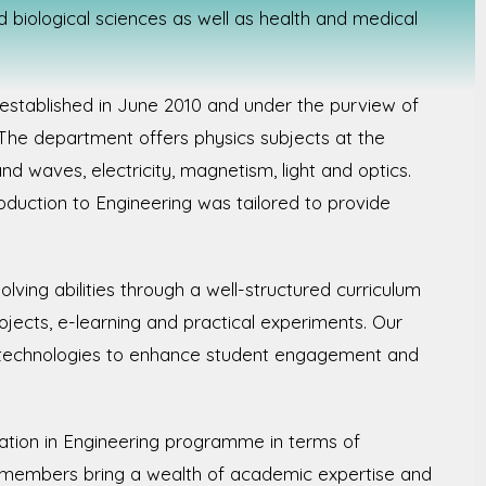
d biological sciences as well as health and medical
established in June 2010 and under the purview of
The department offers physics subjects at the
 waves, electricity, magnetism, light and optics.
roduction to Engineering was tailored to provide
ving abilities through a well-structured curriculum
rojects, e-learning and practical experiments. Our
 technologies to enhance student engagement and
ation in Engineering programme in terms of
c members bring a wealth of academic expertise and