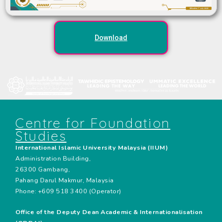
Download
Centre for Foundation
Studies
International Islamic University Malaysia (IIUM)
Administration Building,
26300 Gambang,
Pahang Darul Makmur, Malaysia
Phone: +609 518 3400 (Operator)
Office of the Deputy Dean Academic & Internationalisation