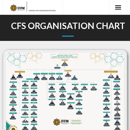
CFS ORGANISATION CHART