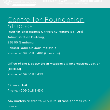
Centre for Foundation
Studies
International Islamic University Malaysia (IIUM)
Administration Building,
26300 Gambang,
Pahang Darul Makmur, Malaysia
Phone: +609 518 3400 (Operator)
Office of the Deputy Dean Academic & Internationalisation
(ODDAI)
Phone: +609 518 3439
Finance Unit
Phone: +609 518 3430
Any matters related to CFS IIUM, please address your
concern