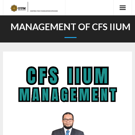
MANAGEMENT OF CFS IIUM