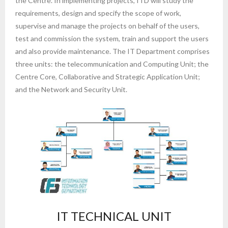
the Centre. In implementing projects, ITD will study the
requirements, design and specify the scope of work,
supervise and manage the projects on behalf of the users,
test and commission the system, train and support the users
and also provide maintenance. The IT Department comprises
three units: the telecommunication and Computing Unit; the
Centre Core, Collaborative and Strategic Application Unit;
and the Network and Security Unit.
IT TECHNICAL UNIT