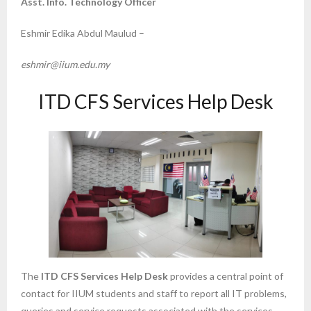
Asst. Info. Technology Officer
Eshmir Edika Abdul Maulud –
eshmir@iium.edu.my
ITD CFS Services Help Desk
The
ITD CFS Services Help Desk
provides a central point of
contact for IIUM students and staff to report all IT problems,
queries and service requests associated with the services