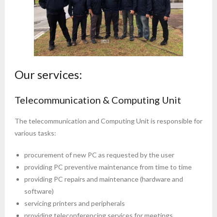
Our services:
Telecommunication & Computing Unit
The telecommunication and Computing Unit is responsible for
various tasks:
procurement of new PC as requested by the user
providing PC preventive maintenance from time to time
providing PC repairs and maintenance (hardware and
software)
servicing printers and peripherals
providing teleconferencing services for meetings