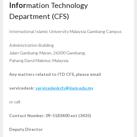
Infor
mation Technology
Department (CFS)
International Islamic University Malaysia Gambang Campus
Administration Building
Jalan Gambang-Maran, 26300 Gambang,
Pahang Darul Makmur, Malaysia
Any matters related to ITD CFS,
please email
servicedesk:
servicedeskcfs@iium.edu.my
or call
Contact Number: 09-5183400 ext (3435)
Deputy Director