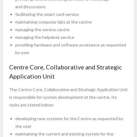
and discussions
facilitating the smart card service
maintaining computer labs at the centre
managing the service centre
managing the helpdesk service
providing hardware and software assistance as requested
by user
Centre Core, Collaborative and Strategic
Application Unit
The Centre Core, Collaborative and Strategic Application Unit
is responsible for system development at the centre. Its
tasks are stated below:
developing new systems for the Centre as requested by
the user
maintaining the current and existing system for the