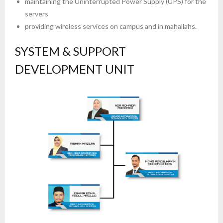
maintaining the Uninterrupted Power Supply (UPS) for the
servers
providing wireless services on campus and in mahallahs.
SYSTEM & SUPPORT
DEVELOPMENT UNIT