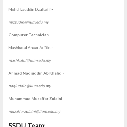
Mohd Izzuddin Dzulkefli –
mizzudin@iium.edu.my
Computer Technician
Mashkatul Anuar Ariffin –
mashkatul@iium.edu.my
A
hmad Naqiuddin Ab Khalid –
naqiuddin@iium.edu.my
Muhammad Muzaffar Zulaini
–
muzaffarzulaini@iium.edu.my
SSDU Team: