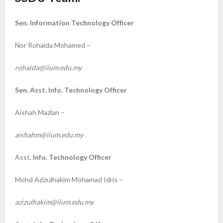
Sen. Information Technology Officer
Nor Rohaida Mohamed –
rohaida@iium.edu.my
Sen. Asst. Info. Technology Officer
Aishah Mazlan –
aishahm@iium.edu.my
Asst
. Info. Technology Officer
Mohd Azizulhakim Mohamad Idris –
azizulhakim@iium.edu.my