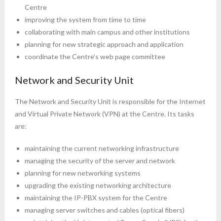
Centre
improving the system from time to time
collaborating with main campus and other institutions
planning for new strategic approach and application
coordinate the Centre’s web page committee
Network and Security Unit
The Network and Security Unit is responsible for the Internet
and Virtual Private Network (VPN) at the Centre. Its tasks
are:
maintaining the current networking infrastructure
managing the security of the server and network
planning for new networking systems
upgrading the existing networking architecture
maintaining the IP-PBX system for the Centre
managing server switches and cables (optical fibers)