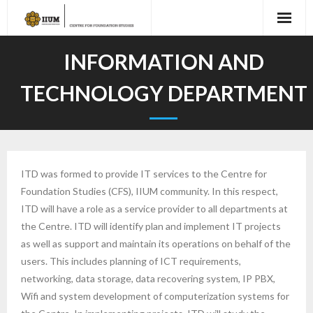
INFORMATION AND
TECHNOLOGY DEPARTMENT
ITD was formed to provide IT services to the Centre for
Foundation Studies (CFS), IIUM community. In this respect,
ITD will have a role as a service provider to all departments at
the Centre. ITD will identify plan and implement IT projects
as well as support and maintain its operations on behalf of the
users. This includes planning of ICT requirements,
networking, data storage, data recovering system, IP PBX,
Wifi and system development of computerization systems for