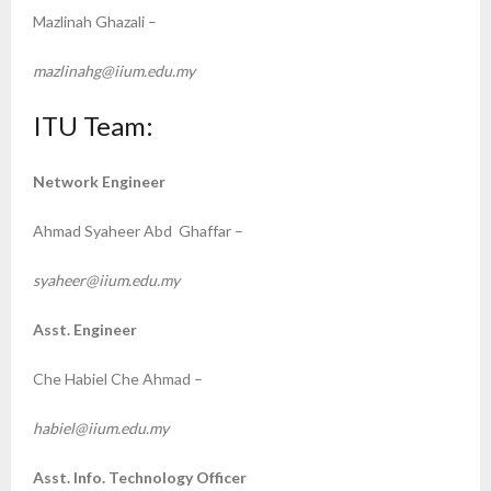
Mazlinah Ghazali –
mazlinahg@iium.edu.my
ITU Team:
Network Engineer
Ahmad Syaheer Abd Ghaffar –
syaheer@iium.edu.my
Asst. Engineer
Che Habiel Che Ahmad –
habiel@iium.edu.my
Asst. Info. Technology Officer