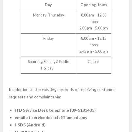
Day
Opening Hours
Monday -Thursday
8.00 am – 12.30
noon
2.00 pm – 5.00 pm
Friday
8.00 am – 12.15
noon
2.45 pm – 5.00 pm
Saturday, Sunday & Public
Closed
Holiday
In addition to the existing methods of receiving customer
requests and complaints via:
ITD Service Desk telephone (09-5183435)
email at servicedeskcfs@iium.edu.my
i-SDS (Android)