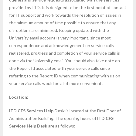
provided by ITD. It is designed to be the first point of contact
for IT support and work towards the resolution of issues in
the minimum amount of time possible to ensure that any
disruptions are minimized. Keeping updated with the
University email account is very important, since most
correspondence and acknowledgement on service calls
registered, progress and completion of your service calls is
done via the University email. You should also take note on
the Report Id associated with your service calls since
referring to the Report ID when communicating with us on
your service calls would be a lot more convenient.
Location:
ITD CFS Services Help Desk
is located at the First Floor of
Administration Building. The opening hours of
ITD CFS
Services Help Desk
are as follows: