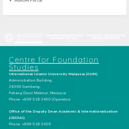
MyIIUM Portal
Centre for Foundation
Studies
International Islamic University Malaysia (IIUM)
Administration Building,
26300 Gambang,
Pahang Darul Makmur, Malaysia
Phone: +609 518 3400 (Operator)
Office of the Deputy Dean Academic & Internationalisation
(ODDAI)
Phone: +609 518 3439