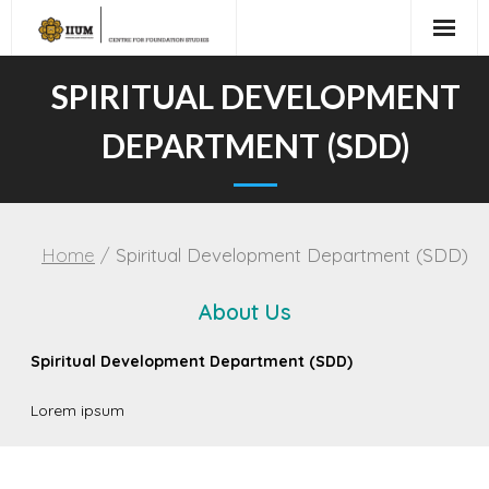
SPIRITUAL DEVELOPMENT
DEPARTMENT (SDD)
Home
/
Spiritual Development Department (SDD)
About Us
Spiritual Development Department (SDD)
Lorem ipsum