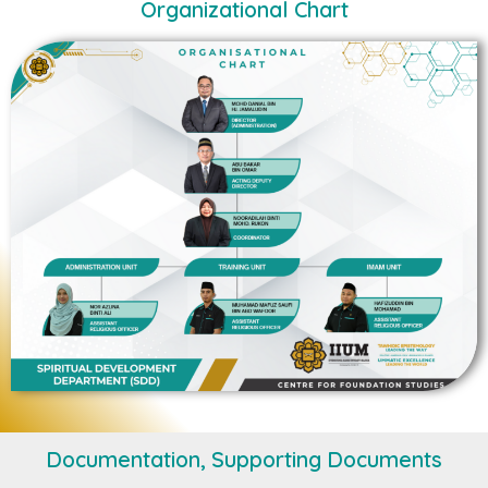
Organizational Chart
Documentation, Supporting Documents