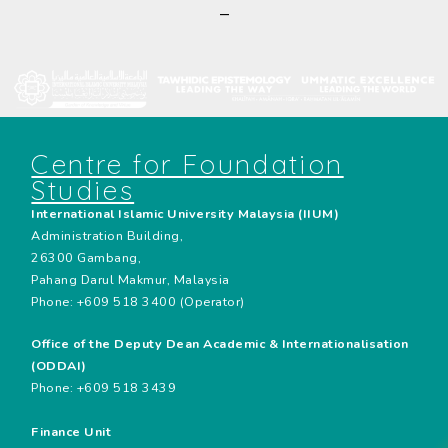
—
Centre for Foundation
Studies
International Islamic University Malaysia (IIUM)
Administration Building,
26300 Gambang,
Pahang Darul Makmur, Malaysia
Phone: +609 518 3400 (Operator)
Office of the Deputy Dean Academic & Internationalisation
(ODDAI)
Phone: +609 518 3439
Finance Unit