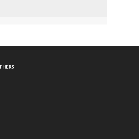
THERS