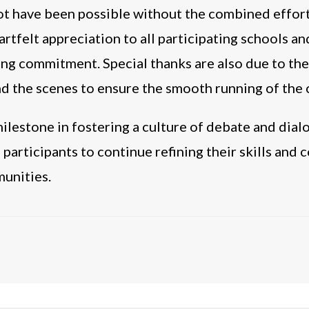
not have been possible without the combined effo
rtfelt appreciation to all participating schools an
ng commitment. Special thanks are also due to the
d the scenes to ensure the smooth running of the
lestone in fostering a culture of debate and dial
ll participants to continue refining their skills and
munities.