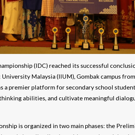
ampionship (IDC) reached its successful conclusi
ic University Malaysia (IIUM), Gombak campus from
s a premier platform for secondary school students
thinking abilities, and cultivate meaningful dialogu
nship is organized in two main phases: the Preli