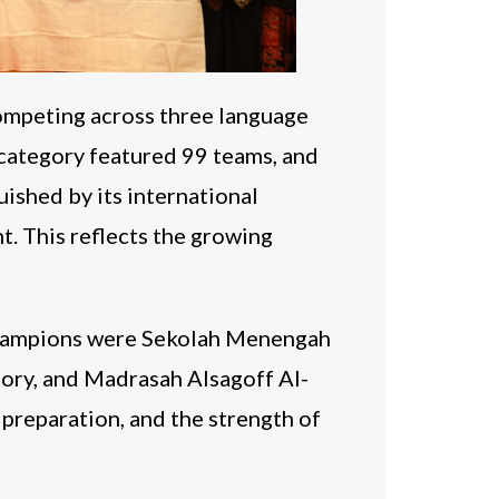
ompeting across three language
category featured 99 teams, and
ished by its international
t. This reflects the growing
 champions were Sekolah Menengah
gory, and Madrasah Alsagoff Al-
 preparation, and the strength of