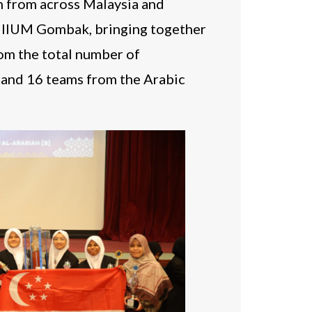
n from across Malaysia and
t IIUM Gombak, bringing together
rom the total number of
, and 16 teams from the Arabic