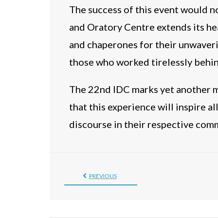
The success of this event would 
and Oratory Centre extends its hea
and chaperones for their unwaveri
those who worked tirelessly behin
The 22nd IDC marks yet another mi
that this experience will inspire a
discourse in their respective com
PREVIOUS