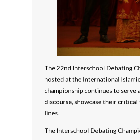
The 22nd Interschool Debating Ch
hosted at the International Islam
championship continues to serve a
discourse, showcase their critical 
lines.
The Interschool Debating Champio