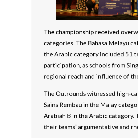
The championship received overwh
categories. The Bahasa Melayu ca
the Arabic category included 51 te
participation, as schools from Sin
regional reach and influence of t
The Outrounds witnessed high-cal
Sains Rembau in the Malay categor
Arabiah B in the Arabic category. 
their teams’ argumentative and rhet