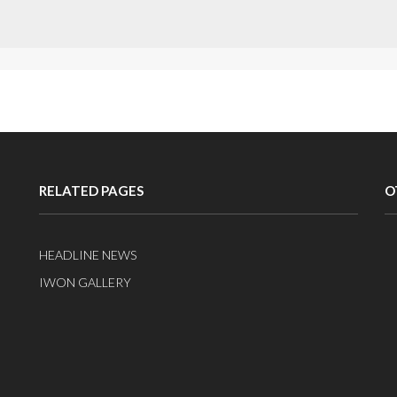
RELATED PAGES
O
HEADLINE NEWS
IWON GALLERY