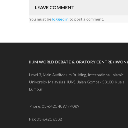
LEAVE COMMENT
You must be
logged in
to post a comment.
IIUM WORLD DEBATE & ORATORY CENTRE (IWON)
Level 3, Main Auditorium Building, International Islamic
University Malaysia (IIUM), Jalan Gombak 53100 Kuala
Lumpur
Phone: 03-6421 4097 / 4089
Fax: 03-6421 6388