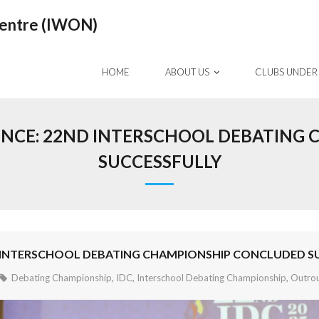
Centre (IWON)
HOME
ABOUT US
CLUBS UNDER
LENCE: 22ND INTERSCHOOL DEBATING
SUCCESSFULLY
D INTERSCHOOL DEBATING CHAMPIONSHIP CONCLUDED S
Debating Championship
,
IDC
,
Interschool Debating Championship
,
Outro