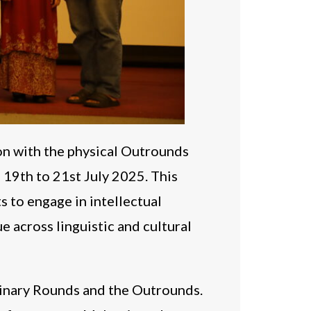
on with the physical Outrounds
 19th to 21st July 2025. This
 to engage in intellectual
e across linguistic and cultural
minary Rounds and the Outrounds.