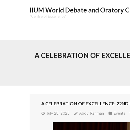
IIUM World Debate and Oratory 
"Centre of Excellence"
A CELEBRATION OF EXCEL
A CELEBRATION OF EXCELLENCE: 22N
July 28, 2025
Abdul Rahman
Events