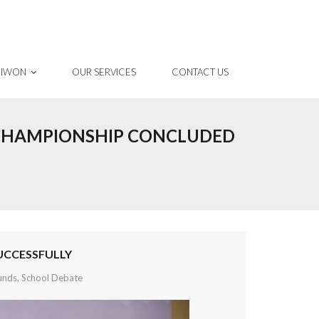
 IWON
OUR SERVICES
CONTACT US
 CHAMPIONSHIP CONCLUDED
UCCESSFULLY
unds
,
School Debate