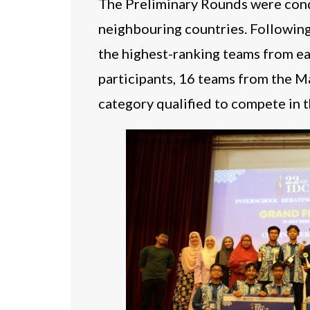
The Preliminary Rounds were condu
neighbouring countries. Followin
the highest-ranking teams from ea
participants, 16 teams from the M
category qualified to compete in 