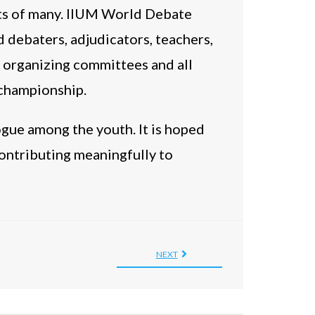
rts of many. IIUM World Debate
d debaters, adjudicators, teachers,
 organizing committees and all
 championship.
ogue among the youth. It is hoped
 contributing meaningfully to
NEXT