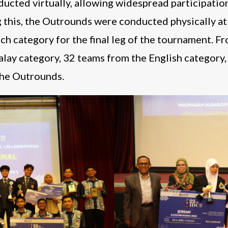
cted virtually, allowing widespread participatio
g this, the Outrounds were conducted physically a
ch category for the final leg of the tournament. F
alay category, 32 teams from the English category
the Outrounds.