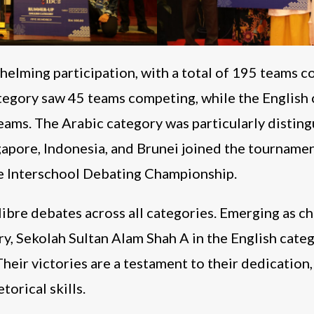
elming participation, with a total of 195 teams c
tegory saw 45 teams competing, while the English 
ams. The Arabic category was particularly distingu
gapore, Indonesia, and Brunei joined the tournamen
he Interschool Debating Championship.
ibre debates across all categories. Emerging as
y, Sekolah Sultan Alam Shah A in the English cate
Their victories are a testament to their dedication,
orical skills.