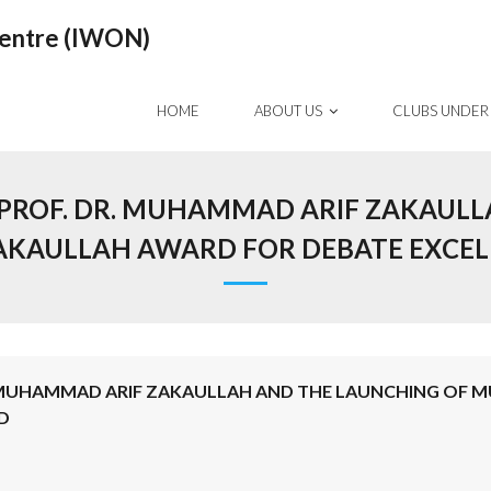
Centre (IWON)
HOME
ABOUT US
CLUBS UNDER
ROF. DR. MUHAMMAD ARIF ZAKAULL
KAULLAH AWARD FOR DEBATE EXCELL
 MUHAMMAD ARIF ZAKAULLAH AND THE LAUNCHING OF 
D