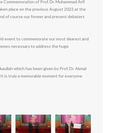
The Commemoration of Prof. Dr. Muhammad Arif
ken place on the previous August 2023 at the
and of course our former and present debaters
 said event to commemorate our most dearest and
becomes necessary to address the huge
ullah which has been given by Prof. Dr. Akmal
t is truly a memorable moment for everyone