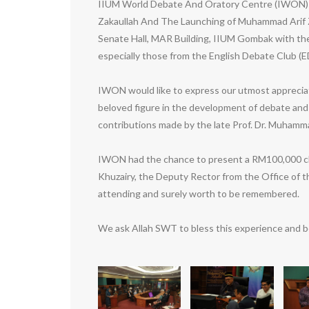
IIUM World Debate And Oratory Centre (IWON) ha
Zakaullah And The Launching of Muhammad Arif Z
Senate Hall, MAR Building, IIUM Gombak with the 
especially those from the English Debate Club (E
IWON would like to express our utmost appreciat
beloved figure in the development of debate and
contributions made by the late Prof. Dr. Muhammad
IWON had the chance to present a RM100,000 che
Khuzairy, the Deputy Rector from the Office of
attending and surely worth to be remembered.
We ask Allah SWT to bless this experience and be