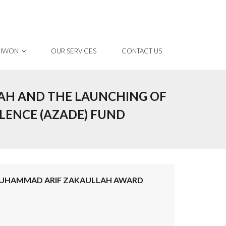
 IWON
OUR SERVICES
CONTACT US
AH AND THE LAUNCHING OF
ENCE (AZADE) FUND
MUHAMMAD ARIF ZAKAULLAH AWARD