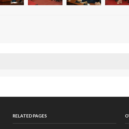
RELATED PAGES
O