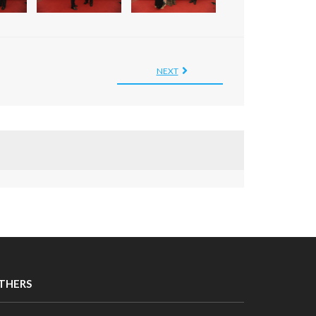
NEXT
THERS