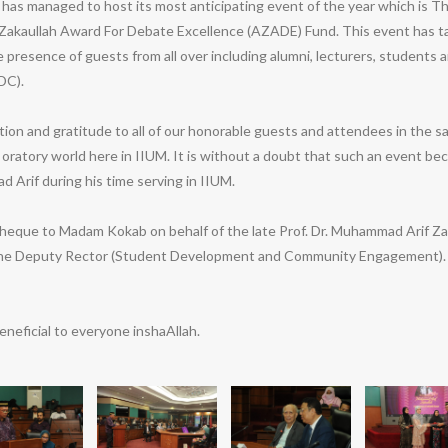
s managed to host its most anticipating event of the year which is 
akaullah Award For Debate Excellence (AZADE) Fund. This event has ta
presence of guests from all over including alumni, lecturers, students 
DC).
ion and gratitude to all of our honorable guests and attendees in the
 oratory world here in IIUM. It is without a doubt that such an event 
 Arif during his time serving in IIUM.
que to Madam Kokab on behalf of the late Prof. Dr. Muhammad Arif Zaka
 the Deputy Rector (Student Development and Community Engagement). I
neficial to everyone inshaAllah.