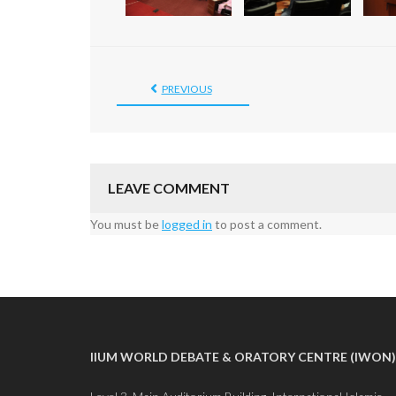
PREVIOUS
LEAVE COMMENT
You must be
logged in
to post a comment.
IIUM WORLD DEBATE & ORATORY CENTRE (IWON)