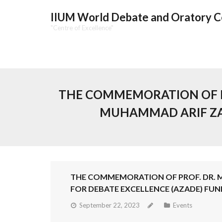
IIUM World Debate and Oratory 
"Centre of Excellence"
THE COMMEMORATION OF P
MUHAMMAD ARIF ZA
THE COMMEMORATION OF PROF. DR.
FOR DEBATE EXCELLENCE (AZADE) FUN
September 22, 2023
Events