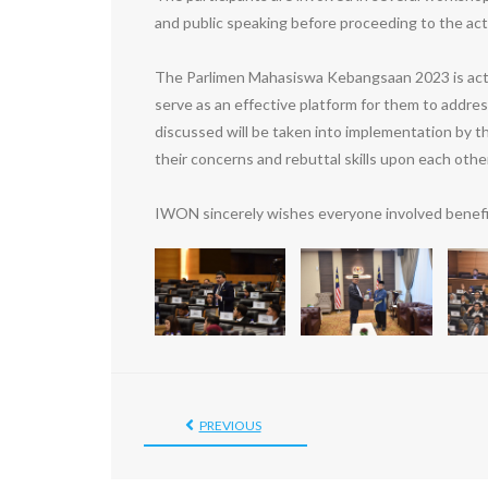
and public speaking before proceeding to the act
The Parlimen Mahasiswa Kebangsaan 2023 is actuall
serve as an effective platform for them to addre
discussed will be taken into implementation by t
their concerns and rebuttal skills upon each other
IWON sincerely wishes everyone involved benefi
PREVIOUS