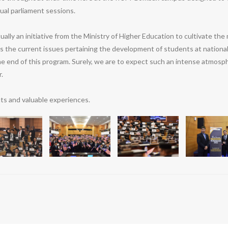
ual parliament sessions.
y an initiative from the Ministry of Higher Education to cultivate the 
ss the current issues pertaining the development of students at nationa
he end of this program. Surely, we are to expect such an intense atmosp
.
ts and valuable experiences.