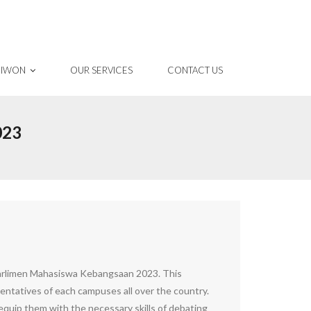
 IWON
OUR SERVICES
CONTACT US
023
Parlimen Mahasiswa Kebangsaan 2023. This
entatives of each campuses all over the country.
quip them with the necessary skills of debating