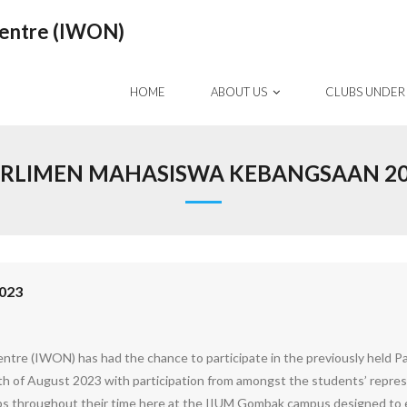
Centre (IWON)
HOME
ABOUT US
CLUBS UNDER
RLIMEN MAHASISWA KEBANGSAAN 2
023
ntre (IWON) has had the chance to participate in the previously held 
th of August 2023 with participation from amongst the students’ repres
ops throughout their time here at the IIUM Gombak campus designed to e