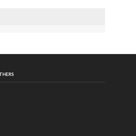
THERS