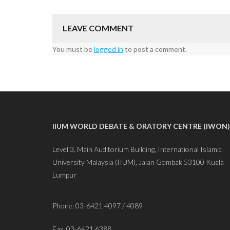
LEAVE COMMENT
You must be
logged in
to post a comment.
IIUM WORLD DEBATE & ORATORY CENTRE (IWON)
Level 3, Main Auditorium Building, International Islamic
University Malaysia (IIUM), Jalan Gombak 53100 Kuala
Lumpur
Phone: 03-6421 4097 / 4089
Fax: 03-6421 6388