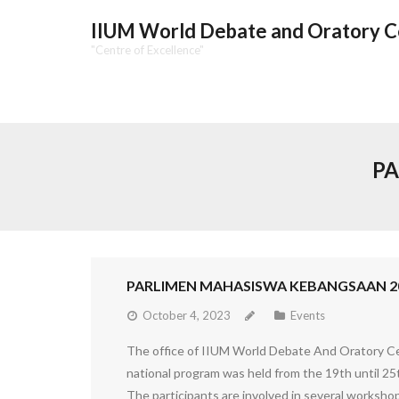
IIUM World Debate and Oratory 
"Centre of Excellence"
PA
PARLIMEN MAHASISWA KEBANGSAAN 2
October 4, 2023
Events
The office of IIUM World Debate And Oratory Ce
national program was held from the 19th until 25
The participants are involved in several worksh