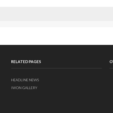
RELATED PAGES
O
HEADLINE NEWS
IWON GALLERY