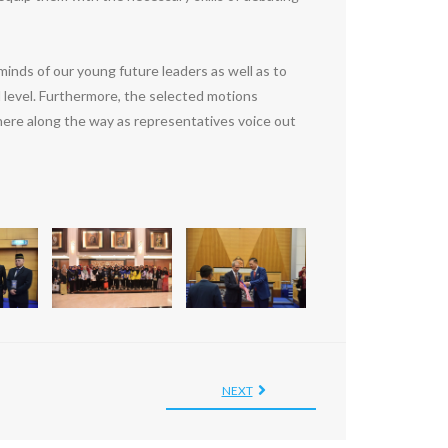
minds of our young future leaders as well as to
l level. Furthermore, the selected motions
here along the way as representatives voice out
NEXT