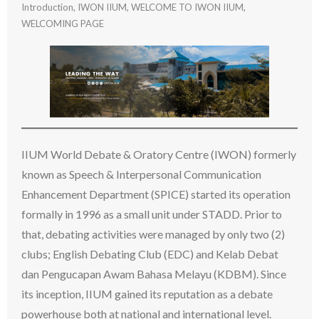
Introduction
,
IWON IIUM
,
WELCOME TO IWON IIUM
,
WELCOMING PAGE
IIUM World Debate & Oratory Centre (IWON) formerly
known as Speech & Interpersonal Communication
Enhancement Department (SPICE) started its operation
formally in 1996 as a small unit under STADD. Prior to
that, debating activities were managed by only two (2)
clubs; English Debating Club (EDC) and Kelab Debat
dan Pengucapan Awam Bahasa Melayu (KDBM). Since
its inception, IIUM gained its reputation as a debate
powerhouse both at national and international level.