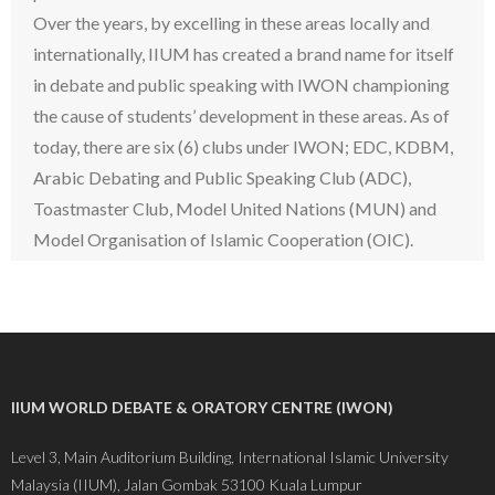
Over the years, by excelling in these areas locally and
internationally, IIUM has created a brand name for itself
in debate and public speaking with IWON championing
the cause of students’ development in these areas. As of
today, there are six (6) clubs under IWON; EDC, KDBM,
Arabic Debating and Public Speaking Club (ADC),
Toastmaster Club, Model United Nations (MUN) and
Model Organisation of Islamic Cooperation (OIC).
IIUM WORLD DEBATE & ORATORY CENTRE (IWON)
Level 3, Main Auditorium Building, International Islamic University
Malaysia (IIUM), Jalan Gombak 53100 Kuala Lumpur