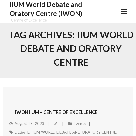
IIUM World Debate and
Oratory Centre (IWON)
"Centre of Excellence"
TAG ARCHIVES:
IIUM WORLD
DEBATE AND ORATORY
CENTRE
IWON IIUM – CENTRE OF EXCELLENCE
August 18, 2023
Events
DEBATE
,
IIUM WORLD DEBATE AND ORATORY CENTRE
,