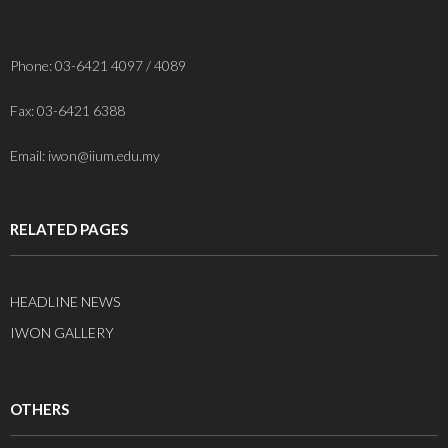
Phone: 03-6421 4097 / 4089
Fax: 03-6421 6388
Email: iwon@iium.edu.my
RELATED PAGES
HEADLINE NEWS
IWON GALLERY
OTHERS