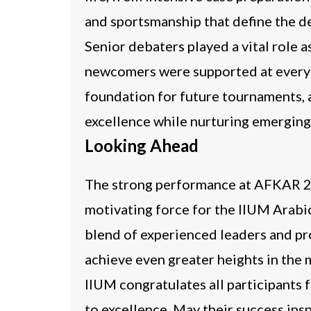
and sportsmanship that define the 
Senior debaters played a vital role 
newcomers were supported at every st
foundation for future tournaments, a
excellence while nurturing emerging 
Looking Ahead
The strong performance at AFKAR 20
motivating force for the IIUM Arabi
blend of experienced leaders and pro
achieve even greater heights in the
IIUM congratulates all participants
to excellence. May their success ins