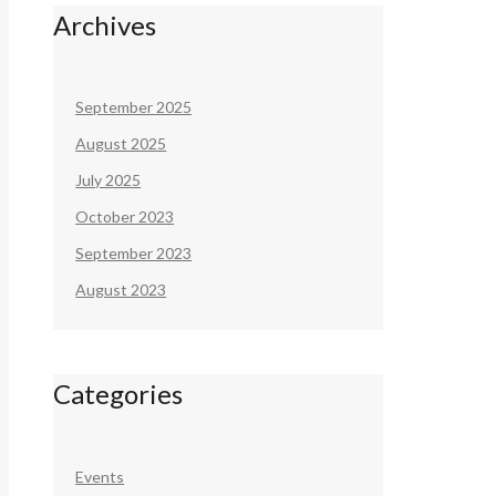
Archives
September 2025
August 2025
July 2025
October 2023
September 2023
August 2023
Categories
Events