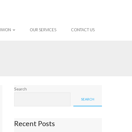
 IWON
OUR SERVICES
CONTACT US
S
Search
SEARCH
Recent Posts