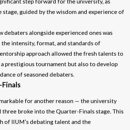
gnificant step forward for the university, as
e stage, guided by the wisdom and experience of
ew debaters alongside experienced ones was
 the intensity, format, and standards of
entorship approach allowed the fresh talents to
n a prestigious tournament but also to develop
guidance of seasoned debaters.
-Finals
emarkable for another reason — the university
l three broke into the Quarter-Finals stage. This
pth of IIUM’s debating talent and the