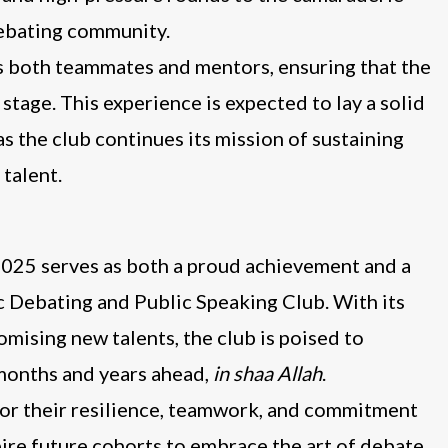
debating community.
as both teammates and mentors, ensuring that the
age. This experience is expected to lay a solid
s the club continues its mission of sustaining
talent.
25 serves as both a proud achievement and a
c Debating and Public Speaking Club. With its
mising new talents, the club is poised to
 months and years ahead,
in shaa Allah
.
 for their resilience, teamwork, and commitment
pire future cohorts to embrace the art of debate