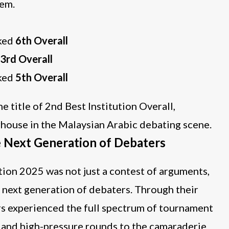
tem.
nked
6th Overall
3rd Overall
nked
5th Overall
title of 2nd Best Institution Overall,
rhouse in the Malaysian Arabic debating scene.
e Next Generation of Debaters
n 2025 was not just a contest of arguments,
s next generation of debaters. Through their
s experienced the full spectrum of tournament
n and high-pressure rounds to the camaraderie