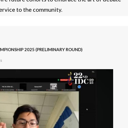
service to the community.
MPIONSHIP 2025 (PRELIMINARY ROUND)
s