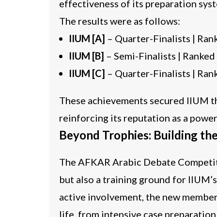
effectiveness of its preparation sys
The results were as follows:
IIUM [A]
– Quarter-Finalists | Ra
IIUM [B]
– Semi-Finalists | Ranked
IIUM [C]
– Quarter-Finalists | Ra
These achievements secured IIUM the 
reinforcing its reputation as a powe
Beyond Trophies: Building th
The AFKAR Arabic Debate Competitio
but also a training ground for IIUM’
active involvement, the new member
life, from intensive case preparatio