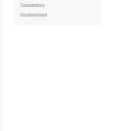
Tournaments
Uncategorized