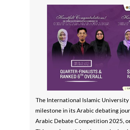
The International Islamic Universit
milestone in its Arabic debating jo
Arabic Debate Competition 2025, or