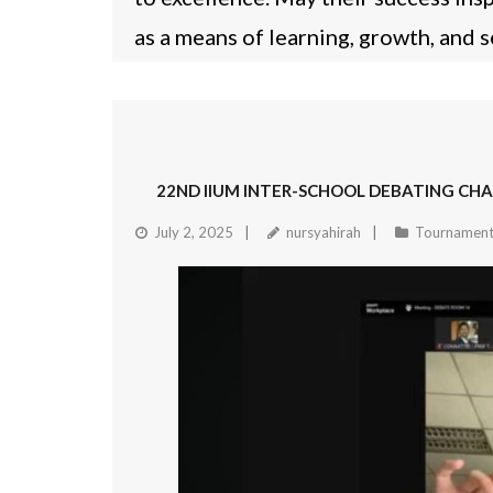
as a means of learning, growth, and 
22ND IIUM INTER-SCHOOL DEBATING CHA
July 2, 2025
nursyahirah
Tournament