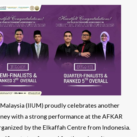
y Malaysia (IIUM) proudly celebrates another
urney with a strong performance at the AFKAR
ganized by the Elkaffah Centre from Indonesia.