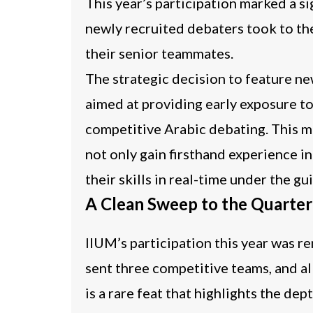
This year’s participation marked a si
newly recruited debaters took to th
their senior teammates.
The strategic decision to feature n
aimed at providing early exposure to
competitive Arabic debating. This m
not only gain firsthand experience i
their skills in real-time under the 
A Clean Sweep to the Quarter
IIUM’s participation this year was r
sent three competitive
teams, and al
is a rare feat that highlights the de