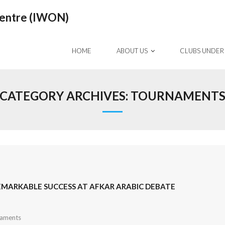
Centre (IWON)
HOME
ABOUT US
CLUBS UNDER
CATEGORY ARCHIVES:
TOURNAMENT
REMARKABLE SUCCESS AT AFKAR ARABIC DEBATE
aments