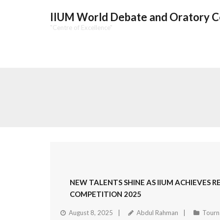
IIUM World Debate and Oratory 
"Centre of Excellence"
NEW TALENTS SHINE AS IIUM ACHIEVES 
COMPETITION 2025
August 8, 2025
Abdul Rahman
Tourn