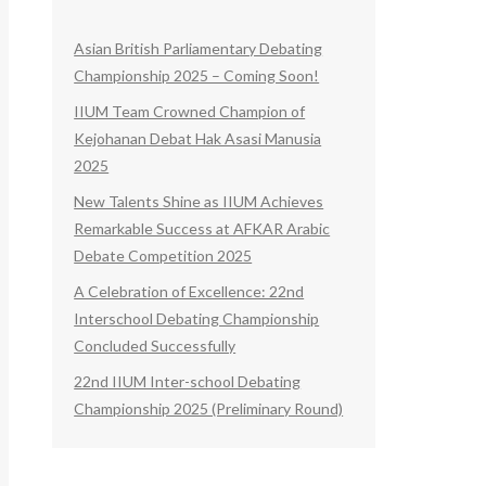
Asian British Parliamentary Debating
Championship 2025 – Coming Soon!
IIUM Team Crowned Champion of
Kejohanan Debat Hak Asasi Manusia
2025
New Talents Shine as IIUM Achieves
Remarkable Success at AFKAR Arabic
Debate Competition 2025
A Celebration of Excellence: 22nd
Interschool Debating Championship
Concluded Successfully
22nd IIUM Inter-school Debating
Championship 2025 (Preliminary Round)