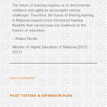
The future of learning requires us to demonstrate
resilience and agility as we navigate various
challenges.
Therefore, the future of lifelong learning
in Malaysia requires more structured learning
flexibility that can increase our resilience to the
futures of education.
– Khaled Nordin
Minister of Higher Education of Malaysia (2022-
2023)
WAY FORWARD:
PILOT TESTING & EXPANSION PLAN