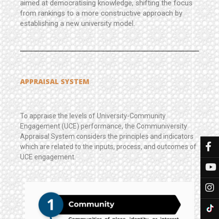
aimed at democratising knowledge, shifting the focus
from rankings to a more constructive approach by
establishing a new university model.
APPRAISAL SYSTEM
To appraise the levels of University-Community
Engagement (UCE) performance, the Communiversity
Appraisal System considers the principles and indicators
which are related to the inputs, process, and outcomes of
UCE engagement.