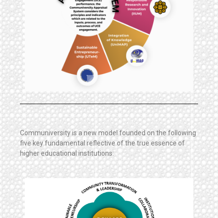
Communiversity is a new model founded on the following
five key fundamental reflective of the true essence of
higher educational institutions: