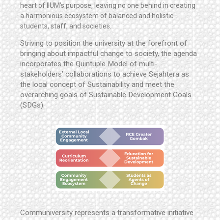
heart of IIUM’s purpose, leaving no one behind in creating
a harmonious ecosystem of balanced and holistic
students, staff, and societies.
Striving to position the university at the forefront of
bringing about impactful change to society, the agenda
incorporates the Quintuple Model of multi-
stakeholders’ collaborations to achieve Sejahtera as
the local concept of Sustainability and meet the
overarching goals of Sustainable Development Goals
(SDGs).
Communiversity represents a transformative initiative