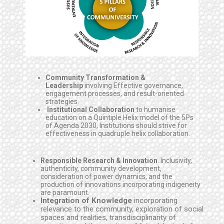
Community Transformation &
Leadership
involving Effective governance,
engagement processes, and result-oriented
strategies.
Institutional Collaboration
to humanise
education on a Quintiple Helix model of the 5Ps
of Agenda 2030, Institutions should strive for
effectiveness in quadruple helix collaboration.
Responsible Research & Innovation
. Inclusivity,
authenticity, community development,
consideration of power dynamics, and the
production of innovations incorporating indigeneity
are paramount.
Integration of Knowledge
incorporating
relevance to the community, exploration of social
spaces and realities, transdisciplinarity of