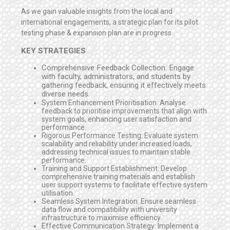
As we gain valuable insights from the local and
international engagements, a strategic plan for its pilot
testing phase & expansion plan are in progress.
KEY STRATEGIES
Comprehensive Feedback Collection: Engage
with faculty, administrators, and students by
gathering feedback, ensuring it effectively meets
diverse needs.
System Enhancement Prioritisation: Analyse
feedback to prioritise improvements that align with
system goals, enhancing user satisfaction and
performance.
Rigorous Performance Testing: Evaluate system
scalability and reliability under increased loads,
addressing technical issues to maintain stable
performance.
Training and Support Establishment: Develop
comprehensive training materials and establish
user support systems to facilitate effective system
utilisation.
Seamless System Integration: Ensure seamless
data flow and compatibility with university
infrastructure to maximise efficiency.
Effective Communication Strategy: Implement a