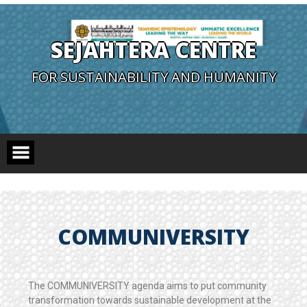
SEJAHTERA CENTRE
FOR SUSTAINABILITY AND HUMANITY
COMMUNIVERSITY
The COMMUNIVERSITY agenda aims to put community
transformation towards sustainable development at the