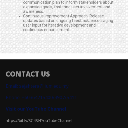
communication plan to inform stakeholders about
expansion goals, fostering user involvement and
awareness.
Continuous Improvement Approach: Release
updates based on ongoing feedback, encouraging
user input for iterative development and
continuous enhancement.
CONTACT US
Email: sejahtera@iium.edu.my
Phone: +60364215400/3907/5411
Visit our YouTube Channel
https://bit.ly/SC4SHYouTubeChannel