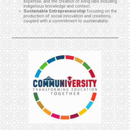
expertise, and the creation of living labs including
indigenous knowledge and context.
Sustainable Entrepreneurship
focusing on the
production of social innovation and creations,
coupled with a commitment to sustainability.