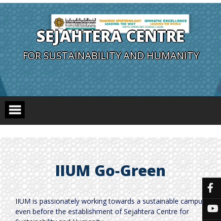
SEJAHTERA CENTRE
FOR SUSTAINABILITY AND HUMANITY
IIUM Go-Green
IIUM is passionately working towards a sustainable campus
even before the establishment of Sejahtera Centre for