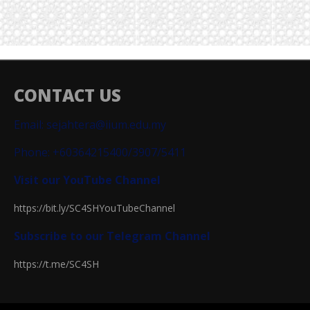
CONTACT US
Email: sejahtera@iium.edu.my
Phone: +60364215400/3907/5411
Visit our YouTube Channel
https://bit.ly/SC4SHYouTubeChannel
Subscribe to our Telegram Channel
https://t.me/SC4SH