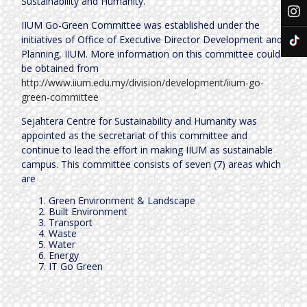
Sustainability and Humanity.
IIUM Go-Green Committee was established under the
initiatives of Office of Executive Director Development and
Planning, IIUM. More information on this committee could
be obtained from
http://www.iium.edu.my/division/development/iium-go-
green-committee
Sejahtera Centre for Sustainability and Humanity was
appointed as the secretariat of this committee and
continue to lead the effort in making IIUM as sustainable
campus. This committee consists of seven (7) areas which
are
Green Environment & Landscape
Built Environment
Transport
Waste
Water
Energy
IT Go Green