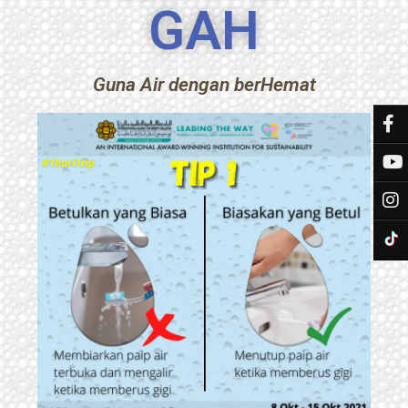
GAH
Guna Air dengan berHemat