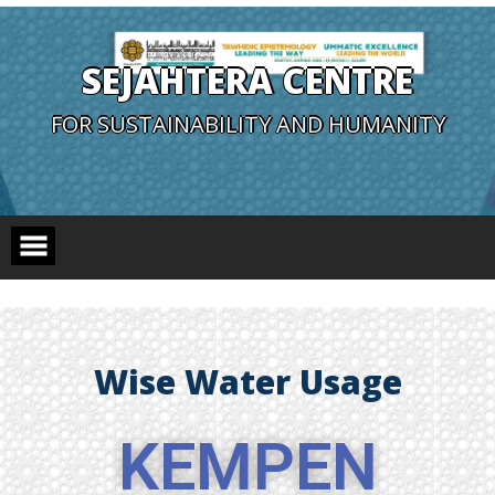
SEJAHTERA CENTRE
FOR SUSTAINABILITY AND HUMANITY
Wise Water Usage
KEMPEN