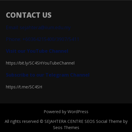
CONTACT US
Email: sejahtera@iium.edu.my
Phone: +60364215400/3907/5411
Visit our YouTube Channel
https://bit.ly/SC4SHYouTubeChannel
Subscribe to our Telegram Channel
https://t.me/SC4SH
Powered by WordPress
All rights reserved © SEJAHTERA CENTRE
SEOS Social Theme by
Seos Themes