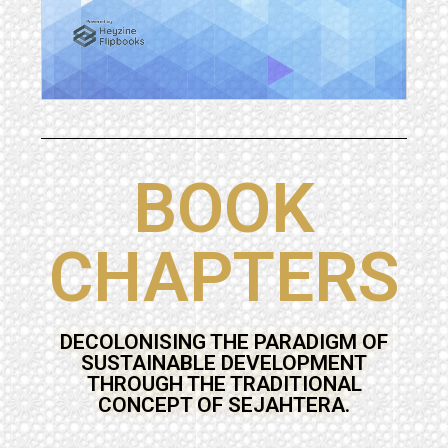
BOOK
CHAPTERS
DECOLONISING THE PARADIGM OF
SUSTAINABLE DEVELOPMENT
THROUGH THE TRADITIONAL
CONCEPT OF SEJAHTERA.