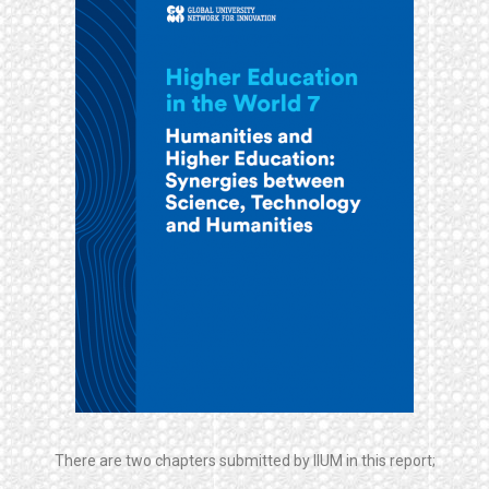
There are two chapters submitted by IIUM in this report;