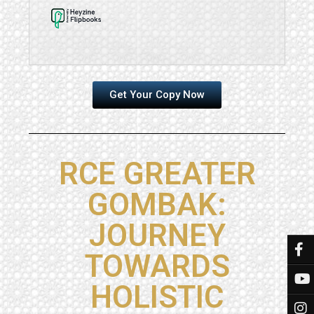
Get Your Copy Now
RCE GREATER
GOMBAK:
JOURNEY
TOWARDS
HOLISTIC