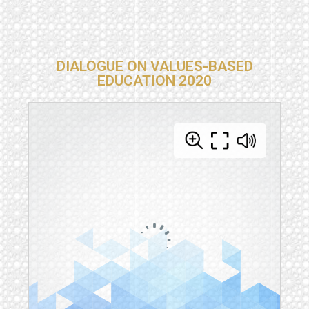
DIALOGUE ON VALUES-BASED
EDUCATION 2020