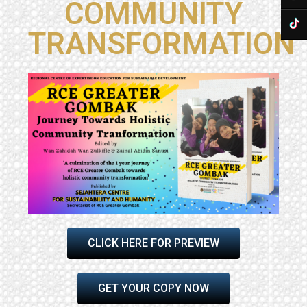
COMMUNITY
TRANSFORMATION
CLICK HERE FOR PREVIEW
GET YOUR COPY NOW