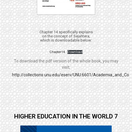
Chapter 14 specifically explains
on the concept of Sejahtera,
which is downloadable below:
Chapter14
Download
To download the pdf version of the whole book, you may
visit;
http://collections.unu.edu/eserv/UNU:6601/Academia_and_Co
HIGHER EDUCATION IN THE WORLD 7