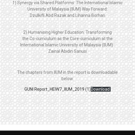
1) Synergy via Shared Platforms: The International Islamic
University of Malaysia (IIUM) Way Forward:
Dzulkifli Abd Razak and Lihanna Borhan
2) Humanising Higher Education: Transforming
the Co-curriculum as the Core-curriculum at the
International Islamic University of Malaysia (IIUM) :
Zainal Abidin Sanusi
The chapters from IIUM in the report is downloadable
below:
GUNI Report_HEIW7_IIUM_2019 (1)
Download