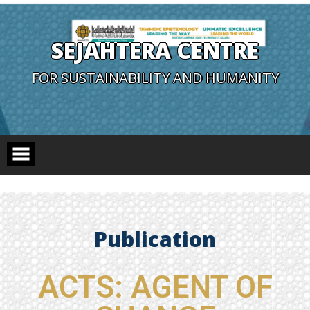
SEJAHTERA CENTRE
FOR SUSTAINABILITY AND HUMANITY
Publication
ACTS: AGENT OF