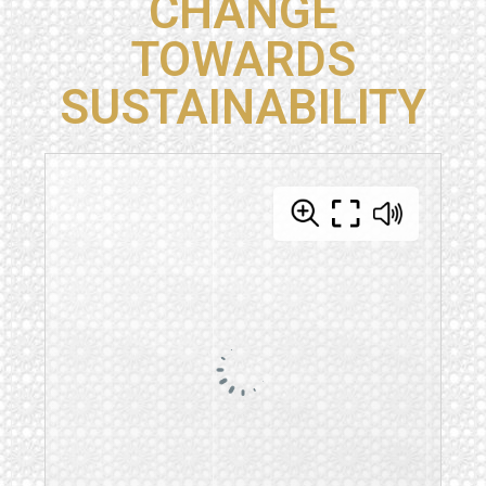
CHANGE
TOWARDS
SUSTAINABILITY