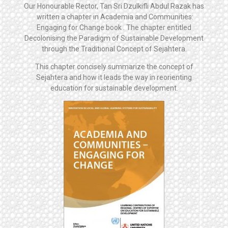
Our Honourable Rector, Tan Sri Dzulkifli Abdul Razak has
written a chapter in Academia and Communities:
Engaging for Change book . The chapter entitled
Decolonising the Paradigm of Sustainable Development
through the Traditional Concept of Sejahtera.
This chapter concisely summarize the concept of
Sejahtera and how it leads the way in reorienting
education for sustainable development.