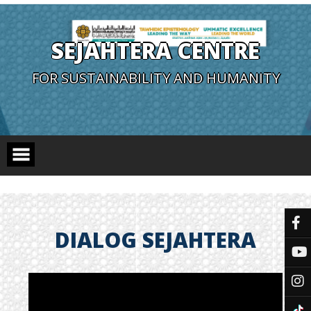
SEJAHTERA CENTRE
FOR SUSTAINABILITY AND HUMANITY
DIALOG SEJAHTERA