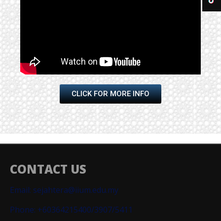
CLICK FOR MORE INFO
CONTACT US
Email: sejahtera@iium.edu.my
Phone: +60364215400/3907/5411