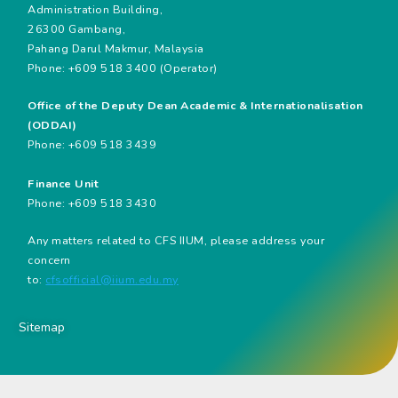
Administration Building,
26300 Gambang,
Pahang Darul Makmur, Malaysia
Phone: +609 518 3400 (Operator)
Office of the Deputy Dean Academic & Internationalisation
(ODDAI)
Phone: +609 518 3439
Finance Unit
Phone: +609 518 3430
Any matters related to CFS IIUM, please address your
concern
to:
cfsofficial@iium.edu.my
Sitemap