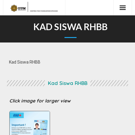
KAD SISWA RHBB
Kad Siswa RHBB
Kad Siswa RHBB
Click image for larger view