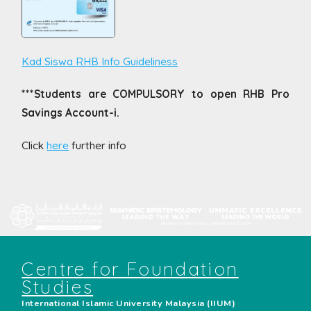
Kad Siswa RHB Info Guideliness
***Students are COMPULSORY to open RHB Pro
Savings Account-i.
Click
here
further info
Centre for Foundation
Studies
International Islamic University Malaysia (IIUM)